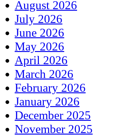
August 2026
July 2026
June 2026
May 2026
April 2026
March 2026
February 2026
January 2026
December 2025
November 2025