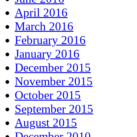
April 2016
March 2016
February 2016
January 2016
December 2015
November 2015
October 2015
September 2015
August 2015
December 2010