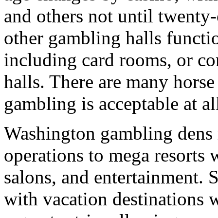
and others not until twenty-
other gambling halls functi
including card rooms, or c
halls. There are many horse
gambling is acceptable at al
Washington gambling dens r
operations to mega resorts 
salons, and entertainment.
with vacation destinations 