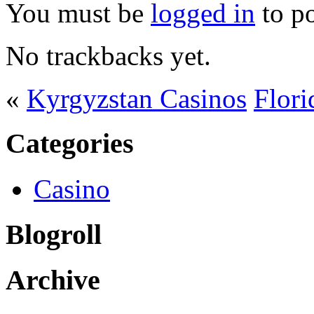
You must be
logged in
to p
No trackbacks yet.
«
Kyrgyzstan Casinos
Flori
Categories
Casino
Blogroll
Archive