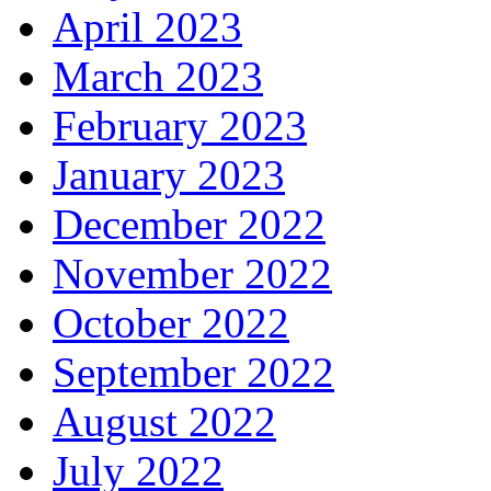
April 2023
March 2023
February 2023
January 2023
December 2022
November 2022
October 2022
September 2022
August 2022
July 2022