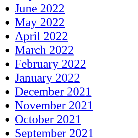
June 2022
May 2022
April 2022
March 2022
February 2022
January 2022
December 2021
November 2021
October 2021
September 2021