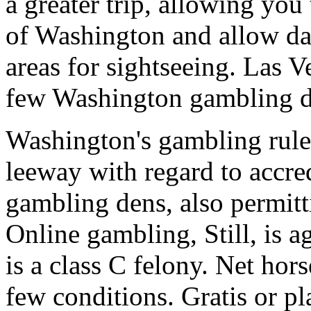
a greater trip, allowing you
of Washington and allow day
areas for sightseeing. Las V
few Washington gambling d
Washington's gambling rules
leeway with regard to accre
gambling dens, also permitt
Online gambling, Still, is 
is a class C felony. Net hor
few conditions. Gratis or pl