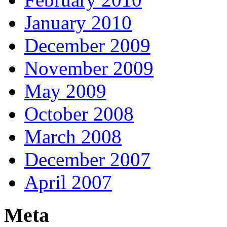
January 2010
December 2009
November 2009
May 2009
October 2008
March 2008
December 2007
April 2007
Meta