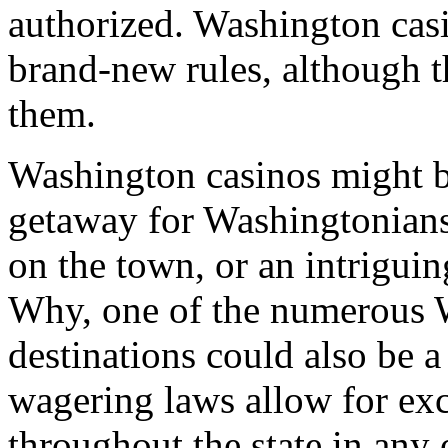
authorized. Washington casi
brand-new rules, although t
them.
Washington casinos might be
getaway for Washingtonians
on the town, or an intrigui
Why, one of the numerous 
destinations could also be a
wagering laws allow for ex
throughout the state in any