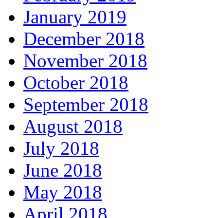
January 2019
December 2018
November 2018
October 2018
September 2018
August 2018
July 2018
June 2018
May 2018
April 2018