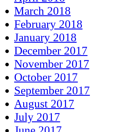
March 2018
February 2018
January 2018
December 2017
November 2017
October 2017
September 2017
August 2017
July 2017
June 2017