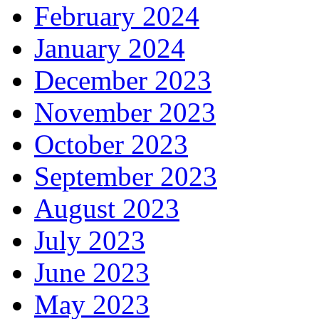
February 2024
January 2024
December 2023
November 2023
October 2023
September 2023
August 2023
July 2023
June 2023
May 2023