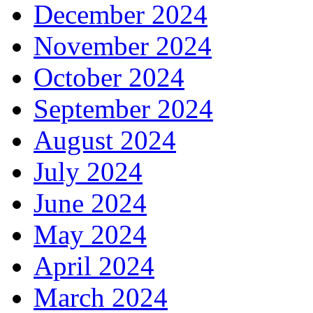
December 2024
November 2024
October 2024
September 2024
August 2024
July 2024
June 2024
May 2024
April 2024
March 2024