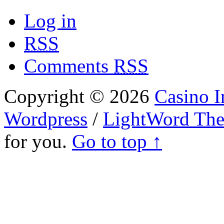
Log in
RSS
Comments
RSS
Copyright © 2026
Casino I
Wordpress
/
LightWord Th
for you.
Go to top ↑