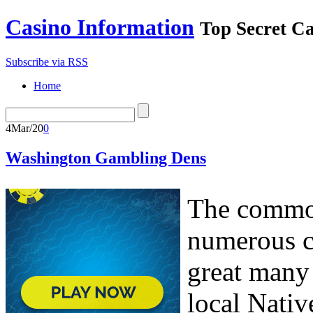
Casino Information
Top Secret C
Subscribe via RSS
Home
4
Mar/20
0
Washington Gambling Dens
The common
numerous c
great many
local Nativ