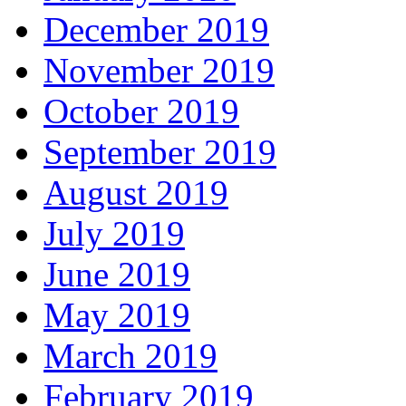
December 2019
November 2019
October 2019
September 2019
August 2019
July 2019
June 2019
May 2019
March 2019
February 2019