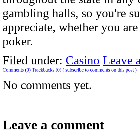
gambling halls, so you're su
appreciate, whether you are p
poker.
Filed under:
Casino
Leave 
Comments (0)
Trackbacks (0)
( subscribe to comments on this post )
No comments yet.
Leave a comment