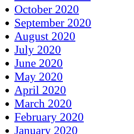
October 2020
September 2020
August 2020
July 2020
June 2020
May 2020
April 2020
March 2020
February 2020
January 2020