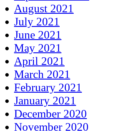
August 2021
July 2021
June 2021
May 2021
April 2021
March 2021
February 2021
January 2021
December 2020
November 2020