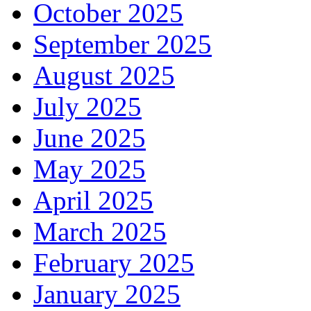
October 2025
September 2025
August 2025
July 2025
June 2025
May 2025
April 2025
March 2025
February 2025
January 2025