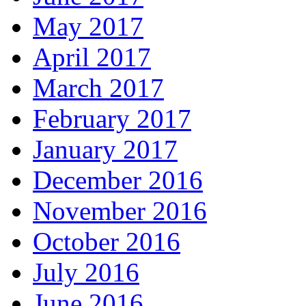
May 2017
April 2017
March 2017
February 2017
January 2017
December 2016
November 2016
October 2016
July 2016
June 2016