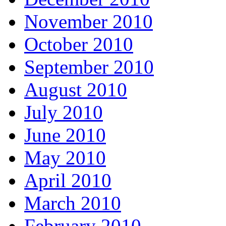
November 2010
October 2010
September 2010
August 2010
July 2010
June 2010
May 2010
April 2010
March 2010
February 2010