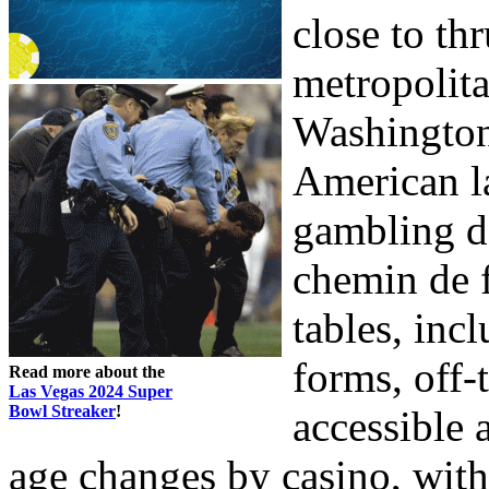
close to t
metropolit
Washington
American l
gambling de
chemin de f
tables, inc
forms, off-
Read more about the
Las Vegas 2024 Super
Bowl Streaker
!
accessible 
age changes by casino, with