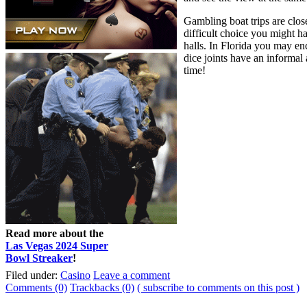
Gambling boat trips are clos
difficult choice you might h
halls. In Florida you may en
dice joints have an informal
time!
Read more about the
Las Vegas 2024 Super
Bowl Streaker
!
Filed under:
Casino
Leave a comment
Comments (0)
Trackbacks (0)
( subscribe to comments on this post )