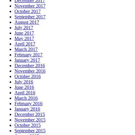
December 2017
November 2017
October 2017
September 2017
August 2017
July 2017
June 2017
May 2017
April 2017
March 2017
February 2017
January 2017
December 2016
November 2016
October 2016
July 2016
June 2016
April 2016
March 2016
February 2016
January 2016
December 2015
November 2015
October 2015
September 2015