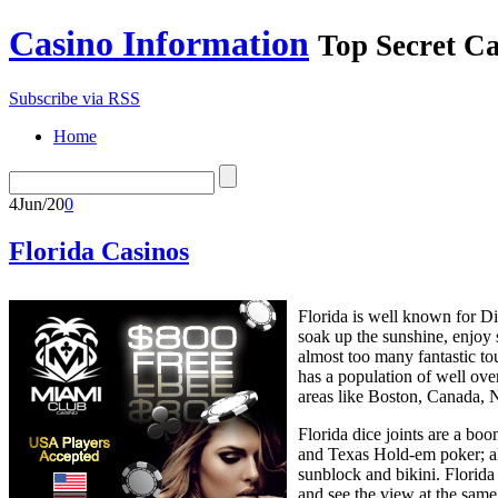
Casino Information
Top Secret C
Subscribe via RSS
Home
4
Jun/20
0
Florida Casinos
Florida is well known for Di
soak up the sunshine, enjoy 
almost too many fantastic t
has a population of well ove
areas like Boston, Canada,
Florida dice joints are a bo
and Texas Hold-em poker; als
sunblock and bikini. Florida
and see the view at the same