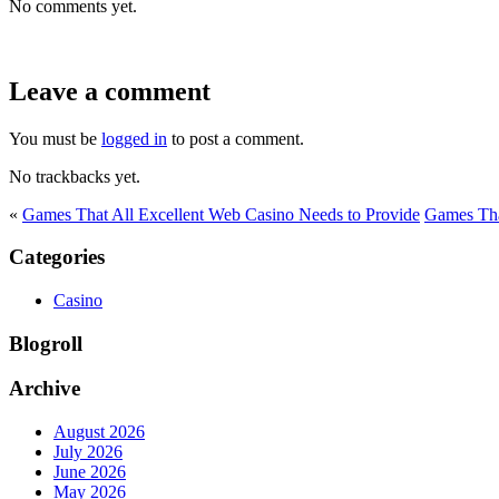
No comments yet.
Leave a comment
You must be
logged in
to post a comment.
No trackbacks yet.
«
Games That All Excellent Web Casino Needs to Provide
Games Tha
Categories
Casino
Blogroll
Archive
August 2026
July 2026
June 2026
May 2026