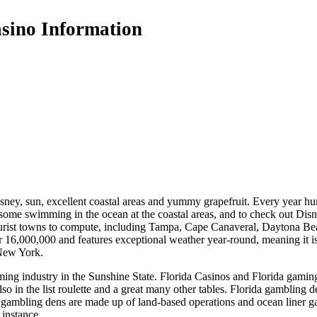
asino Information
sney, sun, excellent coastal areas and yummy grapefruit. Every year hun
some swimming in the ocean at the coastal areas, and to check out Disn
ourist towns to compute, including Tampa, Cape Canaveral, Daytona B
r 16,000,000 and features exceptional weather year-round, meaning it is 
 New York.
oming industry in the Sunshine State. Florida Casinos and Florida gamin
o in the list roulette and a great many other tables. Florida gambling d
 gambling dens are made up of land-based operations and ocean liner ga
 instance.