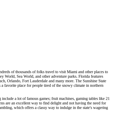
dreds of thousands of folks travel to visit Miami and other places to
ey World, Sea World, and other adventure parks. Florida features
each, Orlando, Fort Lauderdale and many more. The Sunshine State
a favorite place for people tired of the snowy climate in northern
g include a lot of famous games; fruit machines, gaming tables like 21
ens are an excellent way to find delight and not having the need for
mbling, which offers a classy way to indulge in the state's wagering