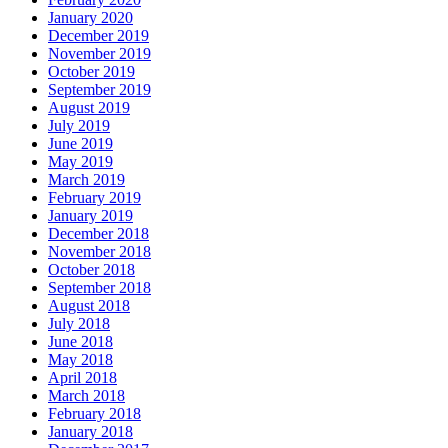
January 2020
December 2019
November 2019
October 2019
September 2019
August 2019
July 2019
June 2019
May 2019
March 2019
February 2019
January 2019
December 2018
November 2018
October 2018
September 2018
August 2018
July 2018
June 2018
May 2018
April 2018
March 2018
February 2018
January 2018