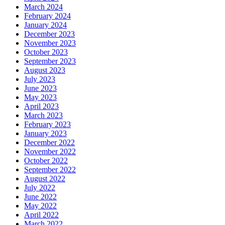
March 2024
February 2024
January 2024
December 2023
November 2023
October 2023
September 2023
August 2023
July 2023
June 2023
May 2023
April 2023
March 2023
February 2023
January 2023
December 2022
November 2022
October 2022
September 2022
August 2022
July 2022
June 2022
May 2022
April 2022
March 2022