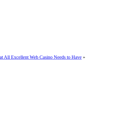
t All Excellent Web Casino Needs to Have
»