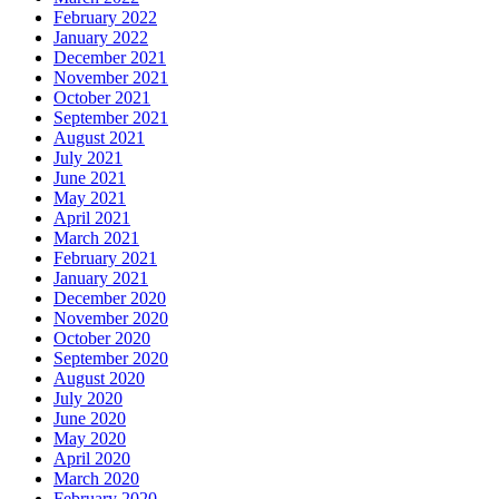
February 2022
January 2022
December 2021
November 2021
October 2021
September 2021
August 2021
July 2021
June 2021
May 2021
April 2021
March 2021
February 2021
January 2021
December 2020
November 2020
October 2020
September 2020
August 2020
July 2020
June 2020
May 2020
April 2020
March 2020
February 2020