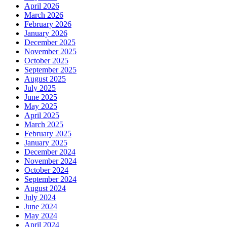
April 2026
March 2026
February 2026
January 2026
December 2025
November 2025
October 2025
September 2025
August 2025
July 2025
June 2025
May 2025
April 2025
March 2025
February 2025
January 2025
December 2024
November 2024
October 2024
September 2024
August 2024
July 2024
June 2024
May 2024
April 2024