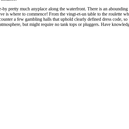
e-by pretty much anyplace along the waterfront. There is an abounding r
ave is where to commence! From the vingt-et-un table to the roulette wh
counter a few gambling halls that uphold clearly defined dress code, so
 atmosphere, but might require no tank tops or pluggers. Have knowledg