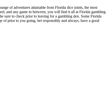
ange of adventures attainable from Florida dice joints, the most
eel, and any game in between, you will find it all at Florida gambling
 be sure to check prior to leaving for a gambling den. Some Florida
e of prior to you going, bet responsibly and always, have a good