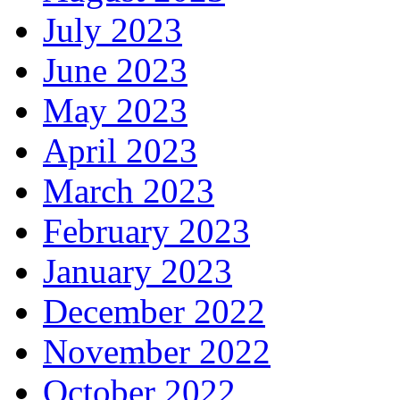
July 2023
June 2023
May 2023
April 2023
March 2023
February 2023
January 2023
December 2022
November 2022
October 2022