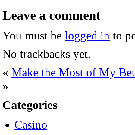
Leave a comment
You must be
logged in
to p
No trackbacks yet.
«
Make the Most of My Bett
»
Categories
Casino