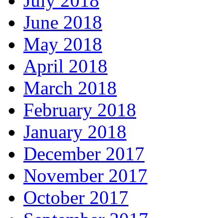
July 2018
June 2018
May 2018
April 2018
March 2018
February 2018
January 2018
December 2017
November 2017
October 2017