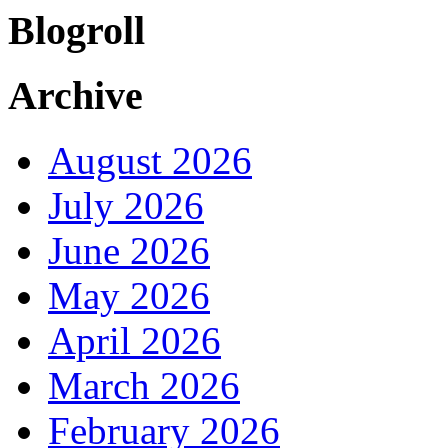
Blogroll
Archive
August 2026
July 2026
June 2026
May 2026
April 2026
March 2026
February 2026