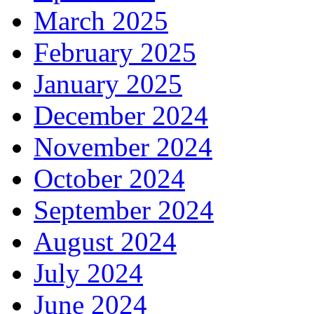
March 2025
February 2025
January 2025
December 2024
November 2024
October 2024
September 2024
August 2024
July 2024
June 2024