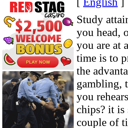
[
English
]
Study attai
you head, 
you are at 
time is to p
the advanta
gambling, 
you rehears
chips? it is
couple of t