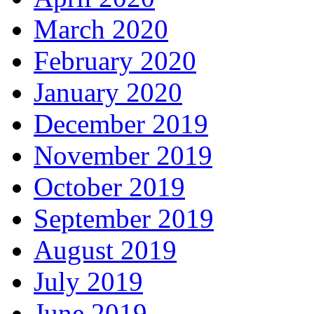
March 2020
February 2020
January 2020
December 2019
November 2019
October 2019
September 2019
August 2019
July 2019
June 2019