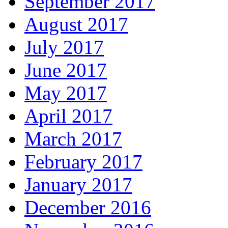
September 2017
August 2017
July 2017
June 2017
May 2017
April 2017
March 2017
February 2017
January 2017
December 2016