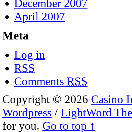
December 2007
April 2007
Meta
Log in
RSS
Comments
RSS
Copyright © 2026
Casino I
Wordpress
/
LightWord Th
for you.
Go to top ↑