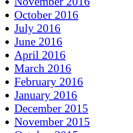
November 2016
October 2016
July 2016
June 2016
April 2016
March 2016
February 2016
January 2016
December 2015
November 2015