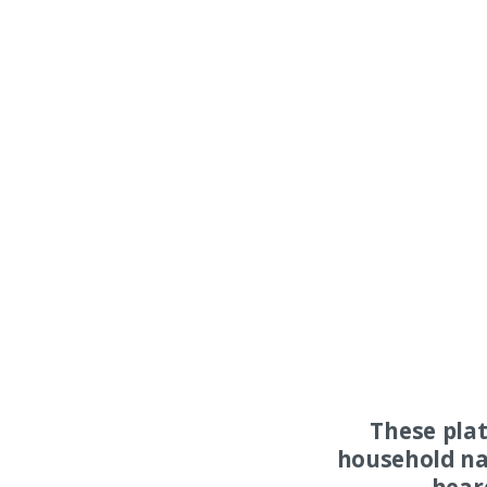
These pla
household na