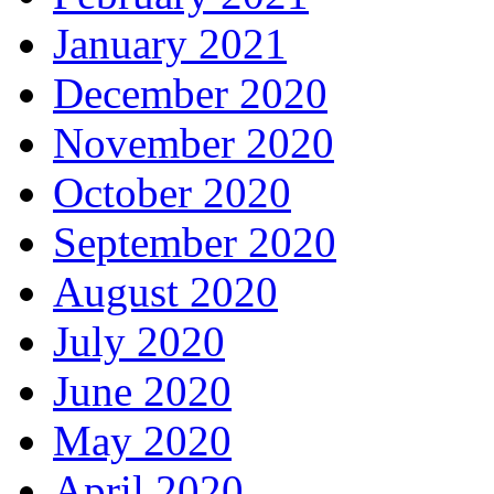
January 2021
December 2020
November 2020
October 2020
September 2020
August 2020
July 2020
June 2020
May 2020
April 2020