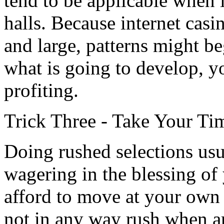
tend to be applicable when
halls. Because internet cas
and large, patterns might be
what is going to develop, y
profiting.
Trick Three - Take Your Ti
Doing rushed selections usu
wagering in the blessing o
afford to move at your own 
not in any way rush when ar