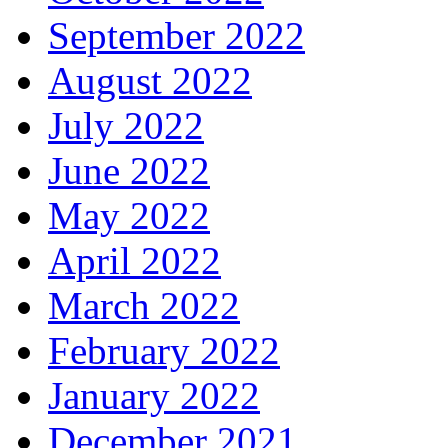
September 2022
August 2022
July 2022
June 2022
May 2022
April 2022
March 2022
February 2022
January 2022
December 2021