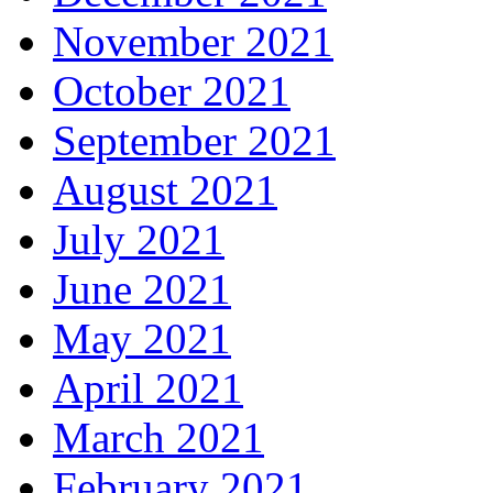
November 2021
October 2021
September 2021
August 2021
July 2021
June 2021
May 2021
April 2021
March 2021
February 2021