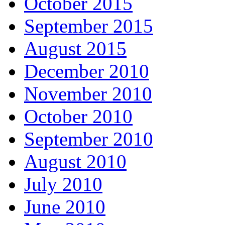
October 2015
September 2015
August 2015
December 2010
November 2010
October 2010
September 2010
August 2010
July 2010
June 2010