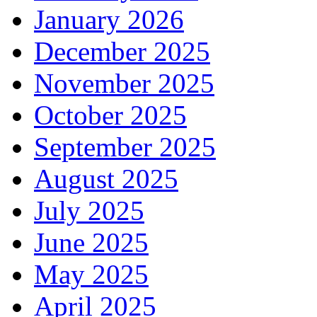
January 2026
December 2025
November 2025
October 2025
September 2025
August 2025
July 2025
June 2025
May 2025
April 2025