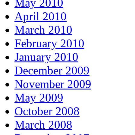
May 2010
April 2010
March 2010
February 2010
January 2010
December 2009
November 2009
May 2009
October 2008
March 2008