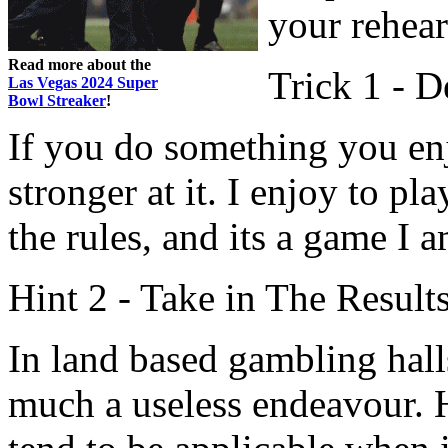
your rehear
Read more about the
Trick 1 - 
Las Vegas 2024 Super
Bowl Streaker
!
If you do something you enj
stronger at it. I enjoy to pl
the rules, and its a game I
Hint 2 - Take in The Result
In land based gambling halls
much a useless endeavour. H