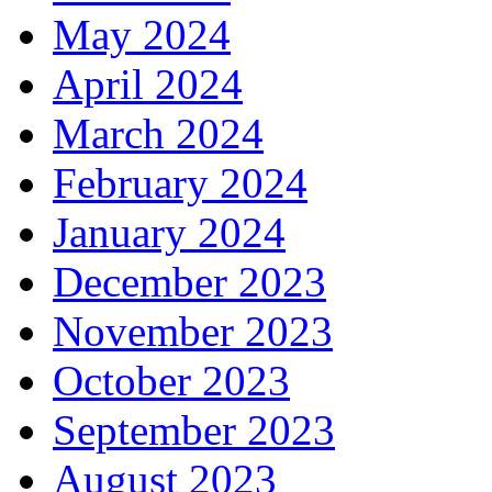
May 2024
April 2024
March 2024
February 2024
January 2024
December 2023
November 2023
October 2023
September 2023
August 2023