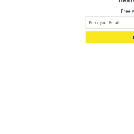
hear
Free 