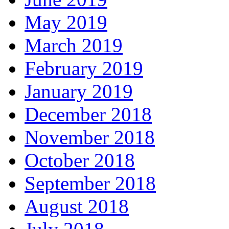
May 2019
March 2019
February 2019
January 2019
December 2018
November 2018
October 2018
September 2018
August 2018