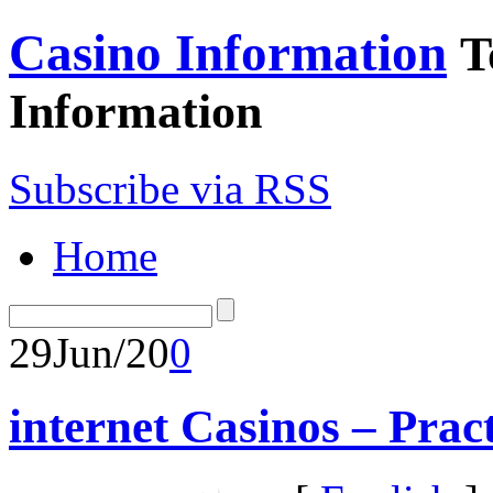
Casino Information
T
Information
Subscribe via RSS
Home
29
Jun/20
0
internet Casinos – Pract