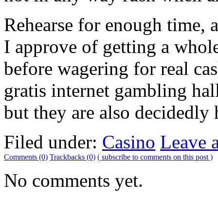
Rehearse for enough time, a
I approve of getting a whole
before wagering for real ca
gratis internet gambling hal
but they are also decidedly 
Filed under:
Casino
Leave 
Comments (0)
Trackbacks (0)
( subscribe to comments on this post )
No comments yet.