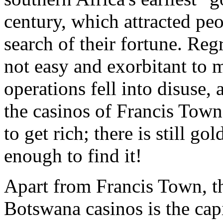
century, which attracted pe
search of their fortune. Reg
not easy and exorbitant to 
operations fell into disuse
the casinos of Francis Town 
to get rich; there is still go
enough to find it!
Apart from Francis Town, th
Botswana casinos is the cap