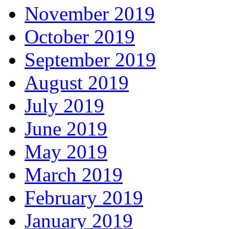
November 2019
October 2019
September 2019
August 2019
July 2019
June 2019
May 2019
March 2019
February 2019
January 2019