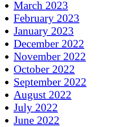
March 2023
February 2023
January 2023
December 2022
November 2022
October 2022
September 2022
August 2022
July 2022
June 2022