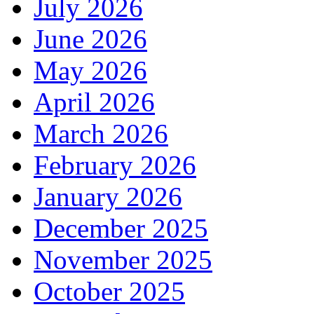
July 2026
June 2026
May 2026
April 2026
March 2026
February 2026
January 2026
December 2025
November 2025
October 2025