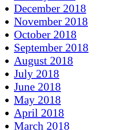
December 2018
November 2018
October 2018
September 2018
August 2018
July 2018
June 2018
May 2018
April 2018
March 2018