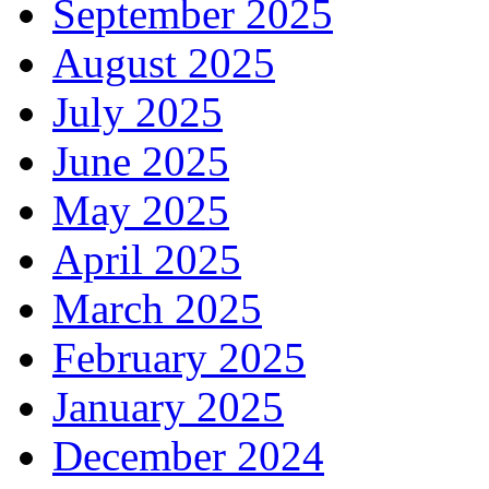
September 2025
August 2025
July 2025
June 2025
May 2025
April 2025
March 2025
February 2025
January 2025
December 2024