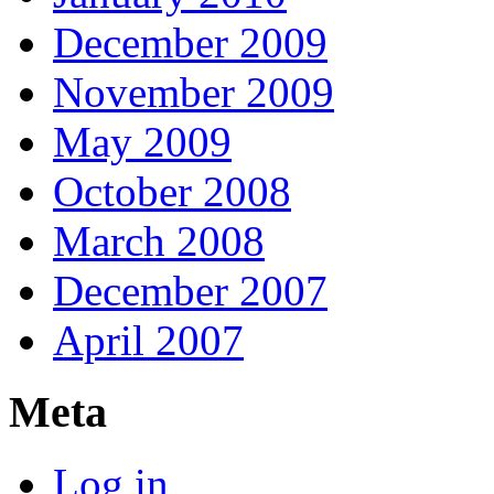
December 2009
November 2009
May 2009
October 2008
March 2008
December 2007
April 2007
Meta
Log in