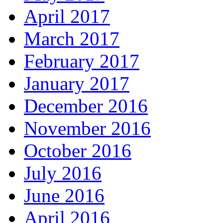
April 2017
March 2017
February 2017
January 2017
December 2016
November 2016
October 2016
July 2016
June 2016
April 2016