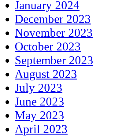
January 2024
December 2023
November 2023
October 2023
September 2023
August 2023
July 2023
June 2023
May 2023
April 2023