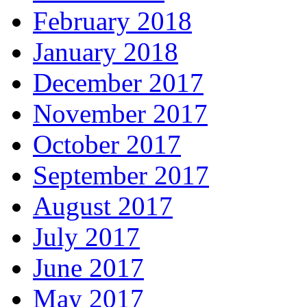
February 2018
January 2018
December 2017
November 2017
October 2017
September 2017
August 2017
July 2017
June 2017
May 2017