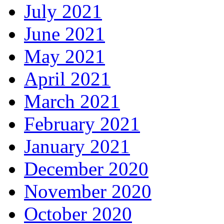
July 2021
June 2021
May 2021
April 2021
March 2021
February 2021
January 2021
December 2020
November 2020
October 2020