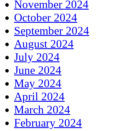
November 2024
October 2024
September 2024
August 2024
July 2024
June 2024
May 2024
April 2024
March 2024
February 2024