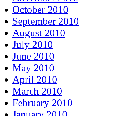
October 2010
September 2010
August 2010
July 2010
June 2010
May 2010
April 2010
March 2010
February 2010
January 2010