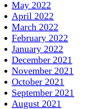
May 2022
April 2022
March 2022
February 2022
January 2022
December 2021
November 2021
October 2021
September 2021
August 2021