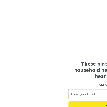
These pla
household na
hear
Free 