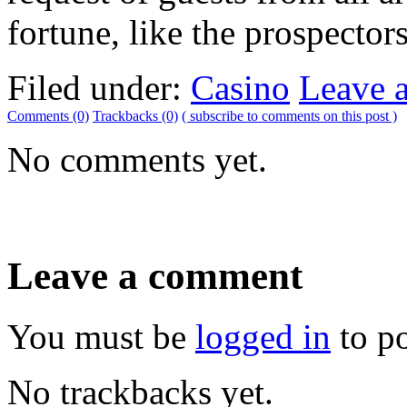
fortune, like the prospectors
Filed under:
Casino
Leave 
Comments (0)
Trackbacks (0)
( subscribe to comments on this post )
No comments yet.
Leave a comment
You must be
logged in
to p
No trackbacks yet.