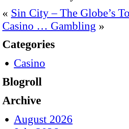
«
Sin City – The Globe’s T
Casino … Gambling
»
Categories
Casino
Blogroll
Archive
August 2026