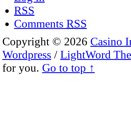
RSS
Comments
RSS
Copyright © 2026
Casino I
Wordpress
/
LightWord Th
for you.
Go to top ↑