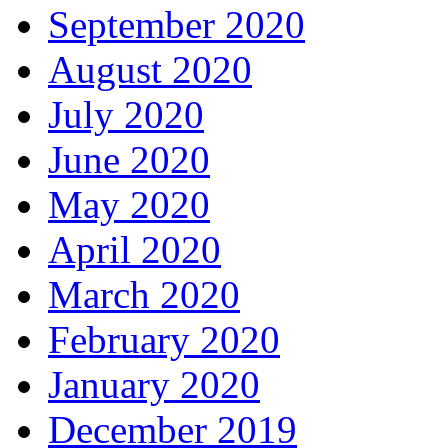
September 2020
August 2020
July 2020
June 2020
May 2020
April 2020
March 2020
February 2020
January 2020
December 2019