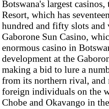
Botswana's largest casinos,
Resort, which has seventee
hundred and fifty slots and
Gaborone Sun Casino, which
enormous casino in Botswan
development at the Gaborone
making a bid to lure a num
from its northern rival, and 
foreign individuals on the w
Chobe and Okavango in the