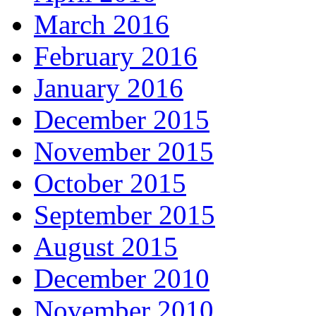
March 2016
February 2016
January 2016
December 2015
November 2015
October 2015
September 2015
August 2015
December 2010
November 2010