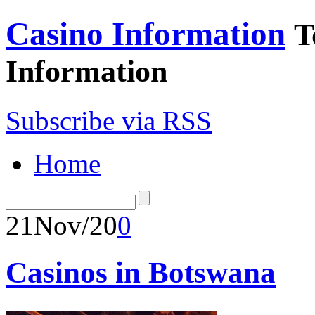
Casino Information
T
Information
Subscribe via RSS
Home
21
Nov/20
0
Casinos in Botswana