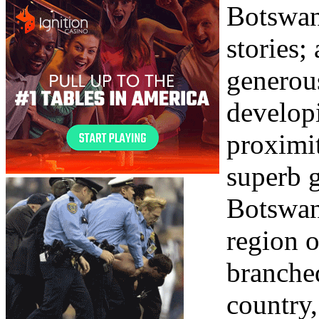
Botswana
stories;
generous
developi
proximit
superb g
Botswan
region 
branched
country,