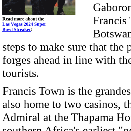
Gaborone
Francis
Read more about the
Las Vegas 2024 Super
Bowl Streaker
!
Botswan
steps to make sure that the
forges ahead in line with t
tourists.
Francis Town is the grandes
also home to two casinos, t
Admiral at the Thapama Hote
southern Africa's earliest "