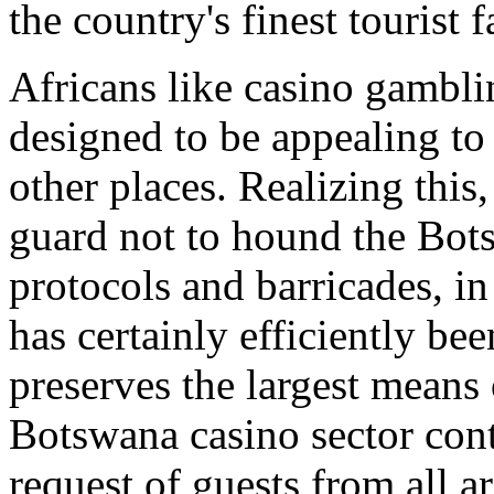
the country's finest tourist 
Africans like casino gambli
designed to be appealing to 
other places. Realizing thi
guard not to hound the Bot
protocols and barricades, in 
has certainly efficiently be
preserves the largest means 
Botswana casino sector cont
request of guests from all ar