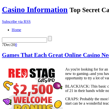
Casino Information
Top Secret C
Subscribe via RSS
Home
7
Dec/20
0
Games That Each Great Online Casino Ne
As you're looking for for an
new to gaming--and you have 
opportunity to try a lot of 
BLACKJACK: This basic card g
of 21 in their hands while no
CRAPS: Probably the most bel
start can be a wonderful tea