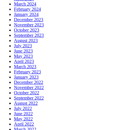
March 2024
February 2024
January 2024
December 2023
November 2023
October 2023
September 2023
August 2023
July 2023
June 2023
May 2023
April 2023
March 2023
February 2023
January 2023
December 2022
November 2022
October 2022
September 2022
August 2022
July 2022
June 2022
May 2022
April 2022
March 2022