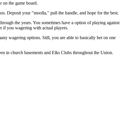
r on the game board.
nos. Deposit your "moolla," pull the handle, and hope for the best.
hrough the years. You sometimes have a option of playing against
er if you wagering with actual players.
 wagering options. Still, you are able to basically bet on one
een in church basements and Elks Clubs throughout the Union.