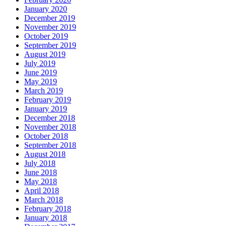
January 2020
December 2019
November 2019
October 2019
September 2019
August 2019
July 2019
June 2019
May 2019
March 2019
February 2019
January 2019
December 2018
November 2018
October 2018
September 2018
August 2018
July 2018
June 2018
May 2018
April 2018
March 2018
February 2018
January 2018