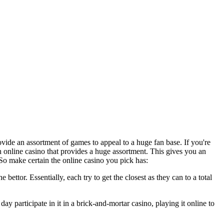
ovide an assortment of games to appeal to a huge fan base. If you're
n online casino that provides a huge assortment. This gives you an
 So make certain the online casino you pick has:
ttor. Essentially, each try to get the closest as they can to a total
participate in it in a brick-and-mortar casino, playing it online to