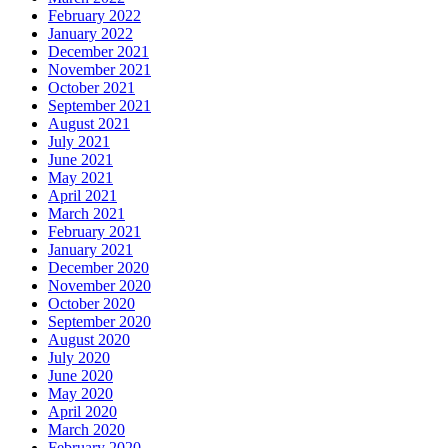
February 2022
January 2022
December 2021
November 2021
October 2021
September 2021
August 2021
July 2021
June 2021
May 2021
April 2021
March 2021
February 2021
January 2021
December 2020
November 2020
October 2020
September 2020
August 2020
July 2020
June 2020
May 2020
April 2020
March 2020
February 2020