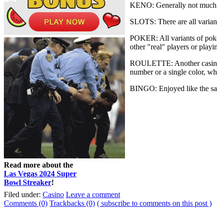
KENO: Generally not much m
SLOTS: There are all variants
POKER: All variants of poke
other "real" players or play
ROULETTE: Another casino ga
number or a single color, whi
BINGO: Enjoyed like the sam
Read more about the
Las Vegas 2024 Super
Bowl Streaker
!
Filed under:
Casino
Leave a comment
Comments (0)
Trackbacks (0)
( subscribe to comments on this post )