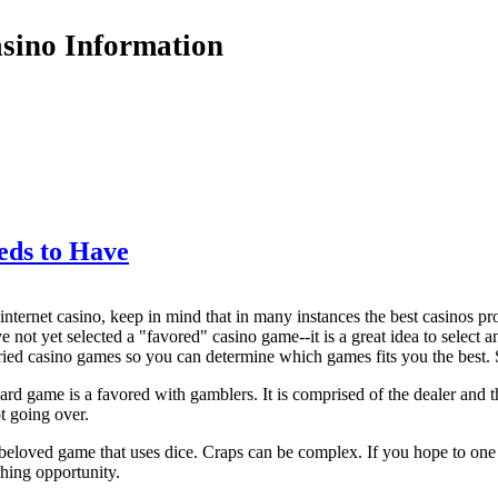
asino Information
eds to Have
 internet casino, keep in mind that in many instances the best casinos pr
not yet selected a "favored" casino game--it is a great idea to select a
varied casino games so you can determine which games fits you the best.
ame is a favored with gamblers. It is comprised of the dealer and the be
t going over.
oved game that uses dice. Craps can be complex. If you hope to one day 
ching opportunity.