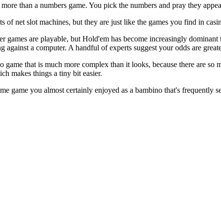
ore than a numbers game. You pick the numbers and pray they appea
 of net slot machines, but they are just like the games you find in casi
r games are playable, but Hold'em has become increasingly dominant t
ing against a computer. A handful of experts suggest your odds are great
me that is much more complex than it looks, because there are so many
ch makes things a tiny bit easier.
e game you almost certainly enjoyed as a bambino that's frequently s