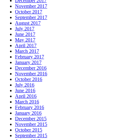
December 2017
November 2017
October 2017
September 2017
August 2017
July 2017
June 2017
May 2017
April 2017
March 2017
February 2017
January 2017
December 2016
November 2016
October 2016
July 2016
June 2016
April 2016
March 2016
February 2016
January 2016
December 2015
November 2015
October 2015
September 2015