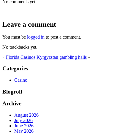
No comments yet.
Leave a comment
You must be
logged in
to post a comment.
No trackbacks yet.
«
Florida Casinos
Kyrgyzstan gambling halls
»
Categories
Casino
Blogroll
Archive
August 2026
July 2026
June 2026
May 2026