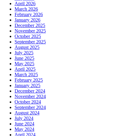
April 2026
March 2026
February 2026
January 2026
December 2025
November 2025
October 2025
September 2025
August 2025
July 2025
June 2025
May 2025
April 2025
March 2025
February 2025
January 2025
December 2024
November 2024
October 2024
September 2024
August 2024
July 2024
June 2024
May 2024
April 2024