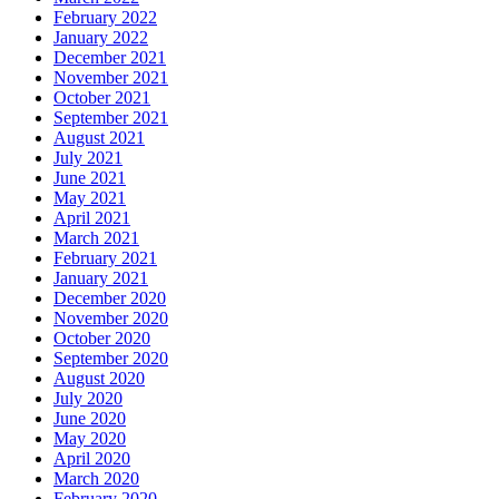
February 2022
January 2022
December 2021
November 2021
October 2021
September 2021
August 2021
July 2021
June 2021
May 2021
April 2021
March 2021
February 2021
January 2021
December 2020
November 2020
October 2020
September 2020
August 2020
July 2020
June 2020
May 2020
April 2020
March 2020
February 2020