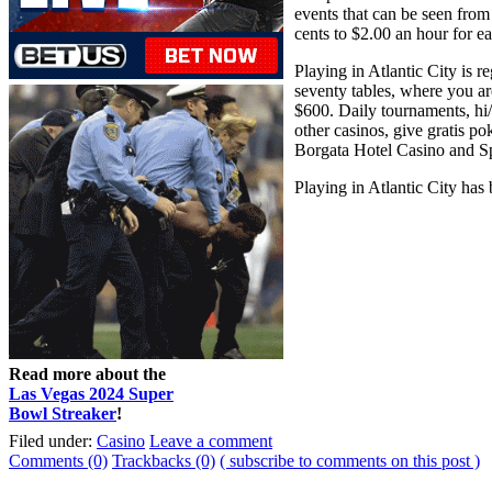
events that can be seen from
cents to $2.00 an hour for e
Playing in Atlantic City is 
seventy tables, where you ar
$600. Daily tournaments, hi
other casinos, give gratis p
Borgata Hotel Casino and S
Playing in Atlantic City has
Read more about the
Las Vegas 2024 Super
Bowl Streaker
!
Filed under:
Casino
Leave a comment
Comments (0)
Trackbacks (0)
( subscribe to comments on this post )