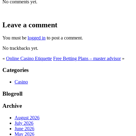
No comments yet.
Leave a comment
You must be
logged in
to post a comment.
No trackbacks yet.
«
Online Casino Etiquette
Free Betting Plans – master advisor
»
Categories
Casino
Blogroll
Archive
August 2026
July 2026
June 2026
May 2026