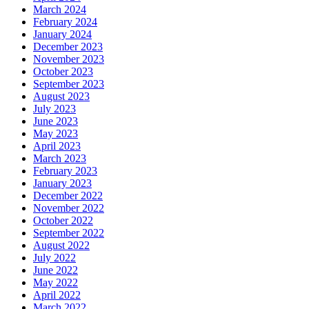
March 2024
February 2024
January 2024
December 2023
November 2023
October 2023
September 2023
August 2023
July 2023
June 2023
May 2023
April 2023
March 2023
February 2023
January 2023
December 2022
November 2022
October 2022
September 2022
August 2022
July 2022
June 2022
May 2022
April 2022
March 2022