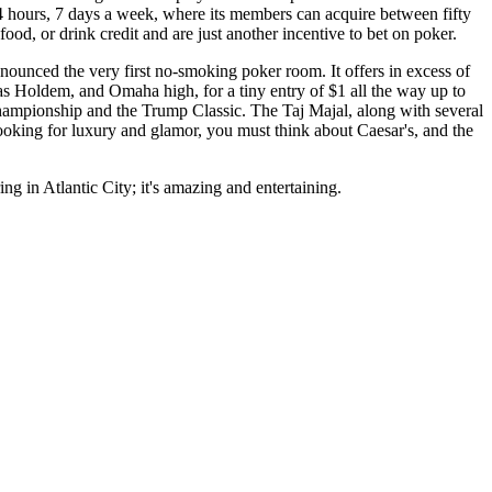
4 hours, 7 days a week, where its members can acquire between fifty
od, or drink credit and are just another incentive to bet on poker.
nnounced the very first no-smoking poker room. It offers in excess of
xas Holdem, and Omaha high, for a tiny entry of $1 all the way up to
hampionship and the Trump Classic. The Taj Majal, along with several
looking for luxury and glamor, you must think about Caesar's, and the
g in Atlantic City; it's amazing and entertaining.