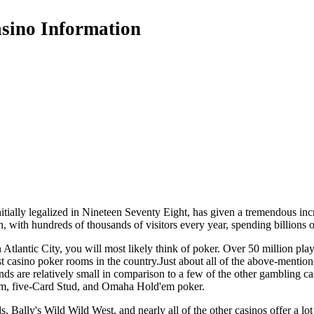
asino Information
nitially legalized in Nineteen Seventy Eight, has given a tremendous in
n, with hundreds of thousands of visitors every year, spending billions 
 Atlantic City, you will most likely think of poker. Over 50 million pla
t casino poker rooms in the country.Just about all of the above-mention
ands are relatively small in comparison to a few of the other gambling c
m, five-Card Stud, and Omaha Hold'em poker.
 Bally's Wild Wild West, and nearly all of the other casinos offer a lot