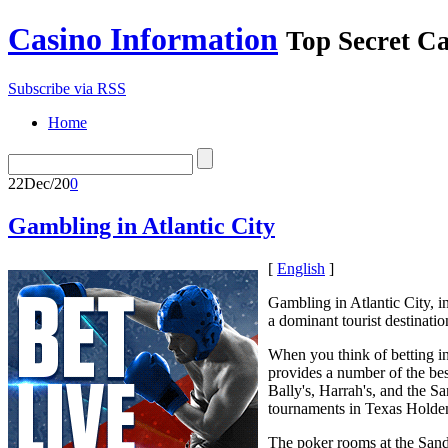
Casino Information
Top Secret C
Subscribe via RSS
Home
22
Dec/20
0
Gambling in Atlantic City
[
English
]
Gambling in Atlantic City, i
a dominant tourist destinatio
When you think of betting in
provides a number of the bes
Bally's, Harrah's, and the S
tournaments in Texas Holde
The poker rooms at the Sands,