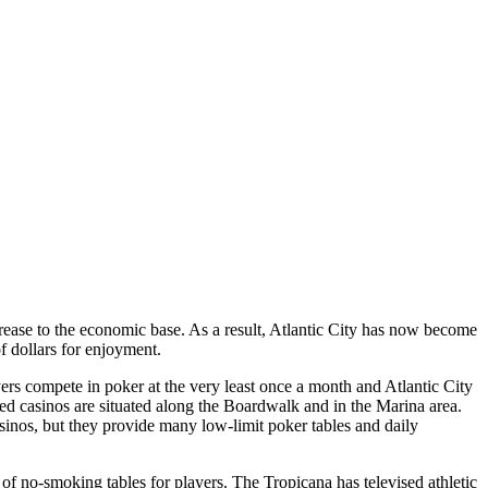
crease to the economic base. As a result, Atlantic City has now become
of dollars for enjoyment.
yers compete in poker at the very least once a month and Atlantic City
ed casinos are situated along the Boardwalk and in the Marina area.
asinos, but they provide many low-limit poker tables and daily
 of no-smoking tables for players. The Tropicana has televised athletic