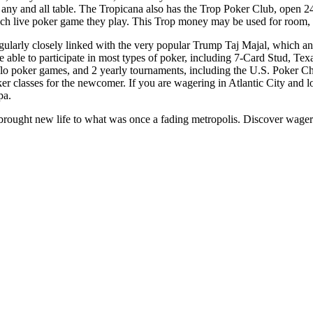
 any and all table. The Tropicana also has the Trop Poker Club, open 2
ach live poker game they play. This Trop money may be used for room, fo
regularly closely linked with the very popular Trump Taj Majal, which a
e able to participate in most types of poker, including 7-Card Stud, Te
/lo poker games, and 2 yearly tournaments, including the U.S. Poker C
oker classes for the newcomer. If you are wagering in Atlantic City and 
pa.
 brought new life to what was once a fading metropolis. Discover wagerin