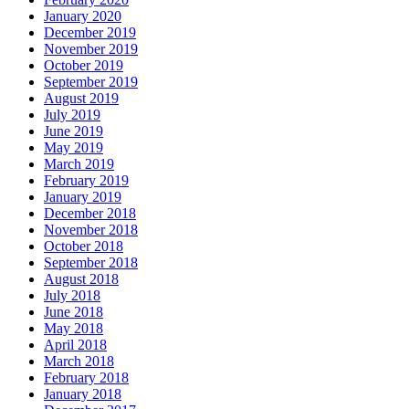
January 2020
December 2019
November 2019
October 2019
September 2019
August 2019
July 2019
June 2019
May 2019
March 2019
February 2019
January 2019
December 2018
November 2018
October 2018
September 2018
August 2018
July 2018
June 2018
May 2018
April 2018
March 2018
February 2018
January 2018