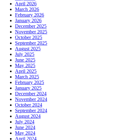
April 2026
March 2026
February 2026
January 2026
December 2025
November 2025
October 2025
September 2025
August 2025
July 2025
June 2025
May 2025
April 2025
March 2025
February 2025
January 2025
December 2024
November 2024
October 2024
September 2024
August 2024
July 2024
June 2024
May 2024
April 2024