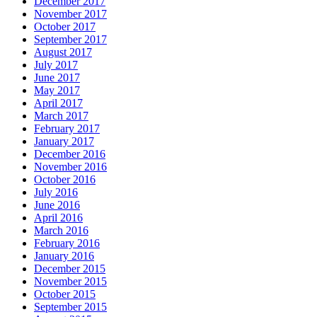
December 2017
November 2017
October 2017
September 2017
August 2017
July 2017
June 2017
May 2017
April 2017
March 2017
February 2017
January 2017
December 2016
November 2016
October 2016
July 2016
June 2016
April 2016
March 2016
February 2016
January 2016
December 2015
November 2015
October 2015
September 2015