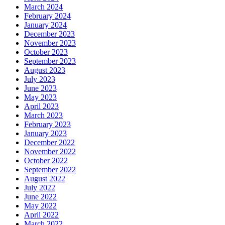
March 2024
February 2024
January 2024
December 2023
November 2023
October 2023
September 2023
August 2023
July 2023
June 2023
May 2023
April 2023
March 2023
February 2023
January 2023
December 2022
November 2022
October 2022
September 2022
August 2022
July 2022
June 2022
May 2022
April 2022
March 2022