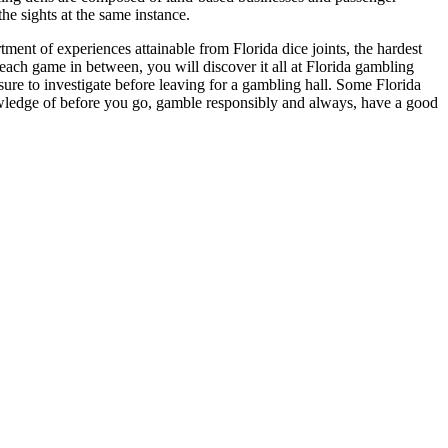
he sights at the same instance.
rtment of experiences attainable from Florida dice joints, the hardest
 each game in between, you will discover it all at Florida gambling
 sure to investigate before leaving for a gambling hall. Some Florida
ledge of before you go, gamble responsibly and always, have a good