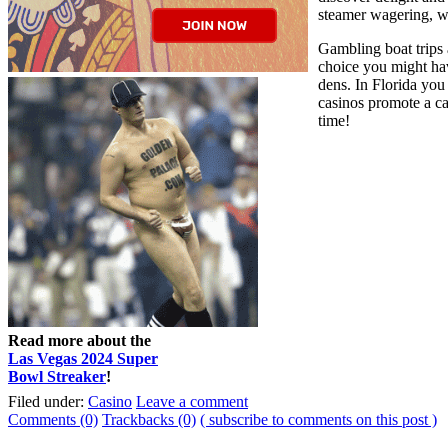
steamer wagering, wh
Gambling boat trips a
choice you might hav
dens. In Florida you 
casinos promote a c
time!
Read more about the
Las Vegas 2024 Super
Bowl Streaker
!
Filed under:
Casino
Leave a comment
Comments (0)
Trackbacks (0)
( subscribe to comments on this post )