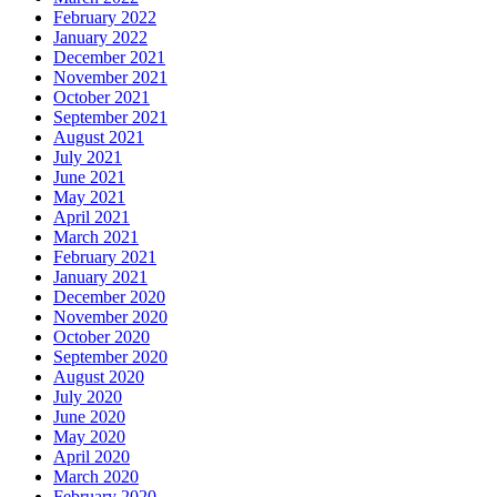
February 2022
January 2022
December 2021
November 2021
October 2021
September 2021
August 2021
July 2021
June 2021
May 2021
April 2021
March 2021
February 2021
January 2021
December 2020
November 2020
October 2020
September 2020
August 2020
July 2020
June 2020
May 2020
April 2020
March 2020
February 2020