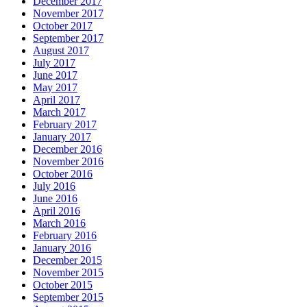
December 2017
November 2017
October 2017
September 2017
August 2017
July 2017
June 2017
May 2017
April 2017
March 2017
February 2017
January 2017
December 2016
November 2016
October 2016
July 2016
June 2016
April 2016
March 2016
February 2016
January 2016
December 2015
November 2015
October 2015
September 2015