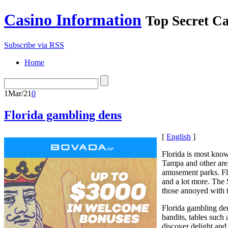
Casino Information
Top Secret C
Subscribe via RSS
Home
1
Mar/21
0
Florida gambling dens
[
English
]
Florida is most know
Tampa and other area
amusement parks. Fl
and a lot more. The 
those annoyed with t
Florida gambling den
bandits, tables such
discover delight an