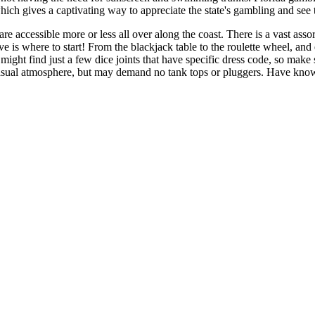
ich gives a captivating way to appreciate the state's gambling and see t
re accessible more or less all over along the coast. There is a vast asso
e is where to start! From the blackjack table to the roulette wheel, and
might find just a few dice joints that have specific dress code, so make
asual atmosphere, but may demand no tank tops or pluggers. Have know