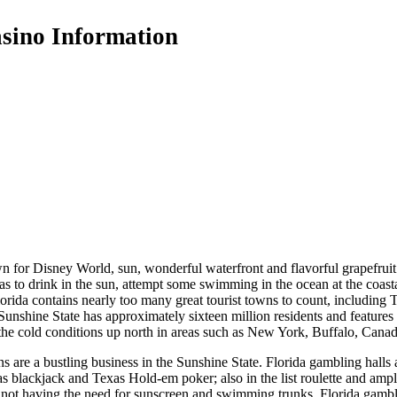
asino Information
n for Disney World, sun, wonderful waterfront and flavorful grapefruit
s to drink in the sun, attempt some swimming in the ocean at the coasta
orida contains nearly too many great tourist towns to count, includin
Sunshine State has approximately sixteen million residents and features 
he cold conditions up north in areas such as New York, Buffalo, Canad
s are a bustling business in the Sunshine State. Florida gambling hal
 as blackjack and Texas Hold-em poker; also in the list roulette and am
d not having the need for sunscreen and swimming trunks. Florida gamb