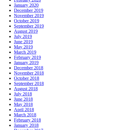
January 2020
December 2019
November 2019
October 2019
September 2019
August 2019
July 2019
June 2019
May 2019
March 2019
February 2019
January 2019
December 2018
November 2018
October 2018
September 2018
August 2018
July 2018
June 2018
May 2018
April 2018
March 2018
February 2018
January 2018