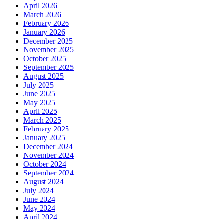
April 2026
March 2026
February 2026
January 2026
December 2025
November 2025
October 2025
September 2025
August 2025
July 2025
June 2025
May 2025
April 2025
March 2025
February 2025
January 2025
December 2024
November 2024
October 2024
September 2024
August 2024
July 2024
June 2024
May 2024
April 2024