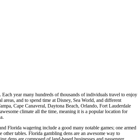
. Each year many hundreds of thousands of individuals travel to enjoy
l areas, and to spend time at Disney, Sea World, and different
g Tampa, Cape Canaveral, Daytona Beach, Orlando, Fort Lauderdale
awesome climate all the time, meaning it is a popular location for
a.
ls and Florida wagering include a good many notable games; one armed
ple other tables. Florida gambling dens are an awesome way to
ling dens are composed of land-based businesses and passenger