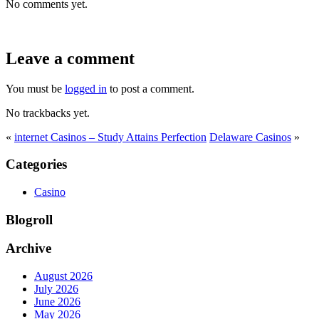
No comments yet.
Leave a comment
You must be
logged in
to post a comment.
No trackbacks yet.
«
internet Casinos – Study Attains Perfection
Delaware Casinos
»
Categories
Casino
Blogroll
Archive
August 2026
July 2026
June 2026
May 2026