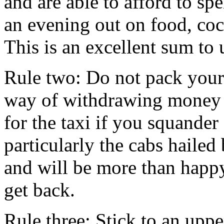
and are able to afford to s
an evening out on food, cock
This is an excellent sum to 
Rule two: Do not pack your 
way of withdrawing money 
for the taxi if you squander 
particularly the cabs hailed
and will be more than happ
get back.
Rule three: Stick to an uppe