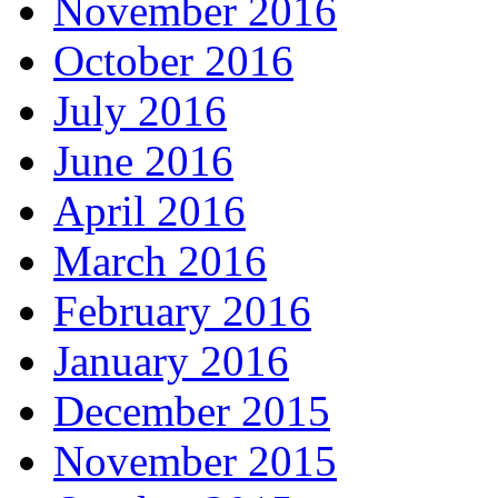
November 2016
October 2016
July 2016
June 2016
April 2016
March 2016
February 2016
January 2016
December 2015
November 2015