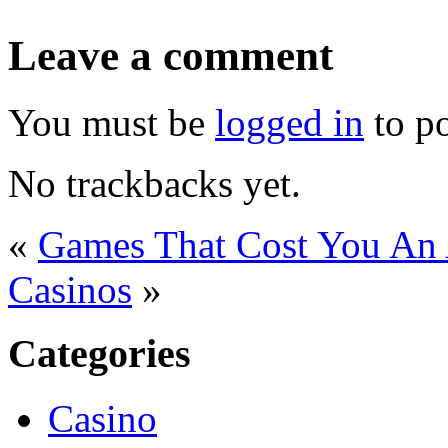
Leave a comment
You must be
logged in
to p
No trackbacks yet.
«
Games That Cost You An
Casinos
»
Categories
Casino