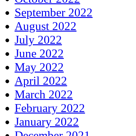
September 2022
August 2022
July 2022
June 2022
May 2022
April 2022
March 2022
February 2022
January 2022
December 2021