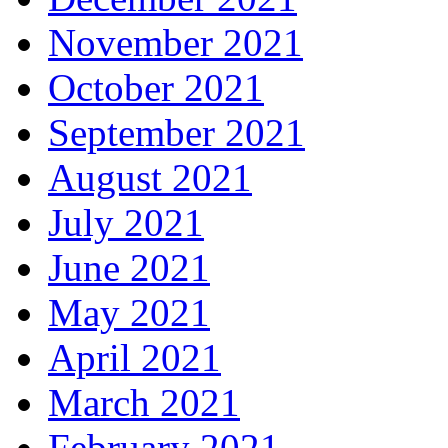
November 2021
October 2021
September 2021
August 2021
July 2021
June 2021
May 2021
April 2021
March 2021
February 2021