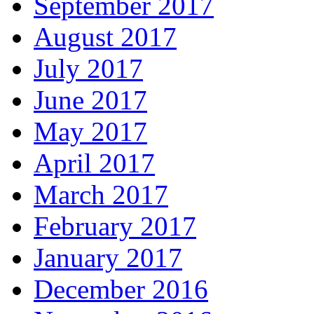
September 2017
August 2017
July 2017
June 2017
May 2017
April 2017
March 2017
February 2017
January 2017
December 2016