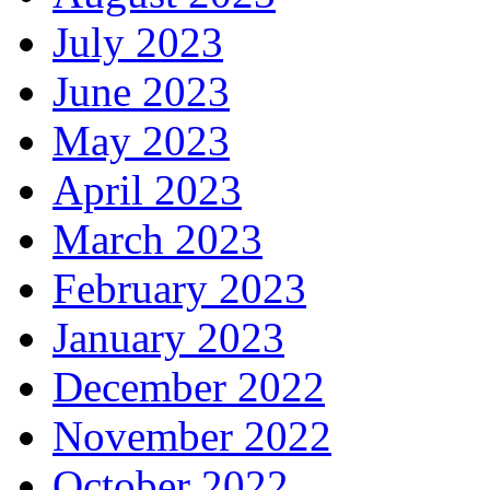
July 2023
June 2023
May 2023
April 2023
March 2023
February 2023
January 2023
December 2022
November 2022
October 2022