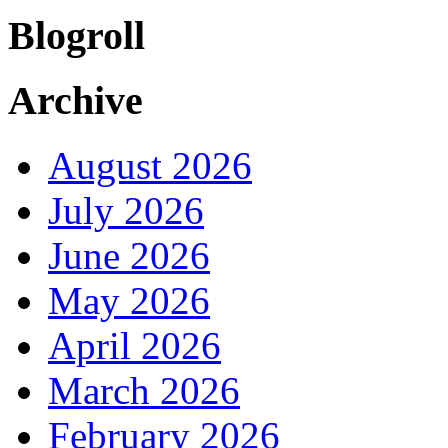
Blogroll
Archive
August 2026
July 2026
June 2026
May 2026
April 2026
March 2026
February 2026