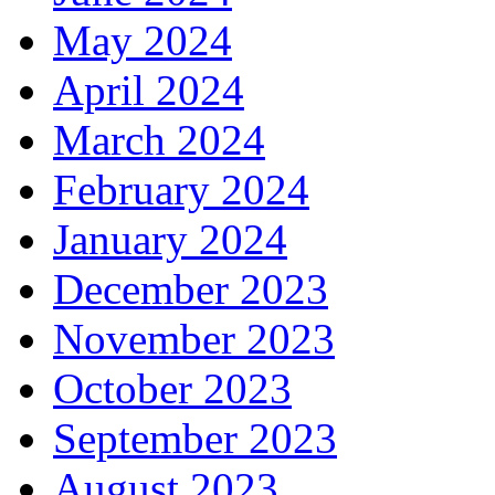
May 2024
April 2024
March 2024
February 2024
January 2024
December 2023
November 2023
October 2023
September 2023
August 2023