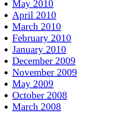
May 2010
April 2010
March 2010
February 2010
January 2010
December 2009
November 2009
May 2009
October 2008
March 2008