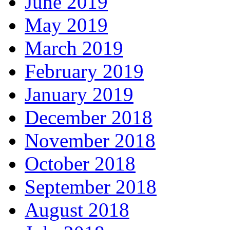
June 2019
May 2019
March 2019
February 2019
January 2019
December 2018
November 2018
October 2018
September 2018
August 2018