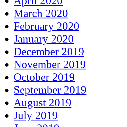
April 2020
March 2020
February 2020
January 2020
December 2019
November 2019
October 2019
September 2019
August 2019
July 2019