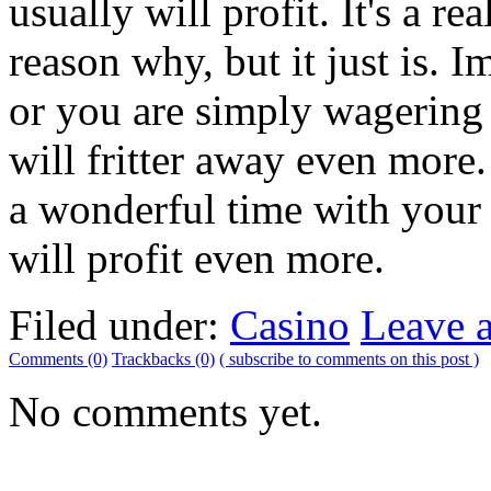
usually will profit. It's a re
reason why, but it just is. Im
or you are simply wagering 
will fritter away even more
a wonderful time with your 
will profit even more.
Filed under:
Casino
Leave 
Comments (0)
Trackbacks (0)
( subscribe to comments on this post )
No comments yet.