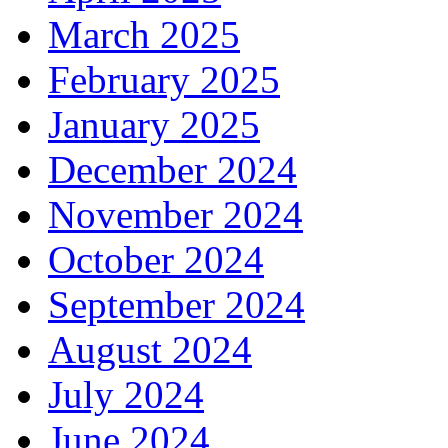
March 2025
February 2025
January 2025
December 2024
November 2024
October 2024
September 2024
August 2024
July 2024
June 2024