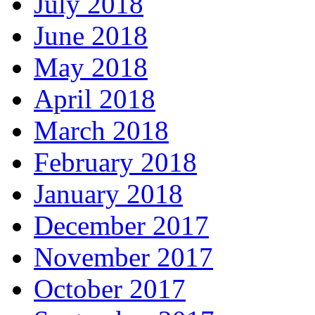
July 2018
June 2018
May 2018
April 2018
March 2018
February 2018
January 2018
December 2017
November 2017
October 2017