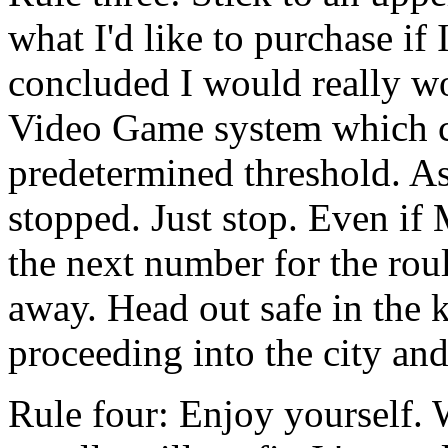
what I'd like to purchase if 
concluded I would really wo
Video Game system which c
predetermined threshold. As 
stopped. Just stop. Even if
the next number for the rou
away. Head out safe in the 
proceeding into the city and
Rule four: Enjoy yourself. 