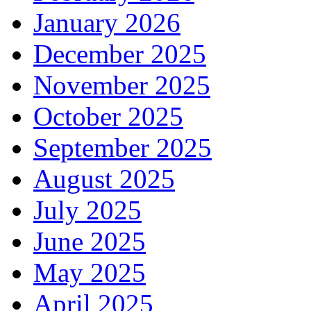
January 2026
December 2025
November 2025
October 2025
September 2025
August 2025
July 2025
June 2025
May 2025
April 2025