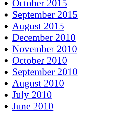
October 2015
September 2015
August 2015
December 2010
November 2010
October 2010
September 2010
August 2010
July 2010
June 2010