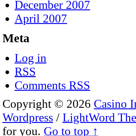
December 2007
April 2007
Meta
Log in
RSS
Comments
RSS
Copyright © 2026
Casino I
Wordpress
/
LightWord Th
for you.
Go to top ↑