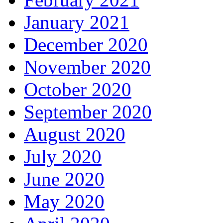
January 2021
December 2020
November 2020
October 2020
September 2020
August 2020
July 2020
June 2020
May 2020