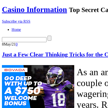
Casino Information
Top Secret C
Subscribe via RSS
Home
8
May/21
0
Just a Few Clear Thinking Tricks for the 
As an am
couple o
wagering
years. R