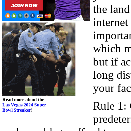
the land
internet
importan
which m
but if a
long dis
your fac
Read more about the
Rule 1: 
Las Vegas 2024 Super
Bowl Streaker
!
predete