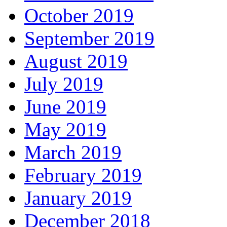
October 2019
September 2019
August 2019
July 2019
June 2019
May 2019
March 2019
February 2019
January 2019
December 2018