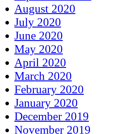
August 2020
July 2020
June 2020
May 2020
April 2020
March 2020
February 2020
January 2020
December 2019
November 2019