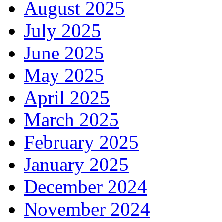
August 2025
July 2025
June 2025
May 2025
April 2025
March 2025
February 2025
January 2025
December 2024
November 2024