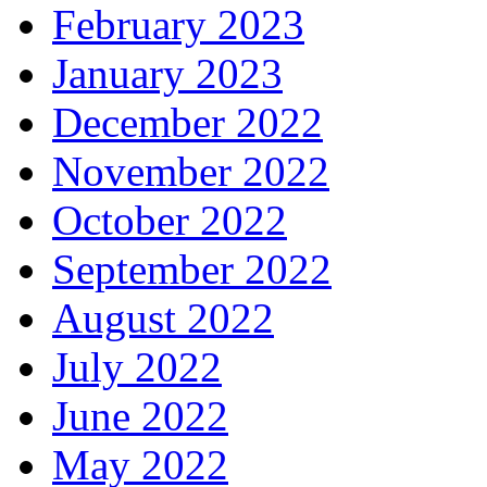
February 2023
January 2023
December 2022
November 2022
October 2022
September 2022
August 2022
July 2022
June 2022
May 2022