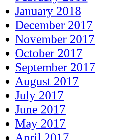
January 2018
December 2017
November 2017
October 2017
September 2017
August 2017
July 2017
June 2017
May 2017
April 2017