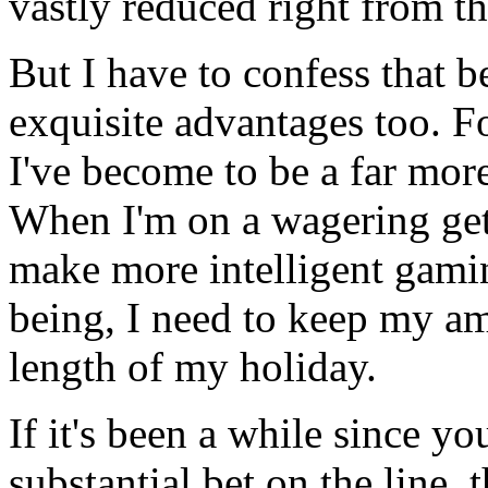
vastly reduced right from the
But I have to confess that 
exquisite advantages too. Fo
I've become to be a far more
When I'm on a wagering geta
make more intelligent gami
being, I need to keep my am
length of my holiday.
If it's been a while since yo
substantial bet on the line, 