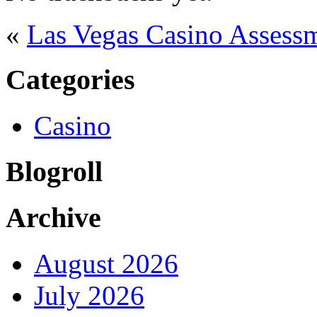
«
Las Vegas Casino Assess
Categories
Casino
Blogroll
Archive
August 2026
July 2026