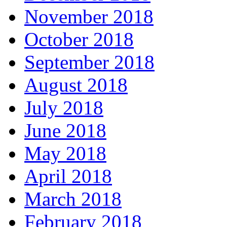
November 2018
October 2018
September 2018
August 2018
July 2018
June 2018
May 2018
April 2018
March 2018
February 2018