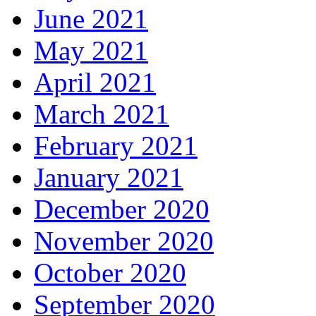
June 2021
May 2021
April 2021
March 2021
February 2021
January 2021
December 2020
November 2020
October 2020
September 2020