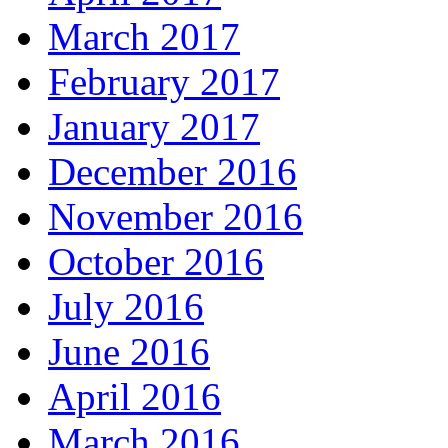
March 2017
February 2017
January 2017
December 2016
November 2016
October 2016
July 2016
June 2016
April 2016
March 2016