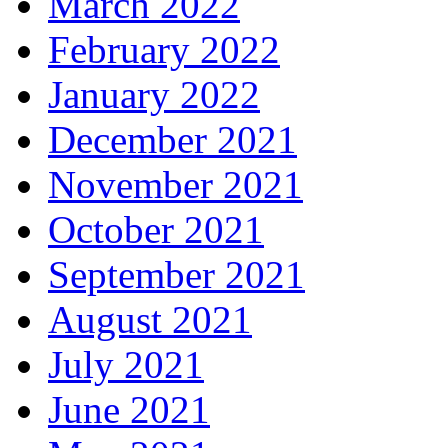
March 2022
February 2022
January 2022
December 2021
November 2021
October 2021
September 2021
August 2021
July 2021
June 2021