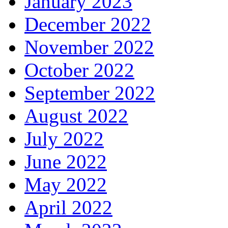
January 2023
December 2022
November 2022
October 2022
September 2022
August 2022
July 2022
June 2022
May 2022
April 2022