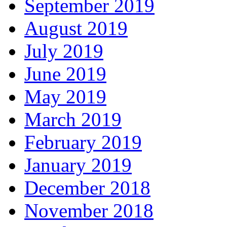
September 2019
August 2019
July 2019
June 2019
May 2019
March 2019
February 2019
January 2019
December 2018
November 2018