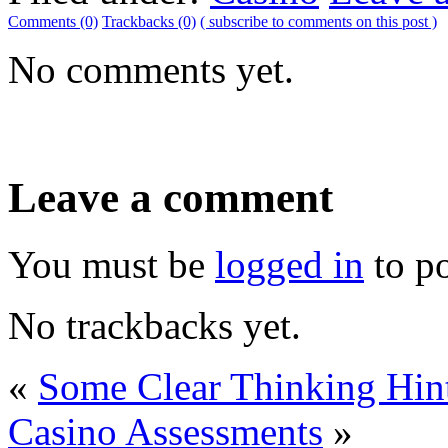
Comments (0)
Trackbacks (0)
( subscribe to comments on this post )
No comments yet.
Leave a comment
You must be
logged in
to p
No trackbacks yet.
«
Some Clear Thinking Hint
Casino Assessments
»