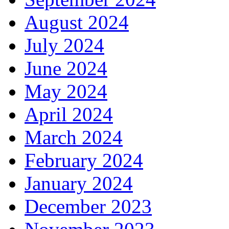
August 2024
July 2024
June 2024
May 2024
April 2024
March 2024
February 2024
January 2024
December 2023