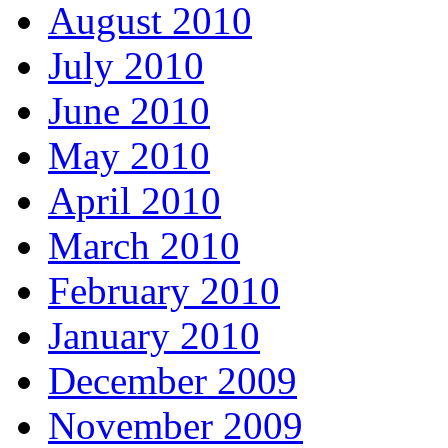
August 2010
July 2010
June 2010
May 2010
April 2010
March 2010
February 2010
January 2010
December 2009
November 2009