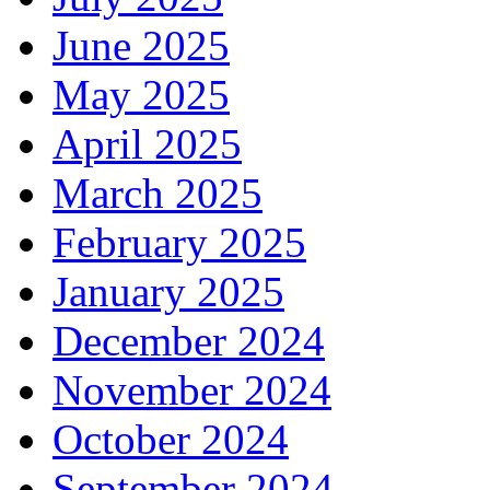
June 2025
May 2025
April 2025
March 2025
February 2025
January 2025
December 2024
November 2024
October 2024
September 2024