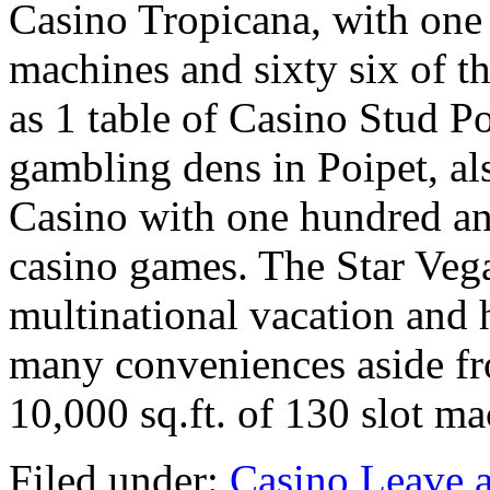
Casino Tropicana, with one 
machines and sixty six of t
as 1 table of Casino Stud Po
gambling dens in Poipet, als
Casino with one hundred an
casino games. The Star Vegas
multinational vacation and 
many conveniences aside fr
10,000 sq.ft. of 130 slot ma
Filed under:
Casino
Leave 