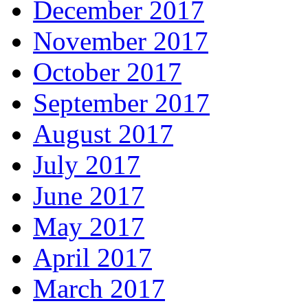
December 2017
November 2017
October 2017
September 2017
August 2017
July 2017
June 2017
May 2017
April 2017
March 2017