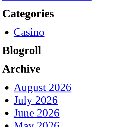
Categories
Casino
Blogroll
Archive
August 2026
July 2026
June 2026
May 2026