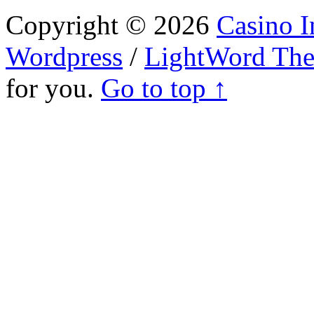
Copyright © 2026
Casino I
Wordpress
/
LightWord Th
for you.
Go to top ↑