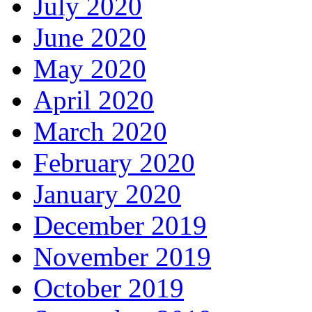
July 2020
June 2020
May 2020
April 2020
March 2020
February 2020
January 2020
December 2019
November 2019
October 2019