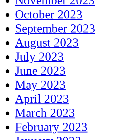
November 2023
October 2023
September 2023
August 2023
July 2023
June 2023
May 2023
April 2023
March 2023
February 2023