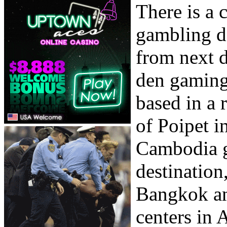
There is a 
gambling de
from next 
den gaming 
based in a r
of Poipet 
Cambodia ga
destination
Bangkok an
centers in