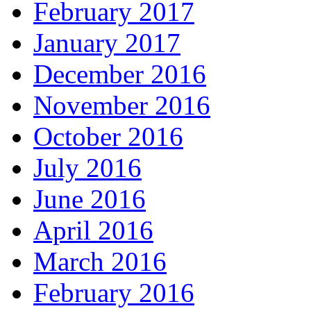
February 2017
January 2017
December 2016
November 2016
October 2016
July 2016
June 2016
April 2016
March 2016
February 2016