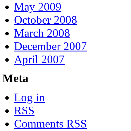
May 2009
October 2008
March 2008
December 2007
April 2007
Meta
Log in
RSS
Comments
RSS