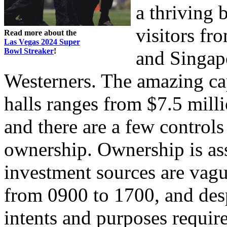
a thriving 
visitors fr
Read more about the
Las Vegas 2024 Super
Bowl Streaker
!
and Singapo
Westerners. The amazing ca
halls ranges from $7.5 milli
and there are a few control
ownership. Ownership is ass
investment sources are vagu
from 0900 to 1700, and despi
intents and purposes requir