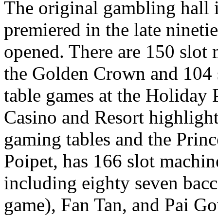
The original gambling hall 
premiered in the late ninet
opened. There are 150 slot 
the Golden Crown and 104 s
table games at the Holiday
Casino and Resort highligh
gaming tables and the Princ
Poipet, has 166 slot machin
including eighty seven bacc
game), Fan Tan, and Pai Gow.