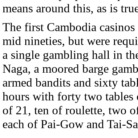
means around this, as is tru
The first Cambodia casinos
mid nineties, but were requi
a single gambling hall in th
Naga, a moored barge gambl
armed bandits and sixty tab
hours with forty two tables 
of 21, ten of roulette, two
each of Pai-Gow and Tai-Sa