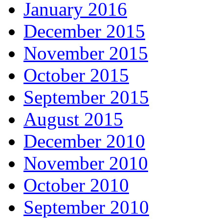
January 2016
December 2015
November 2015
October 2015
September 2015
August 2015
December 2010
November 2010
October 2010
September 2010