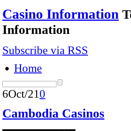
Casino Information
T
Information
Subscribe via RSS
Home
6
Oct/21
0
Cambodia Casinos