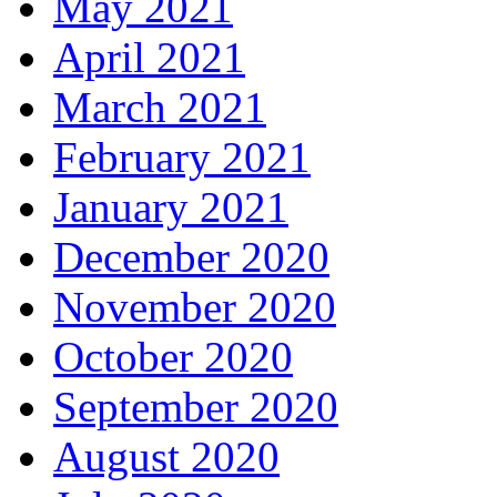
May 2021
April 2021
March 2021
February 2021
January 2021
December 2020
November 2020
October 2020
September 2020
August 2020