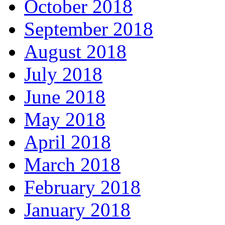
October 2018
September 2018
August 2018
July 2018
June 2018
May 2018
April 2018
March 2018
February 2018
January 2018