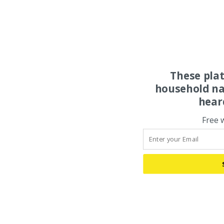
These pla
household na
hear
Free 