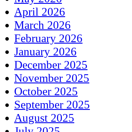
April 2026
March 2026
February 2026
January 2026
December 2025
November 2025
October 2025
September 2025
August 2025
July 2025