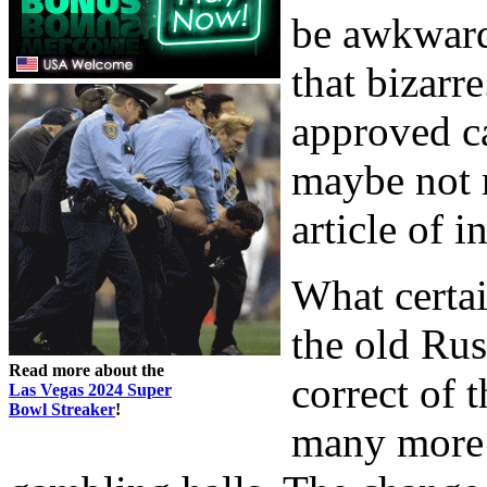
be awkward 
that bizarr
approved ca
maybe not r
article of i
What certain
the old Rus
Read more about the
correct of t
Las Vegas 2024 Super
Bowl Streaker
!
many more 