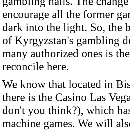
gambling halls. The change
encourage all the former g
dark into the light. So, the 
of Kyrgyzstan's gambling de
many authorized ones is the
reconcile here.
We know that located in Bis
there is the Casino Las Ve
don't you think?), which ha
machine games. We will als