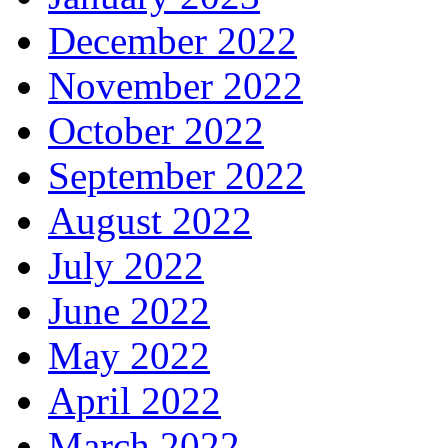
December 2022
November 2022
October 2022
September 2022
August 2022
July 2022
June 2022
May 2022
April 2022
March 2022