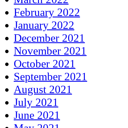
February 2022
January 2022
December 2021
November 2021
October 2021
September 2021
August 2021
July 2021
June 2021
May 2021