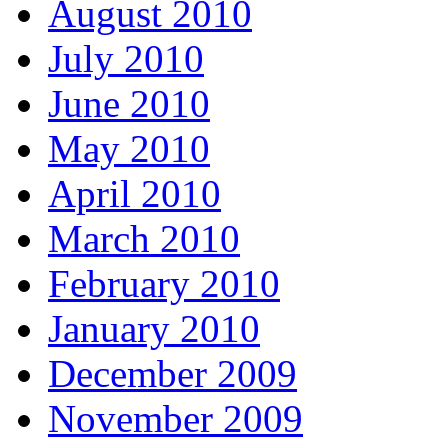
August 2010
July 2010
June 2010
May 2010
April 2010
March 2010
February 2010
January 2010
December 2009
November 2009