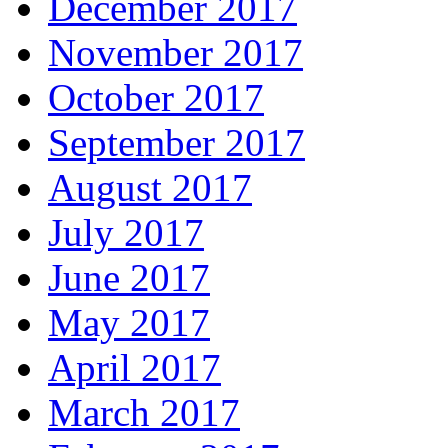
December 2017
November 2017
October 2017
September 2017
August 2017
July 2017
June 2017
May 2017
April 2017
March 2017