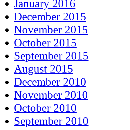
January 2016
December 2015
November 2015
October 2015
September 2015
August 2015
December 2010
November 2010
October 2010
September 2010