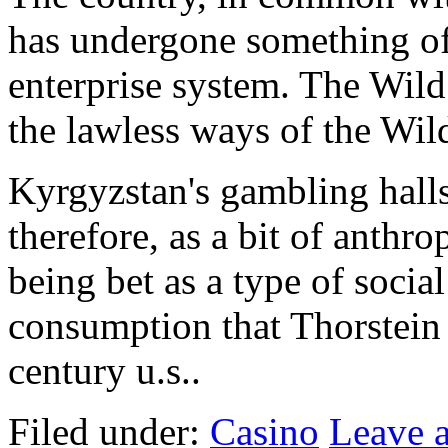
has undergone something of 
enterprise system. The Wild
the lawless ways of the Wil
Kyrgyzstan's gambling halls
therefore, as a bit of anthro
being bet as a type of soci
consumption that Thorstein
century u.s..
Filed under:
Casino
Leave 