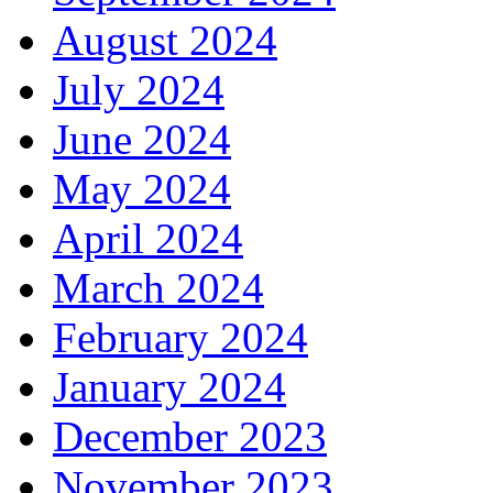
August 2024
July 2024
June 2024
May 2024
April 2024
March 2024
February 2024
January 2024
December 2023
November 2023