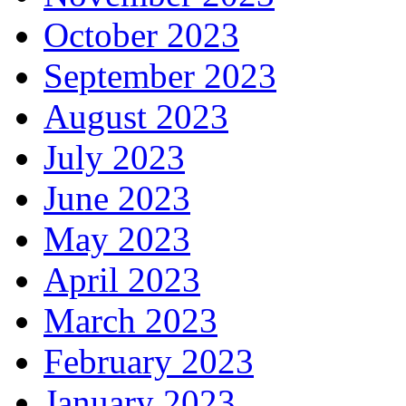
October 2023
September 2023
August 2023
July 2023
June 2023
May 2023
April 2023
March 2023
February 2023
January 2023