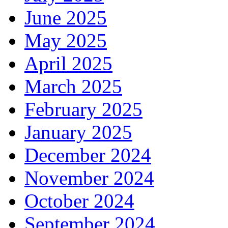
June 2025
May 2025
April 2025
March 2025
February 2025
January 2025
December 2024
November 2024
October 2024
September 2024