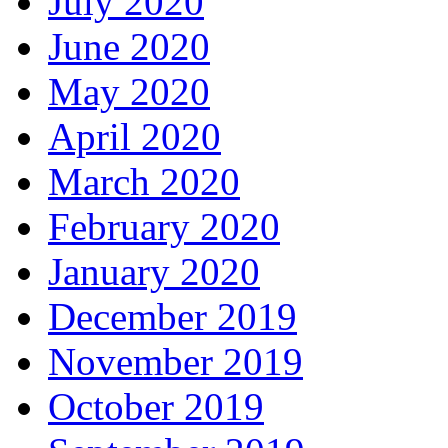
July 2020
June 2020
May 2020
April 2020
March 2020
February 2020
January 2020
December 2019
November 2019
October 2019