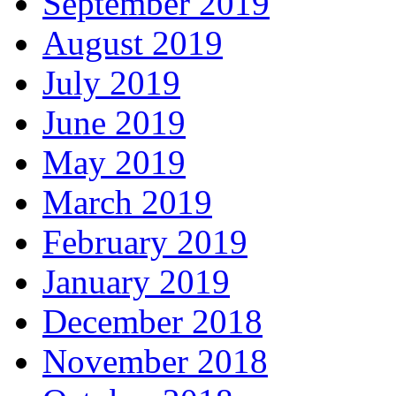
September 2019
August 2019
July 2019
June 2019
May 2019
March 2019
February 2019
January 2019
December 2018
November 2018