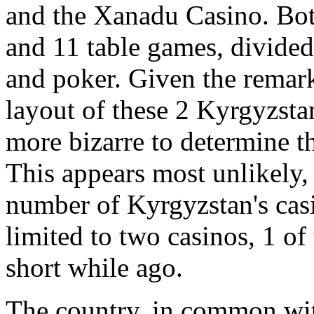
and the Xanadu Casino. Both
and 11 table games, divided
and poker. Given the remarka
layout of these 2 Kyrgyzsta
more bizarre to determine th
This appears most unlikely, 
number of Kyrgyzstan's casin
limited to two casinos, 1 of 
short while ago.
The country, in common wit