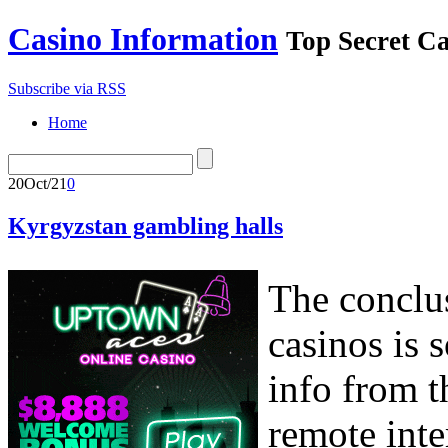
Casino Information
Top Secret C
Subscribe via RSS
Home
20
Oct/21
0
Kyrgyzstan gambling halls
The conclu
casinos is 
info from t
remote inte