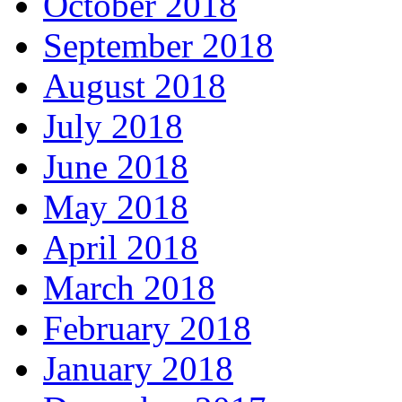
October 2018
September 2018
August 2018
July 2018
June 2018
May 2018
April 2018
March 2018
February 2018
January 2018