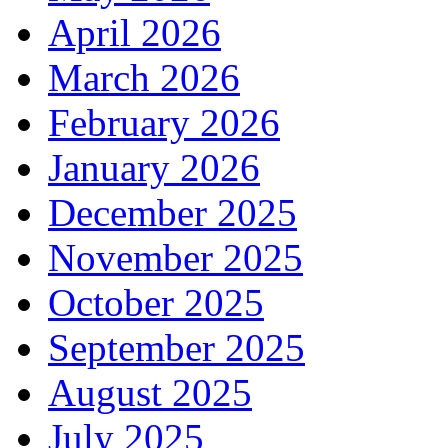
April 2026
March 2026
February 2026
January 2026
December 2025
November 2025
October 2025
September 2025
August 2025
July 2025