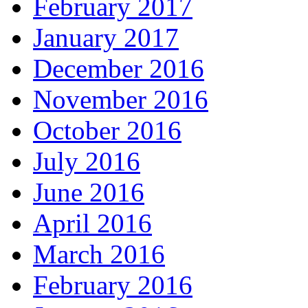
February 2017
January 2017
December 2016
November 2016
October 2016
July 2016
June 2016
April 2016
March 2016
February 2016