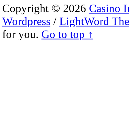
Copyright © 2026
Casino I
Wordpress
/
LightWord Th
for you.
Go to top ↑