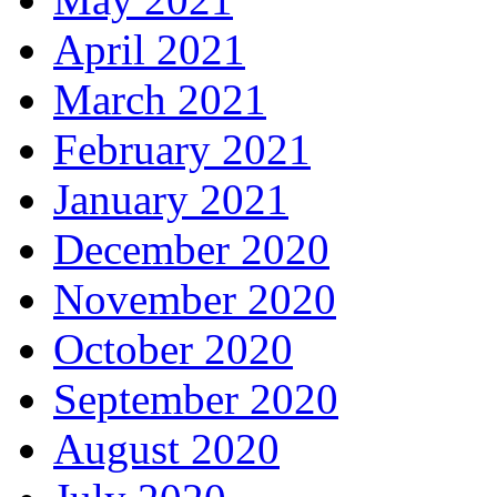
April 2021
March 2021
February 2021
January 2021
December 2020
November 2020
October 2020
September 2020
August 2020