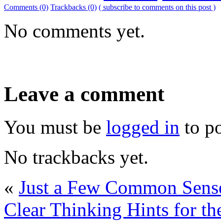
Comments (0)
Trackbacks (0)
( subscribe to comments on this post )
No comments yet.
Leave a comment
You must be
logged in
to p
No trackbacks yet.
«
Just a Few Common Sense 
Clear Thinking Hints for th