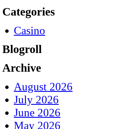
Categories
Casino
Blogroll
Archive
August 2026
July 2026
June 2026
May 2026