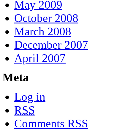
May 2009
October 2008
March 2008
December 2007
April 2007
Meta
Log in
RSS
Comments
RSS