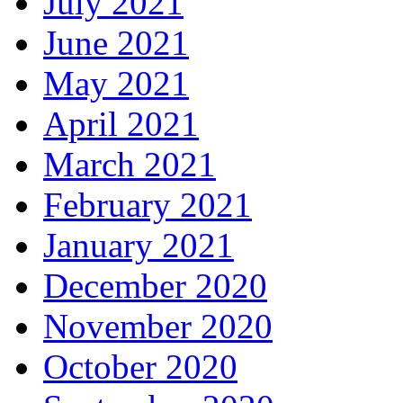
July 2021
June 2021
May 2021
April 2021
March 2021
February 2021
January 2021
December 2020
November 2020
October 2020