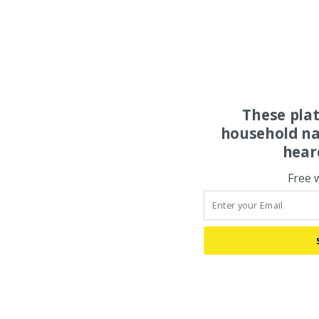
These pla
household na
hear
Free 