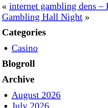
«
internet gambling dens –
Gambling Hall Night
»
Categories
Casino
Blogroll
Archive
August 2026
July 2026