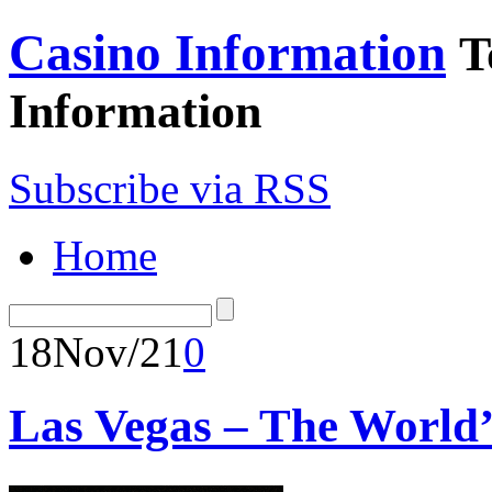
Casino Information
T
Information
Subscribe via RSS
Home
18
Nov/21
0
Las Vegas – The World’