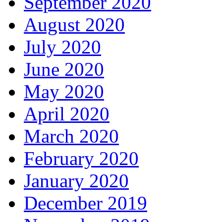
September 2020
August 2020
July 2020
June 2020
May 2020
April 2020
March 2020
February 2020
January 2020
December 2019