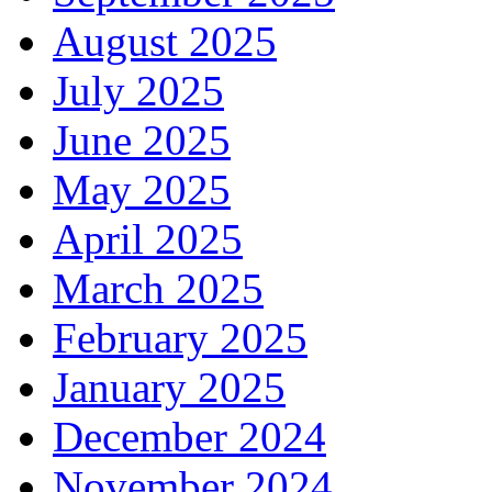
August 2025
July 2025
June 2025
May 2025
April 2025
March 2025
February 2025
January 2025
December 2024
November 2024