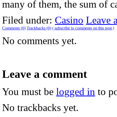
many of them, the sum of ca
Filed under:
Casino
Leave 
Comments (0)
Trackbacks (0)
( subscribe to comments on this post )
No comments yet.
Leave a comment
You must be
logged in
to p
No trackbacks yet.