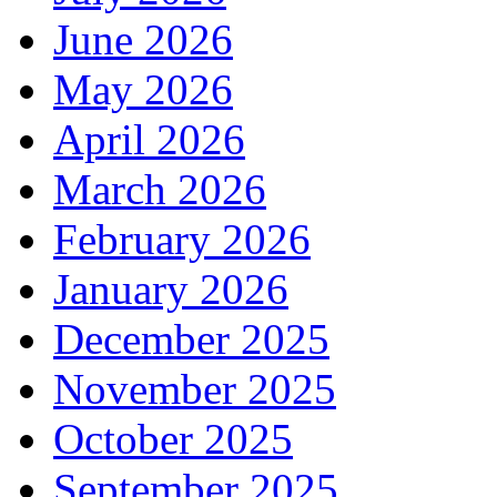
June 2026
May 2026
April 2026
March 2026
February 2026
January 2026
December 2025
November 2025
October 2025
September 2025