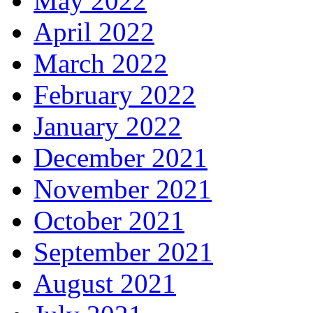
May 2022
April 2022
March 2022
February 2022
January 2022
December 2021
November 2021
October 2021
September 2021
August 2021