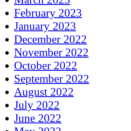
February 2023
January 2023
December 2022
November 2022
October 2022
September 2022
August 2022
July 2022
June 2022