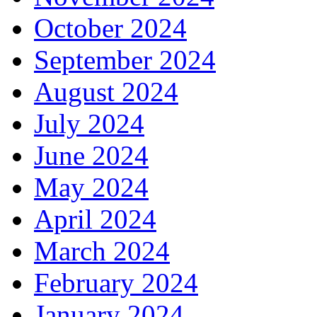
October 2024
September 2024
August 2024
July 2024
June 2024
May 2024
April 2024
March 2024
February 2024
January 2024