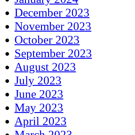
December 2023
November 2023
October 2023
September 2023
August 2023
July 2023
June 2023
May 2023
April 2023
March 2023