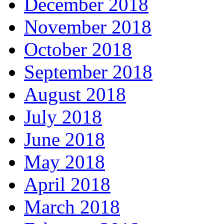
December 2018
November 2018
October 2018
September 2018
August 2018
July 2018
June 2018
May 2018
April 2018
March 2018