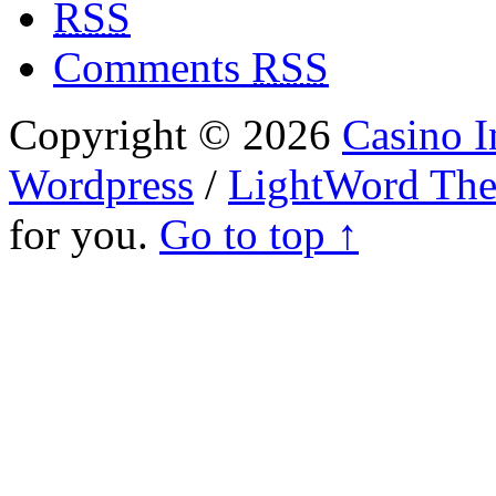
RSS
Comments
RSS
Copyright © 2026
Casino I
Wordpress
/
LightWord Th
for you.
Go to top ↑