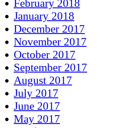
February 2018
January 2018
December 2017
November 2017
October 2017
September 2017
August 2017
July 2017
June 2017
May 2017