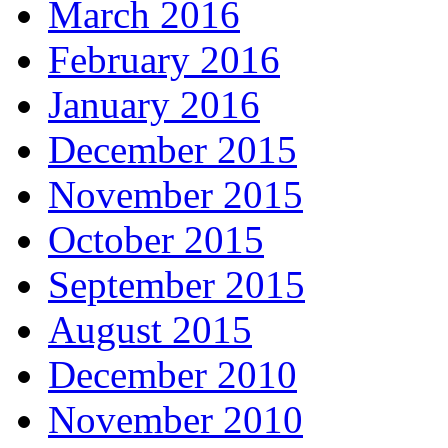
March 2016
February 2016
January 2016
December 2015
November 2015
October 2015
September 2015
August 2015
December 2010
November 2010