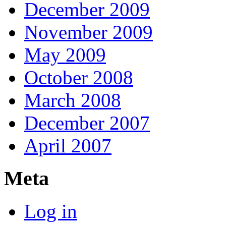
December 2009
November 2009
May 2009
October 2008
March 2008
December 2007
April 2007
Meta
Log in