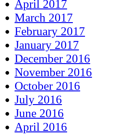
April 2017
March 2017
February 2017
January 2017
December 2016
November 2016
October 2016
July 2016
June 2016
April 2016