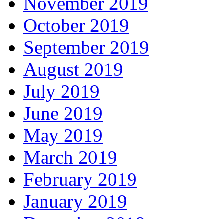
November 2019
October 2019
September 2019
August 2019
July 2019
June 2019
May 2019
March 2019
February 2019
January 2019