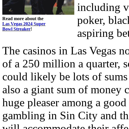
including v
poker, blac
Read more about the
Las Vegas 2024 Super
Bowl Streaker
!
aspiring be
The casinos in Las Vegas no
of a 250 million a quarter, 
could likely be lots of sum
also a giant sum of money c
huge pleaser among a good m
gambling in Sin City and th
will accommodate their affe