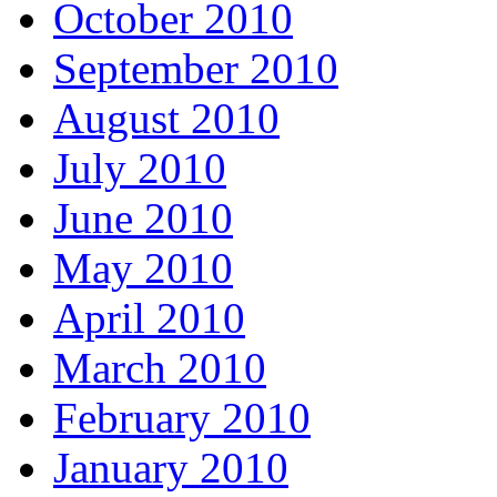
October 2010
September 2010
August 2010
July 2010
June 2010
May 2010
April 2010
March 2010
February 2010
January 2010