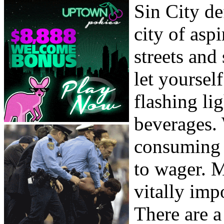
Sin City def
city of asp
streets and
let yoursel
flashing li
beverages. 
consuming s
to wager. M
vitally impo
There are 