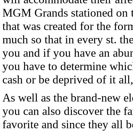
MGM Grands stationed on the
that was created for the fo
much so that in every st. th
you and if you have an abu
you have to determine which
cash or be deprived of it al
As well as the brand-new ele
you can also discover the fam
favorite and since they all 