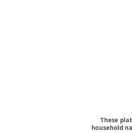
These pla
household na