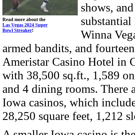
shows, and
substantial
Read more about the
Las Vegas 2024 Super
Bowl Streaker
!
Winna Vegas
armed bandits, and fourteen 
Ameristar Casino Hotel in C
with 38,500 sq.ft., 1,589 o
and 4 dining rooms. There 
Iowa casinos, which include
28,250 square feet, 1,212 s
A smaller Iowa casino is th