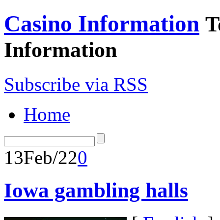
Casino Information
T
Information
Subscribe via RSS
Home
13
Feb/22
0
Iowa gambling halls