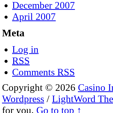
December 2007
April 2007
Meta
Log in
RSS
Comments
RSS
Copyright © 2026
Casino I
Wordpress
/
LightWord Th
for you.
Go to top ↑