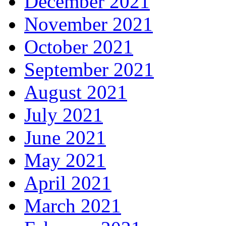
December 2021
November 2021
October 2021
September 2021
August 2021
July 2021
June 2021
May 2021
April 2021
March 2021