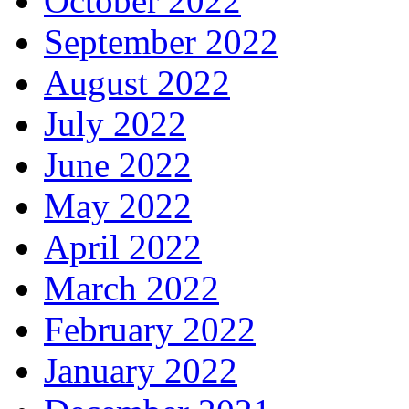
October 2022
September 2022
August 2022
July 2022
June 2022
May 2022
April 2022
March 2022
February 2022
January 2022