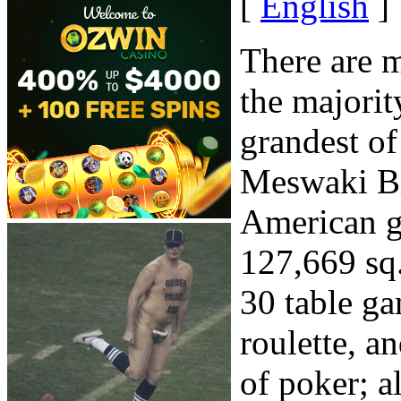
[
English
]
There are m
the majorit
grandest of
Meswaki Bi
American g
127,669 sq.
30 table ga
roulette, a
of poker; a