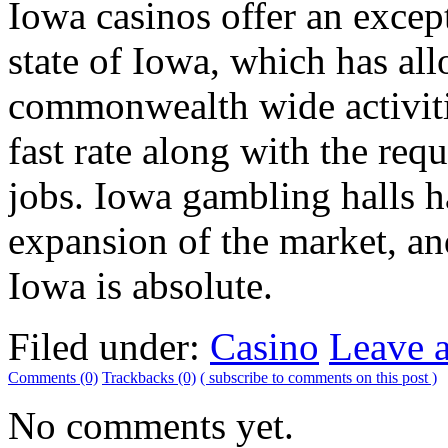
Iowa casinos offer an excep
state of Iowa, which has al
commonwealth wide activiti
fast rate along with the req
jobs. Iowa gambling halls h
expansion of the market, an
Iowa is absolute.
Filed under:
Casino
Leave 
Comments (0)
Trackbacks (0)
( subscribe to comments on this post )
No comments yet.