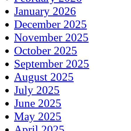
January 2026
December 2025
November 2025
October 2025
September 2025
August 2025
July 2025
June 2025
May 2025
April 2025