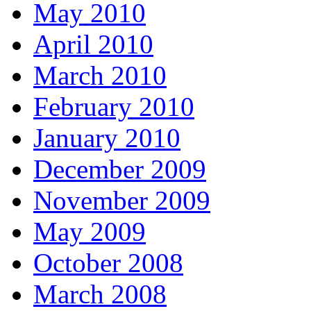
May 2010
April 2010
March 2010
February 2010
January 2010
December 2009
November 2009
May 2009
October 2008
March 2008