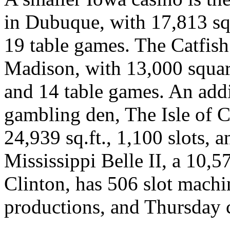
in Dubuque, with 17,813 sq.
19 table games. The Catfish
Madison, with 13,000 squar
and 14 table games. An add
gambling den, The Isle of Ca
24,939 sq.ft., 1,100 slots, 
Mississippi Belle II, a 10,57
Clinton, has 506 slot machi
productions, and Thursday 