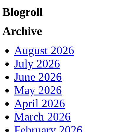
Blogroll
Archive
August 2026
July 2026
June 2026
May 2026
April 2026
March 2026
February 2026