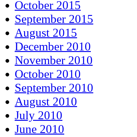
October 2015
September 2015
August 2015
December 2010
November 2010
October 2010
September 2010
August 2010
July 2010
June 2010