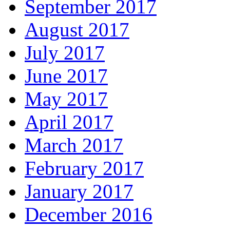
September 2017
August 2017
July 2017
June 2017
May 2017
April 2017
March 2017
February 2017
January 2017
December 2016