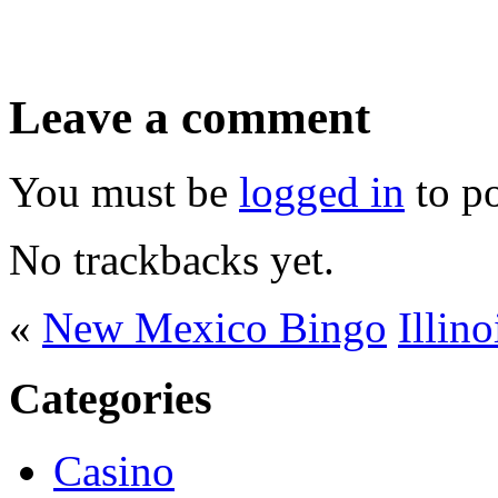
Leave a comment
You must be
logged in
to p
No trackbacks yet.
«
New Mexico Bingo
Illin
Categories
Casino