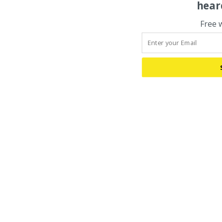
hear
Free 