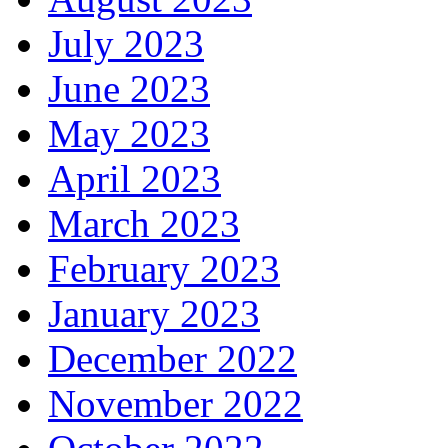
July 2023
June 2023
May 2023
April 2023
March 2023
February 2023
January 2023
December 2022
November 2022