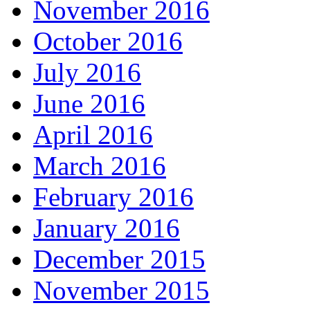
November 2016
October 2016
July 2016
June 2016
April 2016
March 2016
February 2016
January 2016
December 2015
November 2015