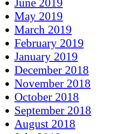
June 2019
May 2019
March 2019
February 2019
January 2019
December 2018
November 2018
October 2018
September 2018
August 2018