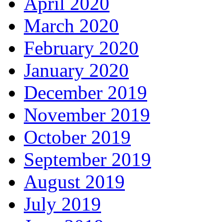
April 2020
March 2020
February 2020
January 2020
December 2019
November 2019
October 2019
September 2019
August 2019
July 2019