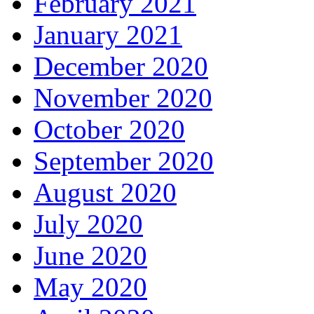
February 2021
January 2021
December 2020
November 2020
October 2020
September 2020
August 2020
July 2020
June 2020
May 2020