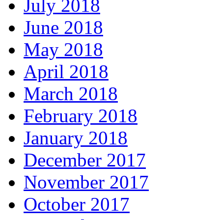
July 2018
June 2018
May 2018
April 2018
March 2018
February 2018
January 2018
December 2017
November 2017
October 2017