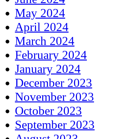
May 2024
April 2024
March 2024
February 2024
January 2024
December 2023
November 2023
October 2023
September 2023
August 2023