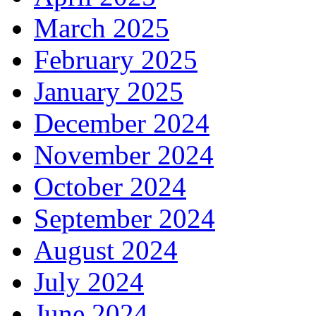
March 2025
February 2025
January 2025
December 2024
November 2024
October 2024
September 2024
August 2024
July 2024
June 2024