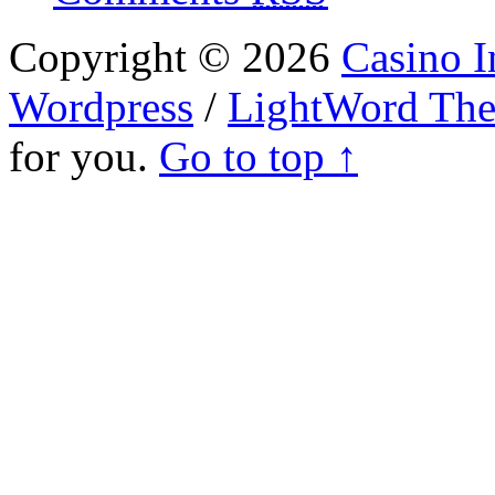
Copyright © 2026
Casino I
Wordpress
/
LightWord Th
for you.
Go to top ↑