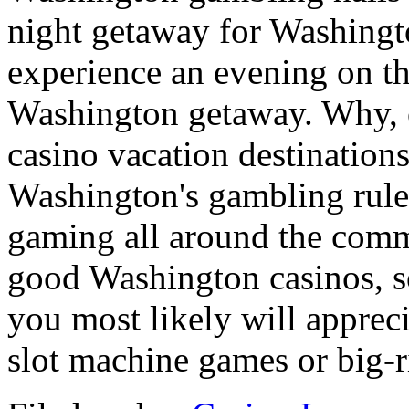
night getaway for Washingt
experience an evening on th
Washington getaway. Why, o
casino vacation destinations
Washington's gambling rules
gaming all around the com
good Washington casinos, so
you most likely will appreci
slot machine games or big-r