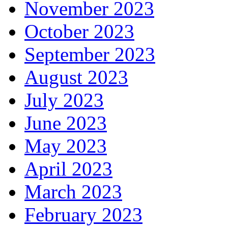
November 2023
October 2023
September 2023
August 2023
July 2023
June 2023
May 2023
April 2023
March 2023
February 2023