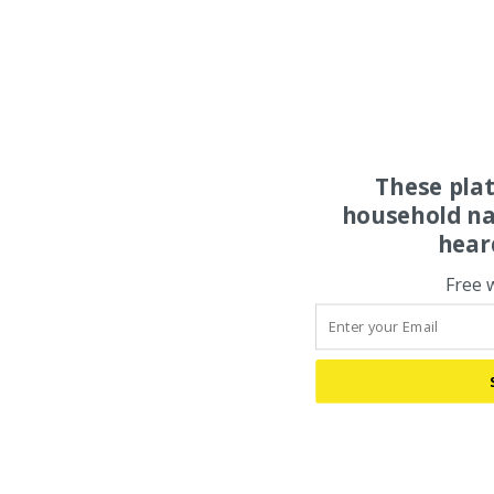
These pla
household na
hear
Free 