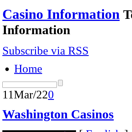
Casino Information
T
Information
Subscribe via RSS
Home
11
Mar/22
0
Washington Casinos