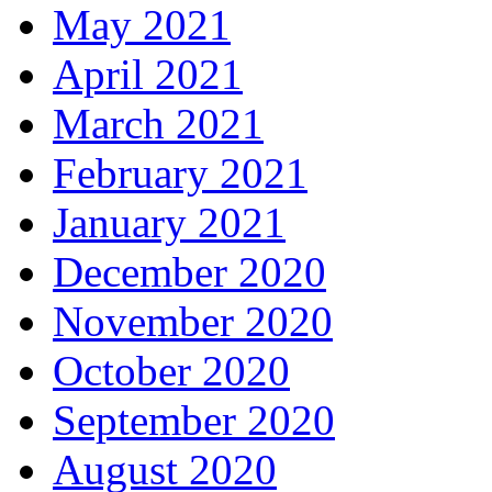
May 2021
April 2021
March 2021
February 2021
January 2021
December 2020
November 2020
October 2020
September 2020
August 2020