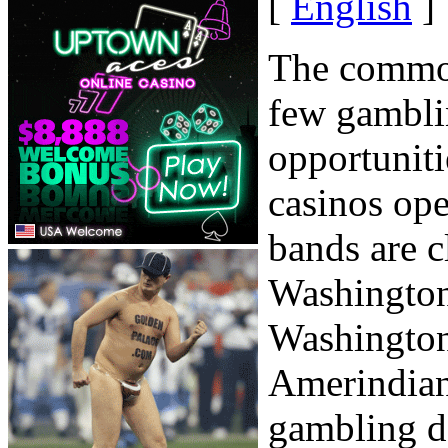
[
English
]
The common
few gambli
opportunit
casinos ope
bands are c
Washington
Washington
Amerindian
gambling d