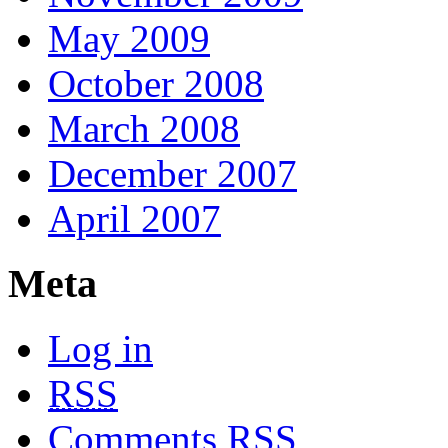
May 2009
October 2008
March 2008
December 2007
April 2007
Meta
Log in
RSS
Comments
RSS