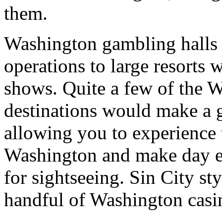
them.
Washington gambling halls 
operations to large resorts w
shows. Quite a few of the 
destinations would make a g
allowing you to experience 
Washington and make day ex
for sightseeing. Sin City st
handful of Washington casi