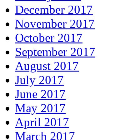
December 2017
November 2017
October 2017
September 2017
August 2017
July 2017
June 2017
May 2017
April 2017
March 2017