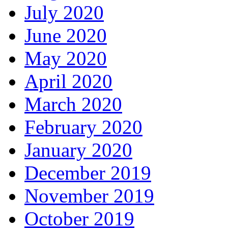
July 2020
June 2020
May 2020
April 2020
March 2020
February 2020
January 2020
December 2019
November 2019
October 2019