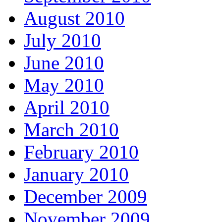
August 2010
July 2010
June 2010
May 2010
April 2010
March 2010
February 2010
January 2010
December 2009
November 2009