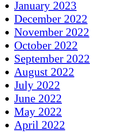
January 2023
December 2022
November 2022
October 2022
September 2022
August 2022
July 2022
June 2022
May 2022
April 2022