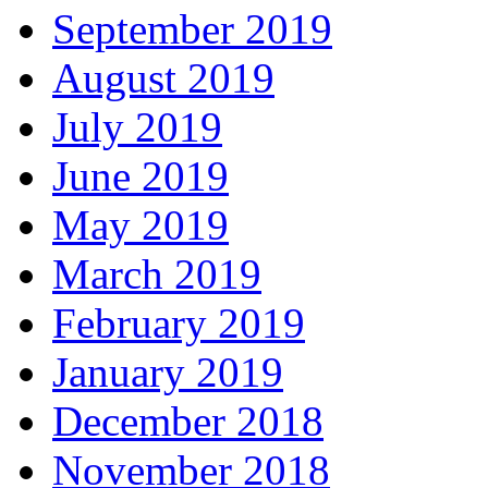
September 2019
August 2019
July 2019
June 2019
May 2019
March 2019
February 2019
January 2019
December 2018
November 2018