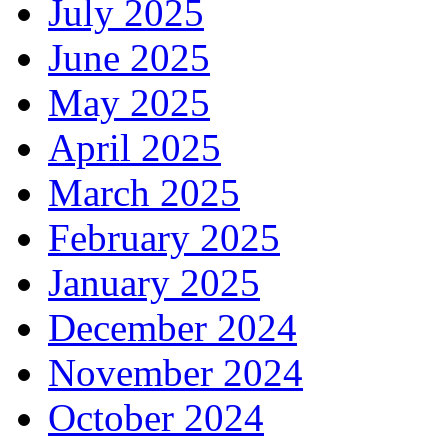
July 2025
June 2025
May 2025
April 2025
March 2025
February 2025
January 2025
December 2024
November 2024
October 2024