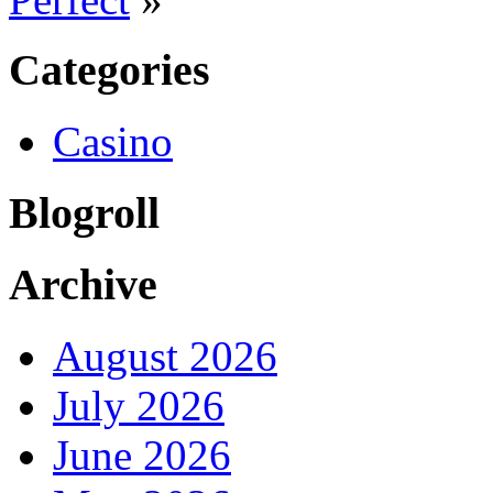
Categories
Casino
Blogroll
Archive
August 2026
July 2026
June 2026