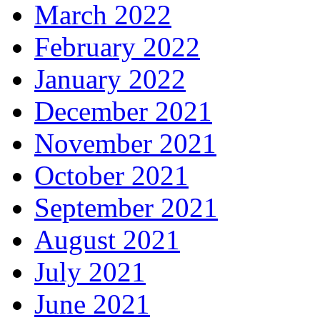
March 2022
February 2022
January 2022
December 2021
November 2021
October 2021
September 2021
August 2021
July 2021
June 2021