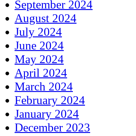
September 2024
August 2024
July 2024
June 2024
May 2024
April 2024
March 2024
February 2024
January 2024
December 2023