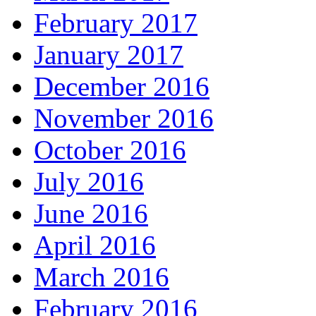
February 2017
January 2017
December 2016
November 2016
October 2016
July 2016
June 2016
April 2016
March 2016
February 2016