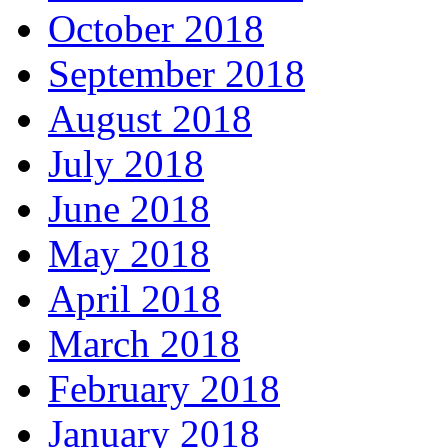
October 2018
September 2018
August 2018
July 2018
June 2018
May 2018
April 2018
March 2018
February 2018
January 2018