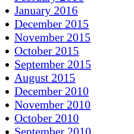
January 2016
December 2015
November 2015
October 2015
September 2015
August 2015
December 2010
November 2010
October 2010
September 2010