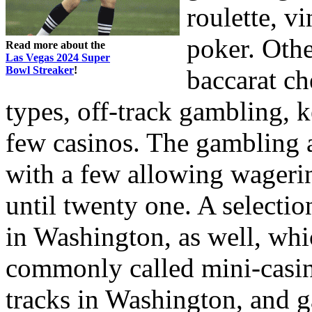
roulette, vi
poker. Othe
Read more about the
Las Vegas 2024 Super
Bowl Streaker
!
baccarat ch
types, off-track gambling, k
few casinos. The gambling 
with a few allowing wagerin
until twenty one. A selecti
in Washington, as well, whi
commonly called mini-casino
tracks in Washington, and g