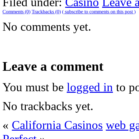
Filed under:
Casino
Leave 
Comments (0)
Trackbacks (0)
( subscribe to comments on this post )
No comments yet.
Leave a comment
You must be
logged in
to p
No trackbacks yet.
«
California Casinos
web ga
Perfect
»