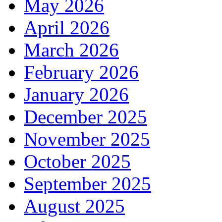
May 2026
April 2026
March 2026
February 2026
January 2026
December 2025
November 2025
October 2025
September 2025
August 2025