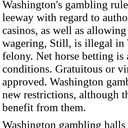
Washington's gambling rule
leeway with regard to auth
casinos, as well as allowin
wagering, Still, is illegal i
felony. Net horse betting is
conditions. Gratuitous or vi
approved. Washington gambl
new restrictions, although t
benefit from them.
Washington gambling halls c