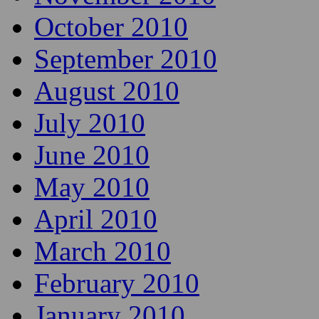
October 2010
September 2010
August 2010
July 2010
June 2010
May 2010
April 2010
March 2010
February 2010
January 2010