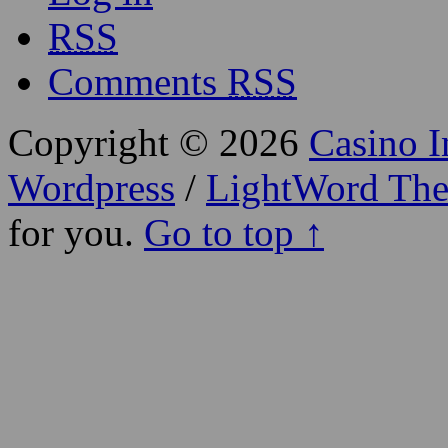
RSS
Comments
RSS
Copyright © 2026
Casino I
Wordpress
/
LightWord Th
for you.
Go to top ↑