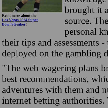
brought it 
Read more about the
source. The
Las Vegas 2024 Super
Bowl Streaker
!
personal k
their tips and assessments - 
deployed on the gambling de
"The web wagering plans bro
best recommendations, whic
adventures with them and 
internet betting authoritie