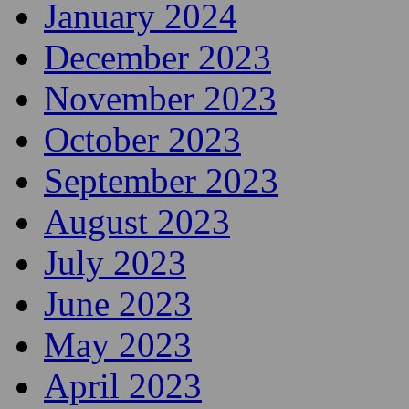
January 2024
December 2023
November 2023
October 2023
September 2023
August 2023
July 2023
June 2023
May 2023
April 2023