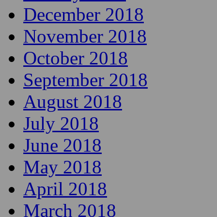
December 2018
November 2018
October 2018
September 2018
August 2018
July 2018
June 2018
May 2018
April 2018
March 2018