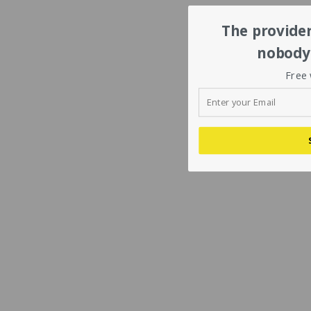
The provider
nobody'
Free 