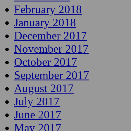
February 2018
January 2018
December 2017
November 2017
October 2017
September 2017
August 2017
July 2017
June 2017
May 2017