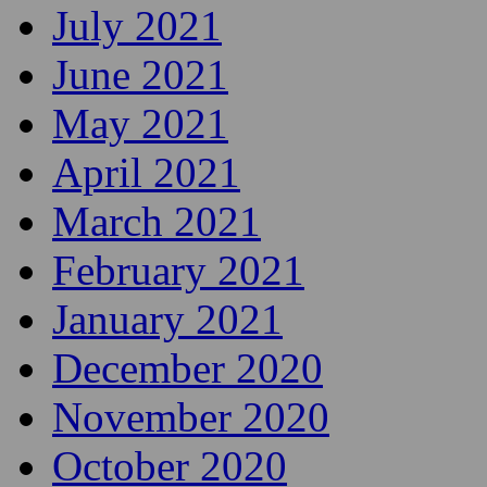
July 2021
June 2021
May 2021
April 2021
March 2021
February 2021
January 2021
December 2020
November 2020
October 2020