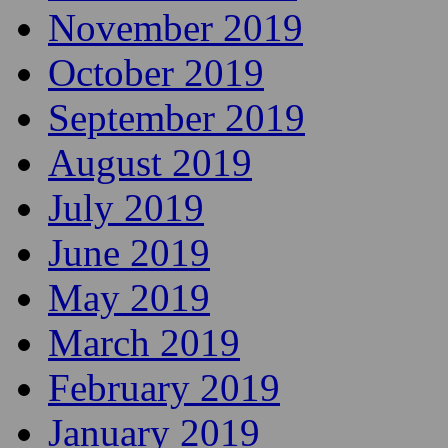
November 2019
October 2019
September 2019
August 2019
July 2019
June 2019
May 2019
March 2019
February 2019
January 2019