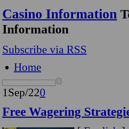
Casino Information
T
Information
Subscribe via RSS
Home
1
Sep/22
0
Free Wagering Strategi