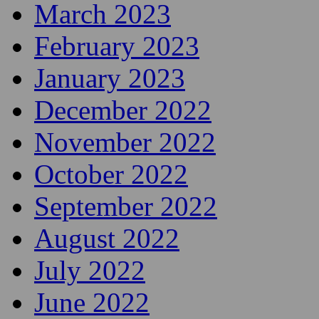
March 2023
February 2023
January 2023
December 2022
November 2022
October 2022
September 2022
August 2022
July 2022
June 2022