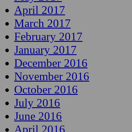
April 2017
March 2017
February 2017
January 2017
December 2016
November 2016
October 2016
July 2016
June 2016
April 2016