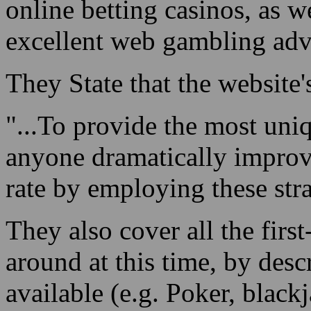
online betting casinos, as 
excellent web gambling adv
They State that the website'
"...To provide the most uni
anyone dramatically improve
rate by employing these str
They also cover all the firs
around at this time, by desc
available (e.g. Poker, black