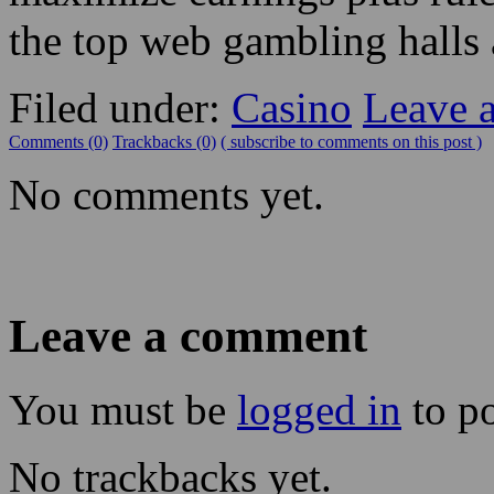
the top web gambling halls 
Filed under:
Casino
Leave 
Comments (0)
Trackbacks (0)
( subscribe to comments on this post )
No comments yet.
Leave a comment
You must be
logged in
to p
No trackbacks yet.