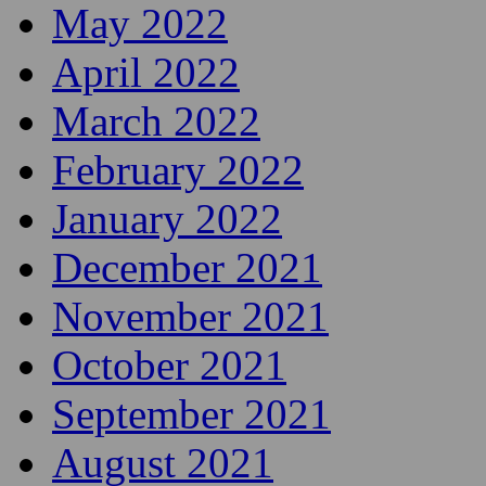
May 2022
April 2022
March 2022
February 2022
January 2022
December 2021
November 2021
October 2021
September 2021
August 2021