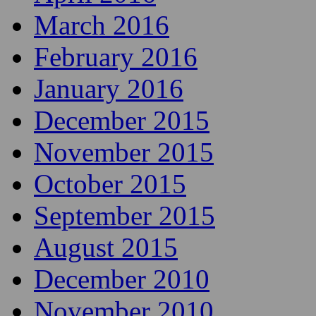
March 2016
February 2016
January 2016
December 2015
November 2015
October 2015
September 2015
August 2015
December 2010
November 2010