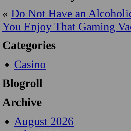
«
Do Not Have an Alcoholi
You Enjoy That Gaming Va
Categories
Casino
Blogroll
Archive
August 2026