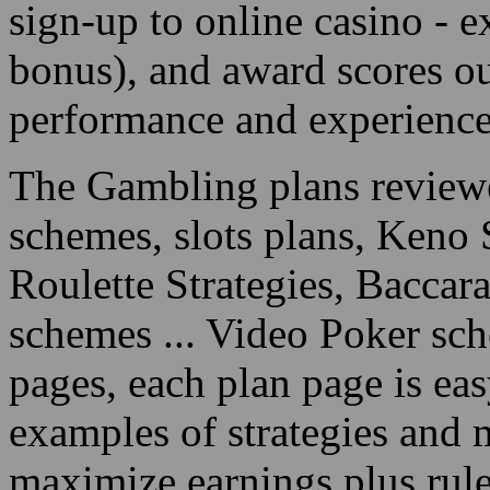
sign-up to online casino - 
bonus), and award scores ou
performance and experience
The Gambling plans reviewe
schemes, slots plans, Keno 
Roulette Strategies, Baccar
schemes ... Video Poker sch
pages, each plan page is ea
examples of strategies and 
maximize earnings plus rules