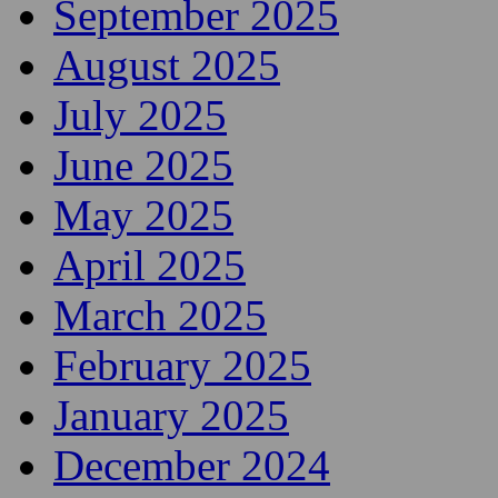
September 2025
August 2025
July 2025
June 2025
May 2025
April 2025
March 2025
February 2025
January 2025
December 2024