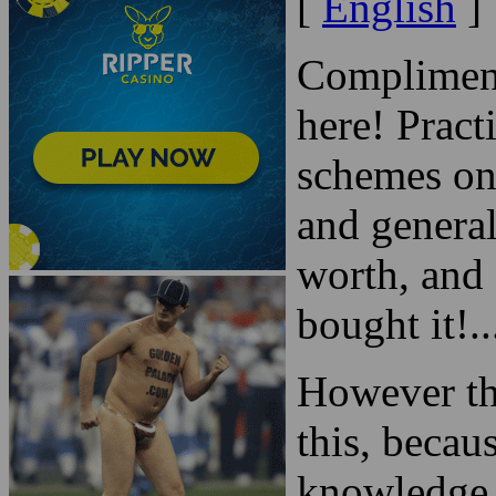
[
English
]
Complimenta
here! Pract
schemes on
and general
worth, and
bought it!..
However thi
this, becaus
knowledge 