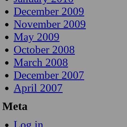
December 2009
November 2009
May 2009
October 2008
March 2008
December 2007
April 2007
Meta
Log in