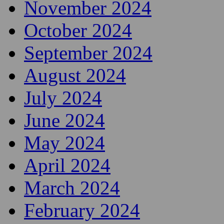
November 2024
October 2024
September 2024
August 2024
July 2024
June 2024
May 2024
April 2024
March 2024
February 2024