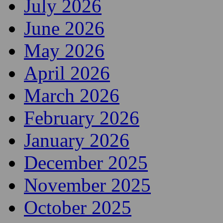
July 2026
June 2026
May 2026
April 2026
March 2026
February 2026
January 2026
December 2025
November 2025
October 2025