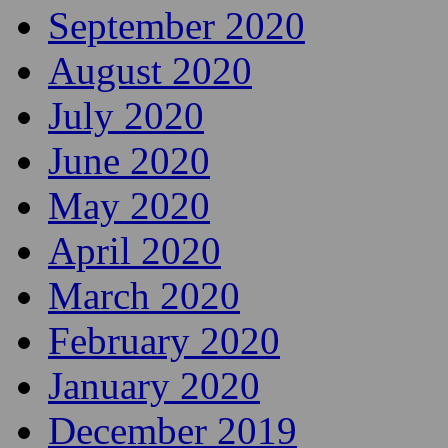
September 2020
August 2020
July 2020
June 2020
May 2020
April 2020
March 2020
February 2020
January 2020
December 2019