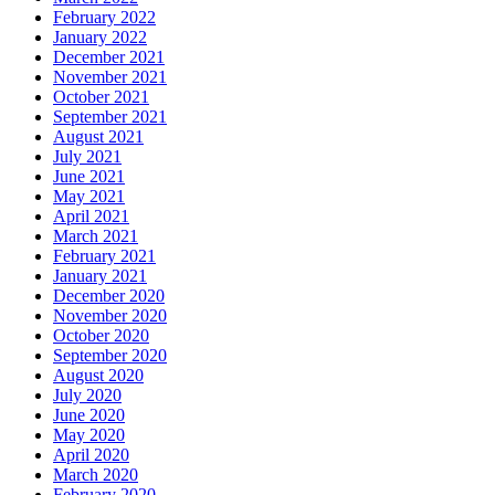
February 2022
January 2022
December 2021
November 2021
October 2021
September 2021
August 2021
July 2021
June 2021
May 2021
April 2021
March 2021
February 2021
January 2021
December 2020
November 2020
October 2020
September 2020
August 2020
July 2020
June 2020
May 2020
April 2020
March 2020
February 2020