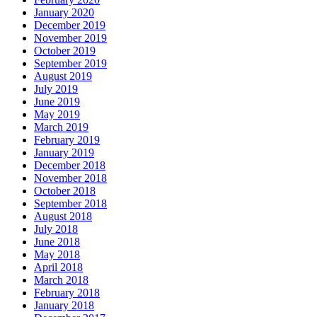
January 2020
December 2019
November 2019
October 2019
September 2019
August 2019
July 2019
June 2019
May 2019
March 2019
February 2019
January 2019
December 2018
November 2018
October 2018
September 2018
August 2018
July 2018
June 2018
May 2018
April 2018
March 2018
February 2018
January 2018