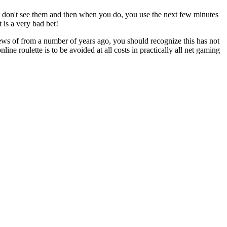
st don't see them and then when you do, you use the next few minutes
t is a very bad bet!
views of from a number of years ago, you should recognize this has not
ne roulette is to be avoided at all costs in practically all net gaming