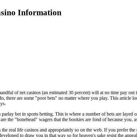
asino Information
 handful of net casinos (an estimated 30 percent) will at no time pay out
 do, there are some "poor bets" no matter where you play. This article lo
ys.
a parlay bet in sports betting. This is where a number of bets are layed
 are the "bonehead" wagers that the bookies are fond of because you, as
the real life casinos and appropriately so on the web. If you prefer the 
developed to draw you in that way so for heaven's sake resist the appeal