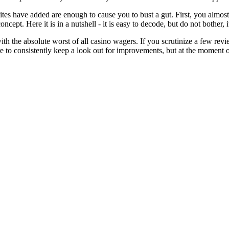
ites have added are enough to cause you to bust a gut. First, you almo
oncept. Here it is in a nutshell - it is easy to decode, but do not bother, i
with the absolute worst of all casino wagers. If you scrutinize a few re
to consistently keep a look out for improvements, but at the moment onli