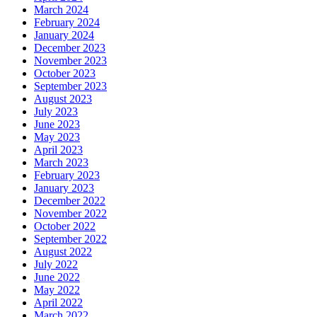
March 2024
February 2024
January 2024
December 2023
November 2023
October 2023
September 2023
August 2023
July 2023
June 2023
May 2023
April 2023
March 2023
February 2023
January 2023
December 2022
November 2022
October 2022
September 2022
August 2022
July 2022
June 2022
May 2022
April 2022
March 2022