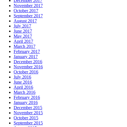
December 2017
November 2017
October 2017
September 2017
August 2017
July 2017
June 2017
May 2017
April 2017
March 2017
February 2017
January 2017
December 2016
November 2016
October 2016
July 2016
June 2016
April 2016
March 2016
February 2016
January 2016
December 2015
November 2015
October 2015
September 2015