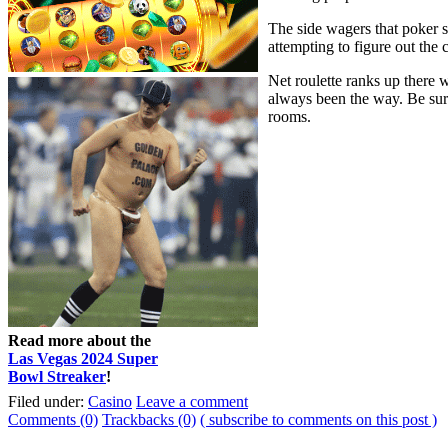
The side wagers that poker s
attempting to figure out the c
Net roulette ranks up there 
always been the way. Be sure 
rooms.
Read more about the
Las Vegas 2024 Super
Bowl Streaker
!
Filed under:
Casino
Leave a comment
Comments (0)
Trackbacks (0)
( subscribe to comments on this post )