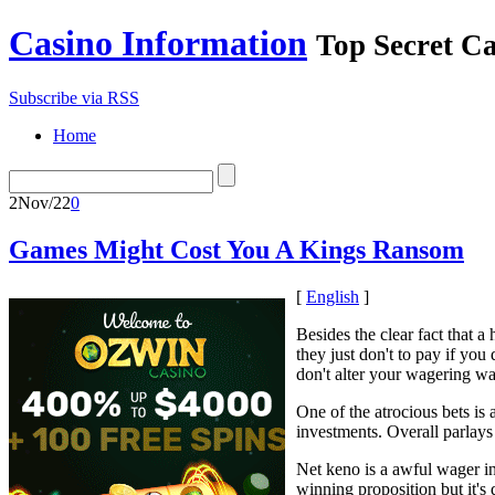
Casino Information
Top Secret C
Subscribe via RSS
Home
2
Nov/22
0
Games Might Cost You A Kings Ransom
[
English
]
Besides the clear fact that a
they just don't to pay if you
don't alter your wagering wa
One of the atrocious bets is 
investments. Overall parlays
Net keno is a awful wager in 
winning proposition but it's 