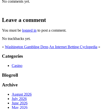
No comments yet.
Leave a comment
You must be
logged in
to post a comment.
No trackbacks yet.
«
Washington Gambling Dens
An Internet Betting Cyclopedia
»
Categories
Casino
Blogroll
Archive
August 2026
July 2026
June 2026
May 2026