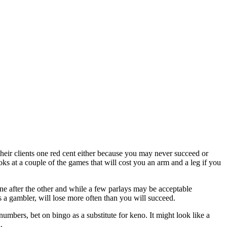
 their clients one red cent either because you may never succeed or
oks at a couple of the games that will cost you an arm and a leg if you
 one after the other and while a few parlays may be acceptable
 a gambler, will lose more often than you will succeed.
numbers, bet on bingo as a substitute for keno. It might look like a
.