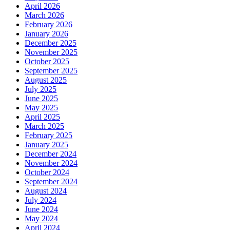
April 2026
March 2026
February 2026
January 2026
December 2025
November 2025
October 2025
September 2025
August 2025
July 2025
June 2025
May 2025
April 2025
March 2025
February 2025
January 2025
December 2024
November 2024
October 2024
September 2024
August 2024
July 2024
June 2024
May 2024
April 2024