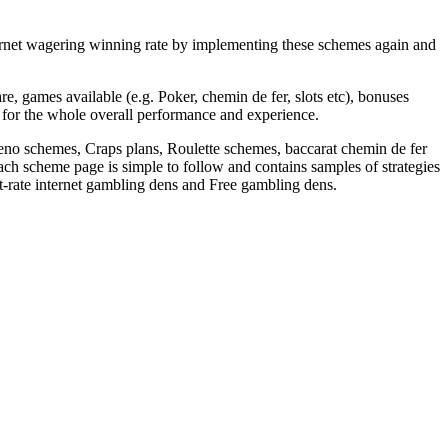
nternet wagering winning rate by implementing these schemes again and
re, games available (e.g. Poker, chemin de fer, slots etc), bonuses
 for the whole overall performance and experience.
no schemes, Craps plans, Roulette schemes, baccarat chemin de fer
h scheme page is simple to follow and contains samples of strategies
st-rate internet gambling dens and Free gambling dens.