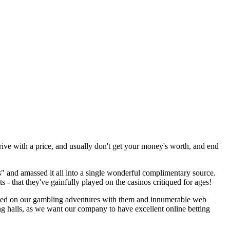
rive with a price, and usually don't get your money's worth, and end
ins" and amassed it all into a single wonderful complimentary source.
 that they've gainfully played on the casinos critiqued for ages!
unded on our gambling adventures with them and innumerable web
g halls, as we want our company to have excellent online betting