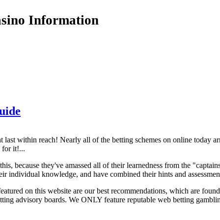
asino Information
uide
 last within reach! Nearly all of the betting schemes on online today ar
or it!...
r this, because they've amassed all of their learnedness from the "capta
r individual knowledge, and have combined their hints and assessments -
 featured on this website are our best recommendations, which are fo
etting advisory boards. We ONLY feature reputable web betting gamblin