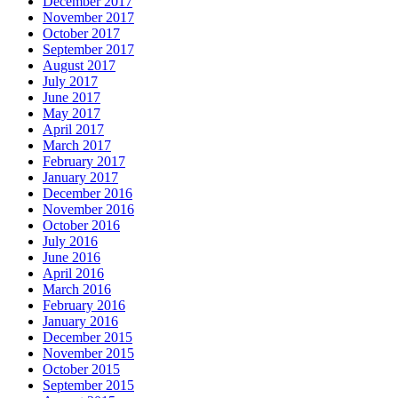
December 2017
November 2017
October 2017
September 2017
August 2017
July 2017
June 2017
May 2017
April 2017
March 2017
February 2017
January 2017
December 2016
November 2016
October 2016
July 2016
June 2016
April 2016
March 2016
February 2016
January 2016
December 2015
November 2015
October 2015
September 2015