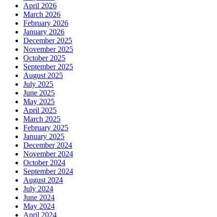
April 2026
March 2026
February 2026
January 2026
December 2025
November 2025
October 2025
September 2025
August 2025
July 2025
June 2025
May 2025
April 2025
March 2025
February 2025
January 2025
December 2024
November 2024
October 2024
September 2024
August 2024
July 2024
June 2024
May 2024
April 2024