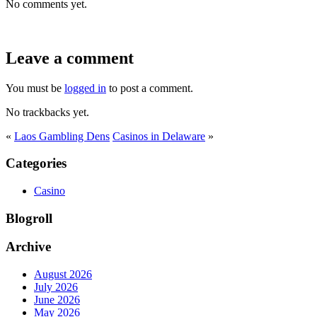
No comments yet.
Leave a comment
You must be
logged in
to post a comment.
No trackbacks yet.
«
Laos Gambling Dens
Casinos in Delaware
»
Categories
Casino
Blogroll
Archive
August 2026
July 2026
June 2026
May 2026