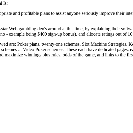
l Is:
opriate and profitable plans to assist anyone seriously improve their i
-star Web gambling den's around at this time, by explaining their softwa
no - example being $400 sign-up bonus), and allocate ratings out of 10
ed are: Poker plans, twenty-one schemes, Slot Machine Strategies, Ke
 schemes ... Video Poker schemes. These each have dedicated pages, eac
d maximize winnings plus rules, odds of the game, and links to the fir