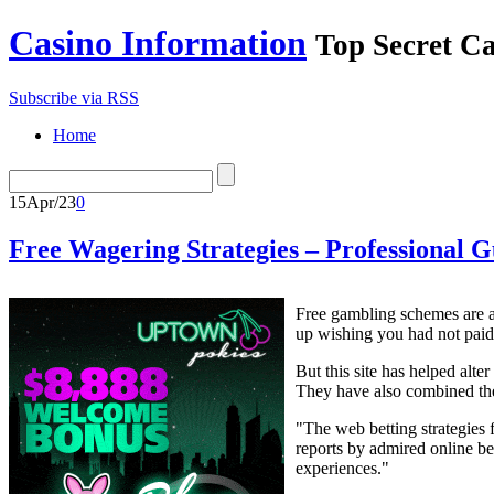
Casino Information
Top Secret C
Subscribe via RSS
Home
15
Apr/23
0
Free Wagering Strategies – Professional G
Free gambling schemes are at
up wishing you had not paid f
But this site has helped alte
They have also combined thei
"The web betting strategies
reports by admired online b
experiences."