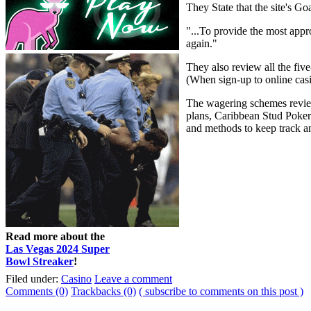
They State that the site's Goa
"...To provide the most appr
again."
They also review all the five
(When sign-up to online casi
The wagering schemes review
plans, Caribbean Stud Poker
and methods to keep track an
Read more about the
Las Vegas 2024 Super
Bowl Streaker
!
Filed under:
Casino
Leave a comment
Comments (0)
Trackbacks (0)
( subscribe to comments on this post )