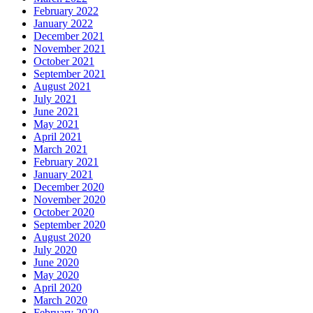
February 2022
January 2022
December 2021
November 2021
October 2021
September 2021
August 2021
July 2021
June 2021
May 2021
April 2021
March 2021
February 2021
January 2021
December 2020
November 2020
October 2020
September 2020
August 2020
July 2020
June 2020
May 2020
April 2020
March 2020
February 2020