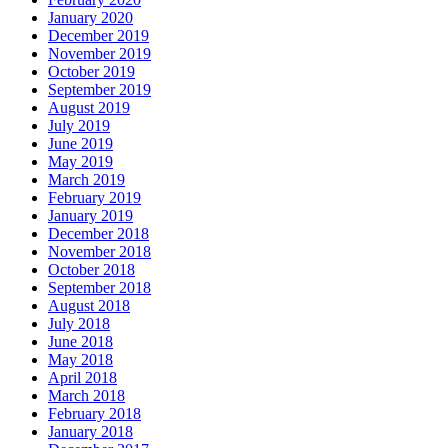
January 2020
December 2019
November 2019
October 2019
September 2019
August 2019
July 2019
June 2019
May 2019
March 2019
February 2019
January 2019
December 2018
November 2018
October 2018
September 2018
August 2018
July 2018
June 2018
May 2018
April 2018
March 2018
February 2018
January 2018