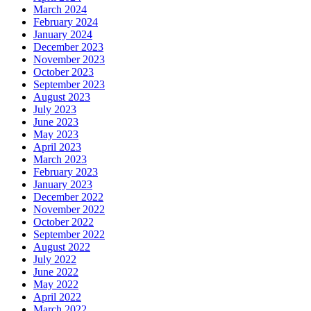
March 2024
February 2024
January 2024
December 2023
November 2023
October 2023
September 2023
August 2023
July 2023
June 2023
May 2023
April 2023
March 2023
February 2023
January 2023
December 2022
November 2022
October 2022
September 2022
August 2022
July 2022
June 2022
May 2022
April 2022
March 2022