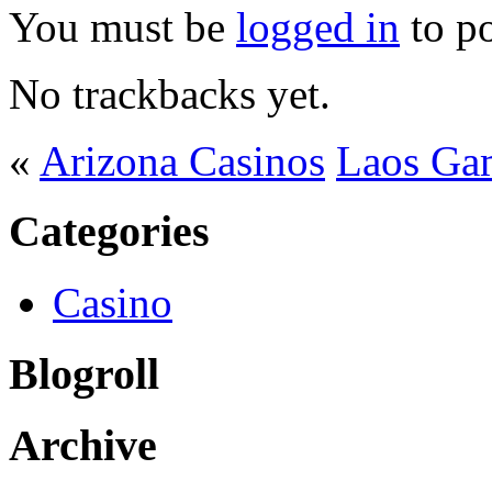
You must be
logged in
to p
No trackbacks yet.
«
Arizona Casinos
Laos Gam
Categories
Casino
Blogroll
Archive