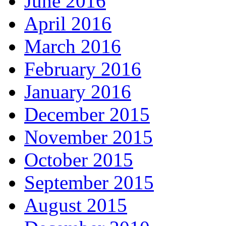
June 2016
April 2016
March 2016
February 2016
January 2016
December 2015
November 2015
October 2015
September 2015
August 2015