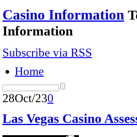
Casino Information
T
Information
Subscribe via RSS
Home
28
Oct/23
0
Las Vegas Casino Asse