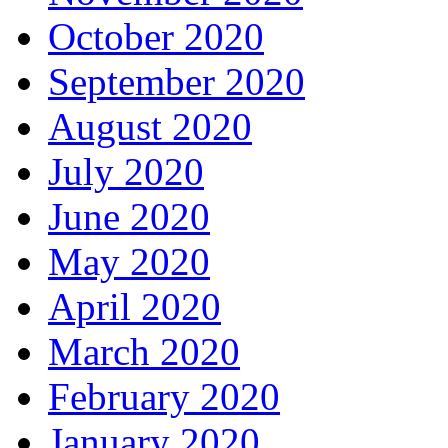
October 2020
September 2020
August 2020
July 2020
June 2020
May 2020
April 2020
March 2020
February 2020
January 2020