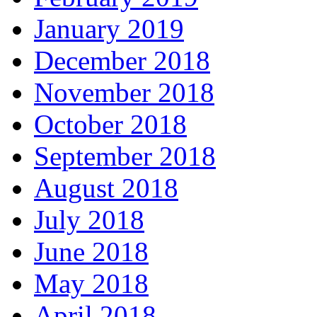
January 2019
December 2018
November 2018
October 2018
September 2018
August 2018
July 2018
June 2018
May 2018
April 2018