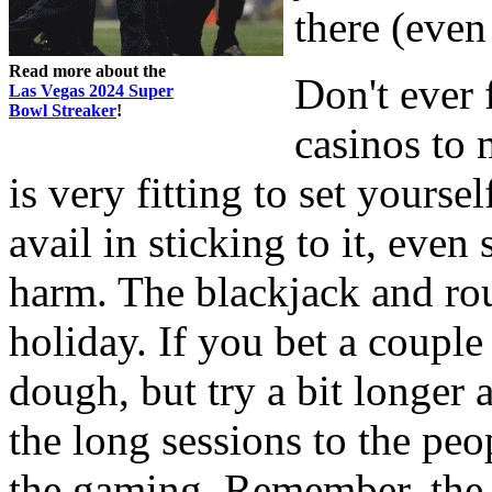
there (even 
Read more about the
Don't ever f
Las Vegas 2024 Super
Bowl Streaker
!
casinos to 
is very fitting to set yourse
avail in sticking to it, even 
harm. The blackjack and rou
holiday. If you bet a couple
dough, but try a bit longer a
the long sessions to the peo
the gaming. Remember, the 