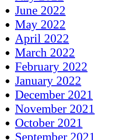
June 2022
May 2022
April 2022
March 2022
February 2022
January 2022
December 2021
November 2021
October 2021
September 2021