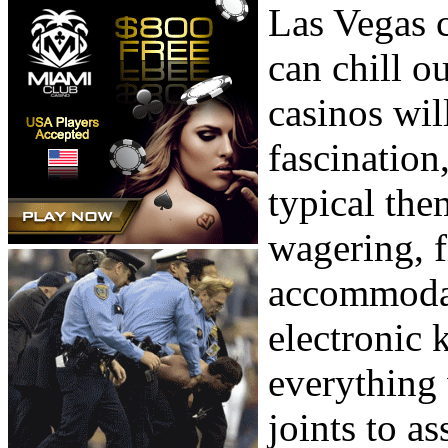
Las Vegas c
can chill o
casinos wil
fascination
typical the
wagering, f
accommodat
electronic 
everything 
joints to a