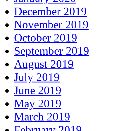
December 2019
November 2019
October 2019
September 2019
August 2019
July 2019
June 2019
May 2019
March 2019
February 2019