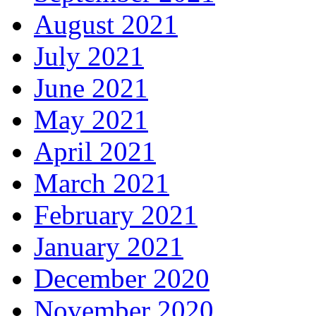
August 2021
July 2021
June 2021
May 2021
April 2021
March 2021
February 2021
January 2021
December 2020
November 2020