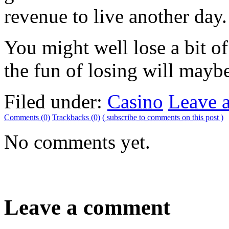
revenue to live another day.
You might well lose a bit o
the fun of losing will maybe
Filed under:
Casino
Leave 
Comments (0)
Trackbacks (0)
( subscribe to comments on this post )
No comments yet.
Leave a comment