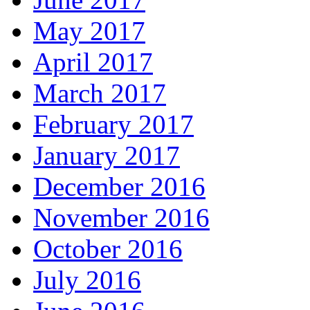
May 2017
April 2017
March 2017
February 2017
January 2017
December 2016
November 2016
October 2016
July 2016