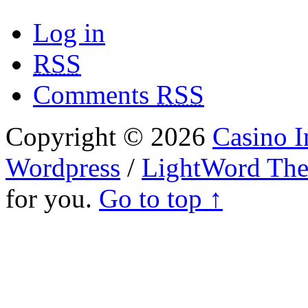
Log in
RSS
Comments
RSS
Copyright © 2026
Casino I
Wordpress
/
LightWord Th
for you.
Go to top ↑