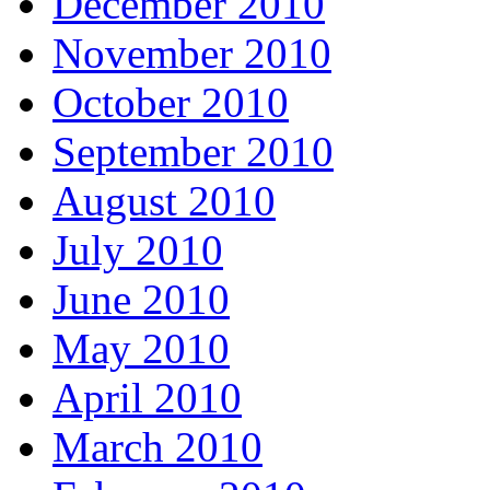
December 2010
November 2010
October 2010
September 2010
August 2010
July 2010
June 2010
May 2010
April 2010
March 2010