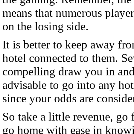
means that numerous player
on the losing side.
It is better to keep away fr
hotel connected to them. Sev
compelling draw you in and t
advisable to go into any ho
since your odds are consider
So take a little revenue, go 
go home with ease in know