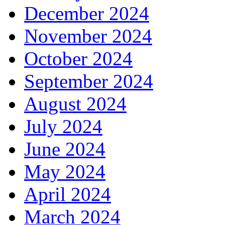
December 2024
November 2024
October 2024
September 2024
August 2024
July 2024
June 2024
May 2024
April 2024
March 2024