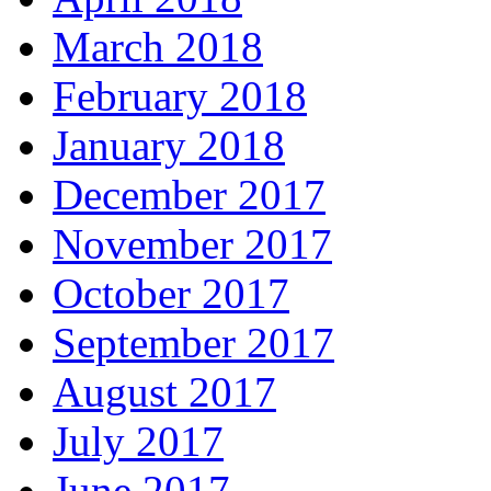
March 2018
February 2018
January 2018
December 2017
November 2017
October 2017
September 2017
August 2017
July 2017
June 2017