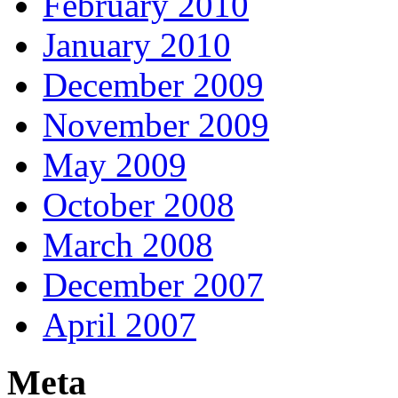
February 2010
January 2010
December 2009
November 2009
May 2009
October 2008
March 2008
December 2007
April 2007
Meta