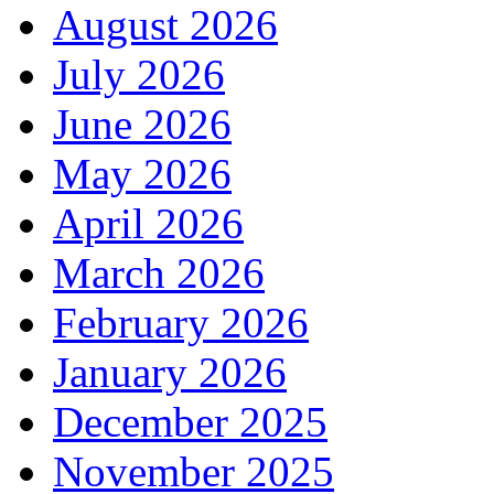
August 2026
July 2026
June 2026
May 2026
April 2026
March 2026
February 2026
January 2026
December 2025
November 2025