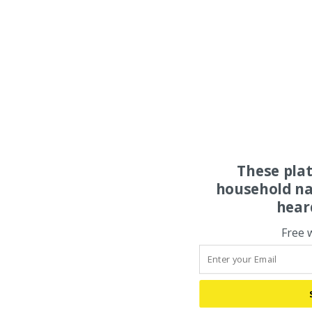
These pla
household na
hear
Free 