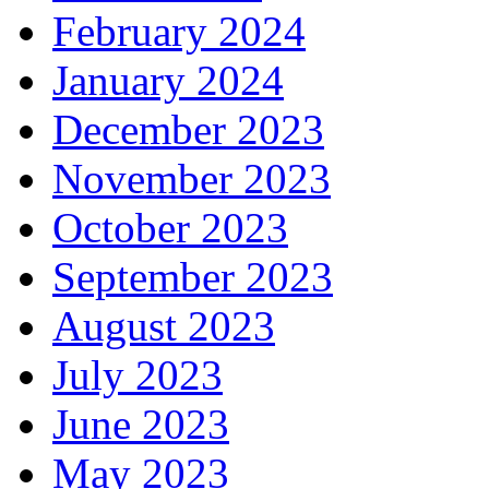
February 2024
January 2024
December 2023
November 2023
October 2023
September 2023
August 2023
July 2023
June 2023
May 2023