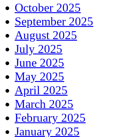
October 2025
September 2025
August 2025
July 2025
June 2025
May 2025
April 2025
March 2025
February 2025
January 2025