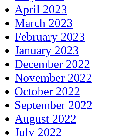
April 2023
March 2023
February 2023
January 2023
December 2022
November 2022
October 2022
September 2022
August 2022
July 2022