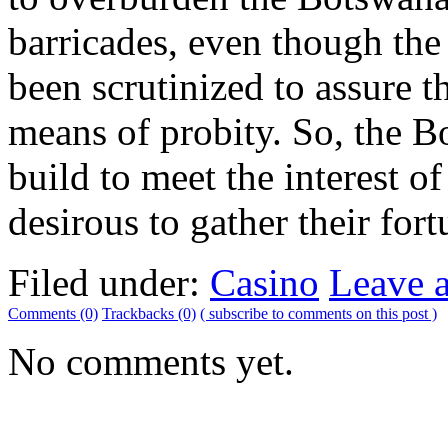
barricades, even though the 
been scrutinized to assure t
means of probity. So, the Bo
build to meet the interest o
desirous to gather their fort
Filed under:
Casino
Leave 
Comments (0)
Trackbacks (0)
( subscribe to comments on this post )
No comments yet.