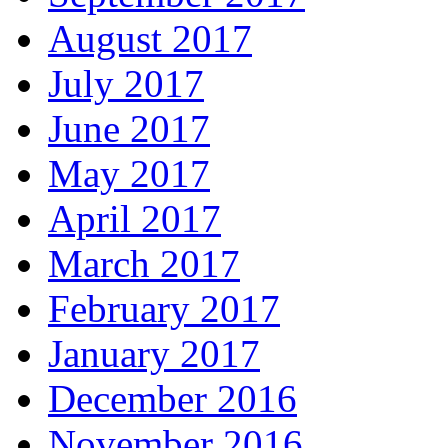
August 2017
July 2017
June 2017
May 2017
April 2017
March 2017
February 2017
January 2017
December 2016
November 2016