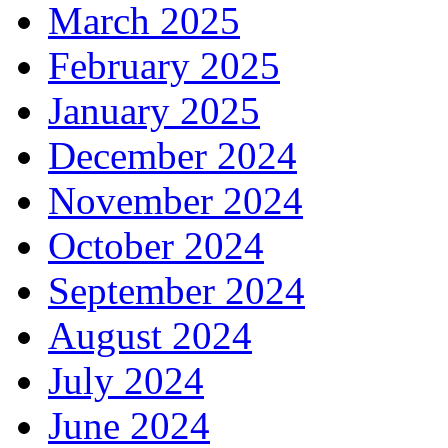
March 2025
February 2025
January 2025
December 2024
November 2024
October 2024
September 2024
August 2024
July 2024
June 2024