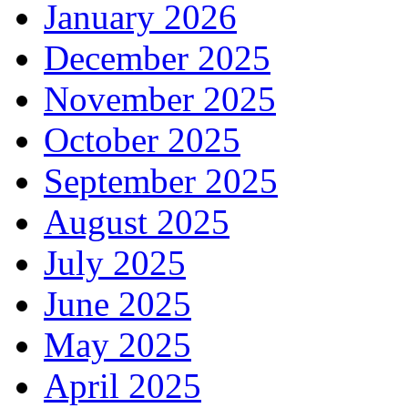
January 2026
December 2025
November 2025
October 2025
September 2025
August 2025
July 2025
June 2025
May 2025
April 2025