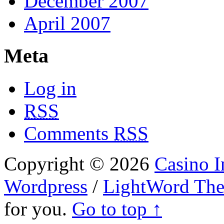
December 2007
April 2007
Meta
Log in
RSS
Comments
RSS
Copyright © 2026
Casino I
Wordpress
/
LightWord Th
for you.
Go to top ↑