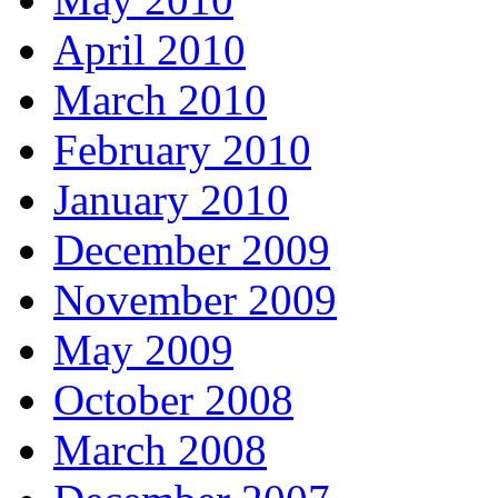
April 2010
March 2010
February 2010
January 2010
December 2009
November 2009
May 2009
October 2008
March 2008