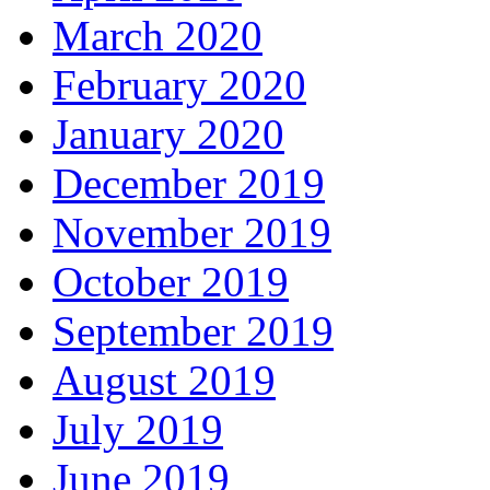
March 2020
February 2020
January 2020
December 2019
November 2019
October 2019
September 2019
August 2019
July 2019
June 2019