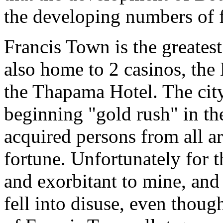
the developing numbers of f
Francis Town is the greates
also home to 2 casinos, the
the Thapama Hotel. The city 
beginning "gold rush" in th
acquired persons from all ar
fortune. Unfortunately for t
and exorbitant to mine, and
fell into disuse, even thou