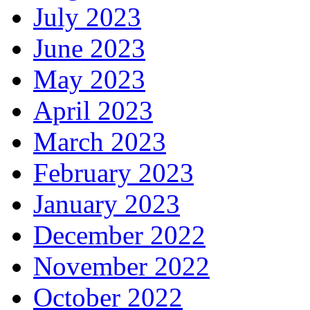
July 2023
June 2023
May 2023
April 2023
March 2023
February 2023
January 2023
December 2022
November 2022
October 2022