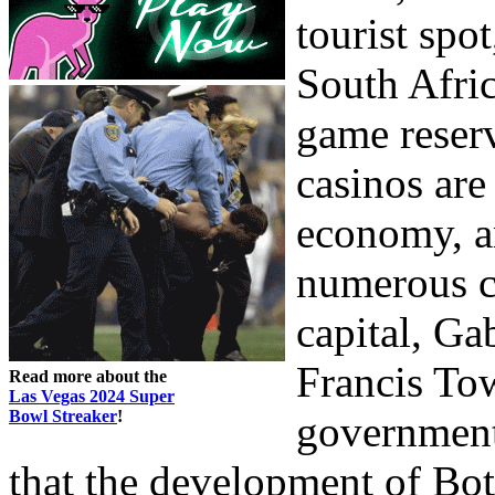
tourist spo
South Afric
game reser
casinos are
economy, a
numerous ci
capital, Ga
Francis To
Read more about the
Las Vegas 2024 Super
Bowl Streaker
!
government 
that the development of Bot