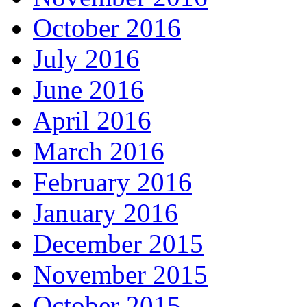
October 2016
July 2016
June 2016
April 2016
March 2016
February 2016
January 2016
December 2015
November 2015
October 2015