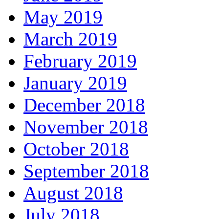
May 2019
March 2019
February 2019
January 2019
December 2018
November 2018
October 2018
September 2018
August 2018
July 2018