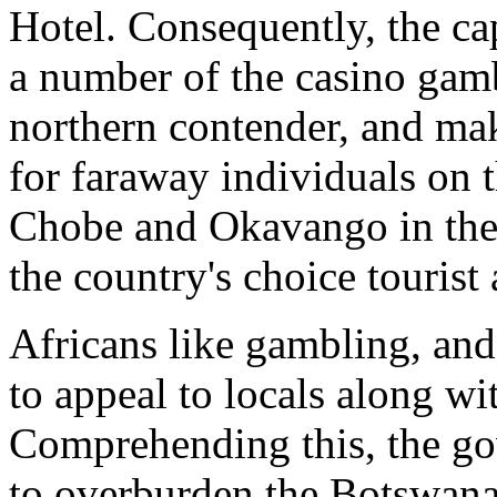
Hotel. Consequently, the cap
a number of the casino gam
northern contender, and make
for faraway individuals on t
Chobe and Okavango in the
the country's choice tourist 
Africans like gambling, an
to appeal to locals along w
Comprehending this, the go
to overburden the Botswana 