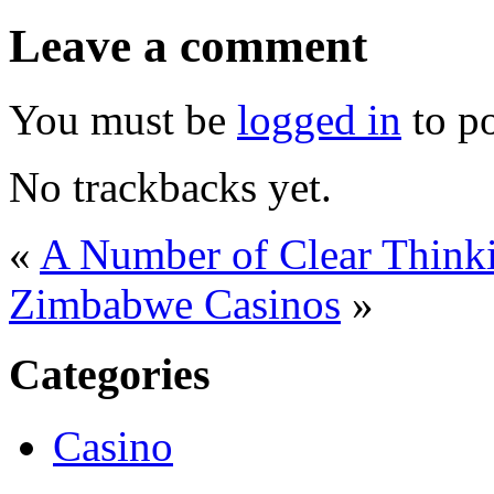
Leave a comment
You must be
logged in
to p
No trackbacks yet.
«
A Number of Clear Thinki
Zimbabwe Casinos
»
Categories
Casino