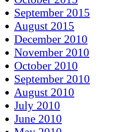
September 2015
August 2015
December 2010
November 2010
October 2010
September 2010
August 2010
July 2010
June 2010
May 2010