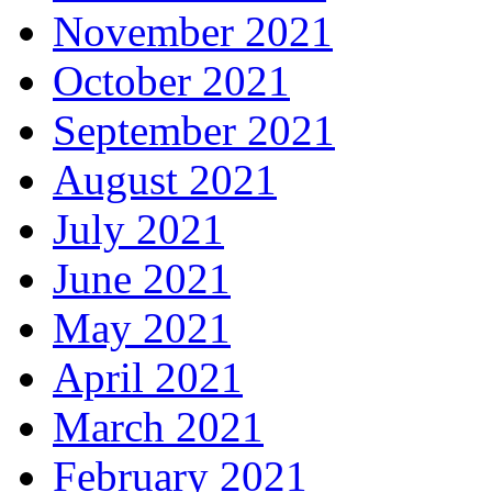
November 2021
October 2021
September 2021
August 2021
July 2021
June 2021
May 2021
April 2021
March 2021
February 2021