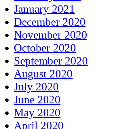
January 2021
December 2020
November 2020
October 2020
September 2020
August 2020
July 2020
June 2020
May 2020
April 2020