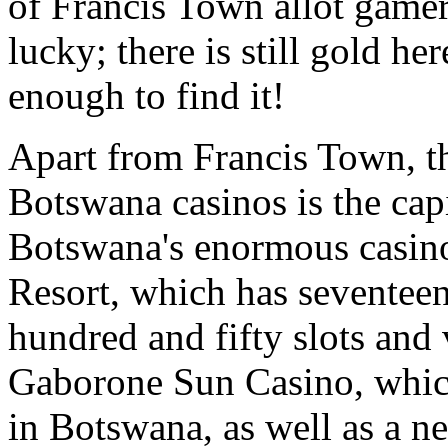
of Francis Town allot gamers
lucky; there is still gold he
enough to find it!
Apart from Francis Town, th
Botswana casinos is the cap
Botswana's enormous casin
Resort, which has seventee
hundred and fifty slots and
Gaborone Sun Casino, which 
in Botswana, as well as a 