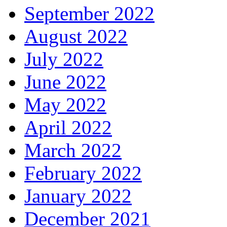
September 2022
August 2022
July 2022
June 2022
May 2022
April 2022
March 2022
February 2022
January 2022
December 2021