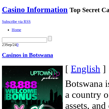
Casino Information
Top Secret C
Subscribe via RSS
Home
23
Sep/24
0
Casinos in Botswana
[
English
]
Botswana is
a country o
assets, and