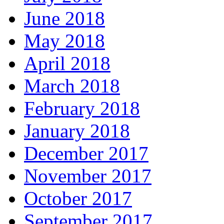
June 2018
May 2018
April 2018
March 2018
February 2018
January 2018
December 2017
November 2017
October 2017
September 2017