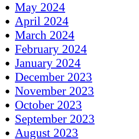
May 2024
April 2024
March 2024
February 2024
January 2024
December 2023
November 2023
October 2023
September 2023
August 2023