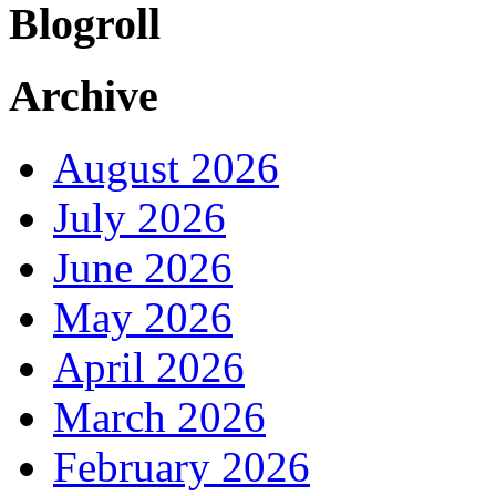
Blogroll
Archive
August 2026
July 2026
June 2026
May 2026
April 2026
March 2026
February 2026