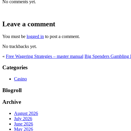
No comments yet.
Leave a comment
You must be
logged in
to post a comment.
No trackbacks yet.
«
Free Wagering Strategies – master manual
Big Spenders Gambling 
Categories
Casino
Blogroll
Archive
August 2026
July 2026
June 2026
May 2026