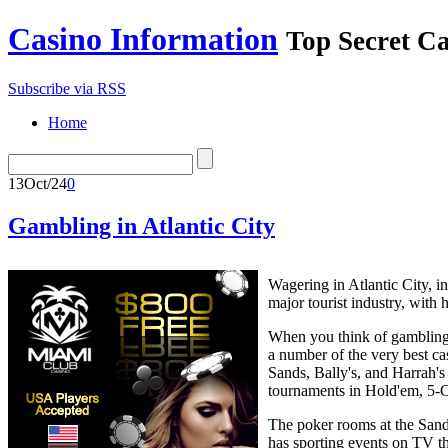
Casino Information
Top Secret C
Subscribe via RSS
Home
13
Oct/24
0
Gambling in Atlantic City
Wagering in Atlantic City, in
major tourist industry, with 
When you think of gambling in
a number of the very best c
Sands, Bally's, and Harrah's
tournaments in Hold'em, 5-
The poker rooms at the Sand
has sporting events on TV t