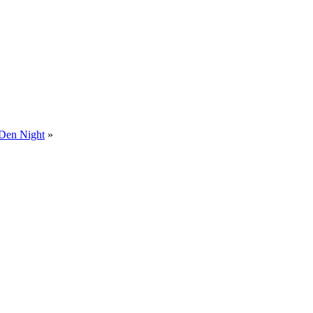
Den Night
»