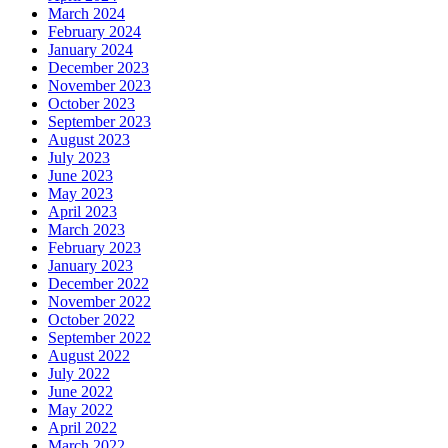
March 2024
February 2024
January 2024
December 2023
November 2023
October 2023
September 2023
August 2023
July 2023
June 2023
May 2023
April 2023
March 2023
February 2023
January 2023
December 2022
November 2022
October 2022
September 2022
August 2022
July 2022
June 2022
May 2022
April 2022
March 2022