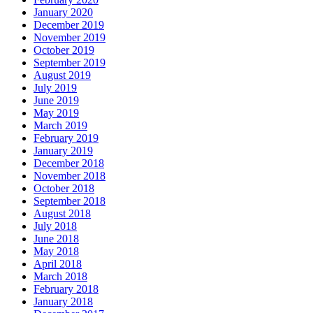
January 2020
December 2019
November 2019
October 2019
September 2019
August 2019
July 2019
June 2019
May 2019
March 2019
February 2019
January 2019
December 2018
November 2018
October 2018
September 2018
August 2018
July 2018
June 2018
May 2018
April 2018
March 2018
February 2018
January 2018