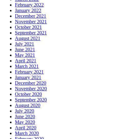
February 2022
January 2022
December 2021
November 2021
October 2021
September 2021
August 2021
July 2021
June 2021
May 2021
April 2021
March 2021
February 2021
January 2021
December 2020
November 2020
October 2020
September 2020
August 2020
July 2020
June 2020
May 2020
April 2020
March 2020
February 2020