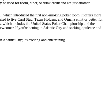
be used for room, diner, or drink credit and are just another
al, which introduced the first non-smoking poker room. It offers more
imited to five-Card Stud, Texas Holdem, and Omaha eight-or-better, for
s, which includes the United States Poker Championship and the
newcomer. If you're betting in Atlantic City and seeking opulence and
Atlantic City; it's exciting and entertaining.