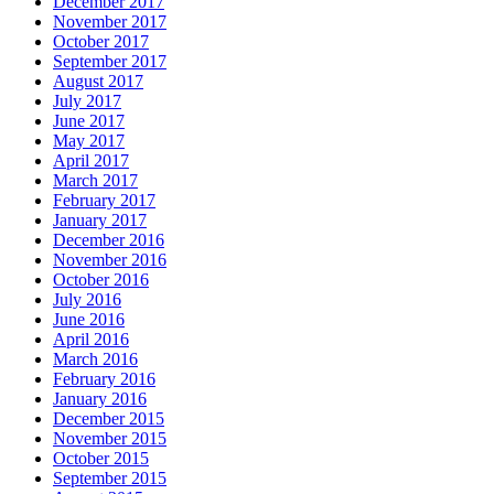
December 2017
November 2017
October 2017
September 2017
August 2017
July 2017
June 2017
May 2017
April 2017
March 2017
February 2017
January 2017
December 2016
November 2016
October 2016
July 2016
June 2016
April 2016
March 2016
February 2016
January 2016
December 2015
November 2015
October 2015
September 2015