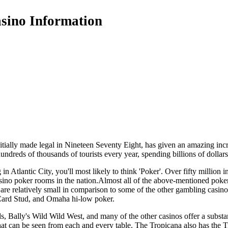
asino Information
itially made legal in Nineteen Seventy Eight, has given an amazing incre
hundreds of thousands of tourists every year, spending billions of dollars
 Atlantic City, you'll most likely to think 'Poker'. Over fifty million 
asino poker rooms in the nation.Almost all of the above-mentioned pok
 are relatively small in comparison to some of the other gambling casi
Card Stud, and Omaha hi-low poker.
s, Bally's Wild Wild West, and many of the other casinos offer a subs
hat can be seen from each and every table. The Tropicana also has the