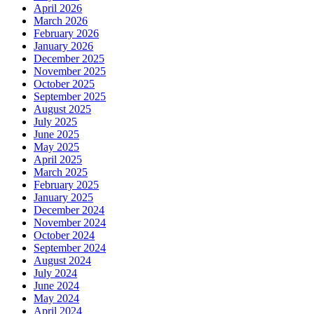
April 2026
March 2026
February 2026
January 2026
December 2025
November 2025
October 2025
September 2025
August 2025
July 2025
June 2025
May 2025
April 2025
March 2025
February 2025
January 2025
December 2024
November 2024
October 2024
September 2024
August 2024
July 2024
June 2024
May 2024
April 2024