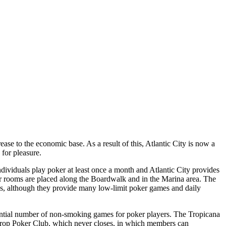
ase to the economic base. As a result of this, Atlantic City is now a
 for pleasure.
individuals play poker at least once a month and Atlantic City provides
er rooms are placed along the Boardwalk and in the Marina area. The
nos, although they provide many low-limit poker games and daily
tantial number of non-smoking games for poker players. The Tropicana
 Trop Poker Club, which never closes, in which members can