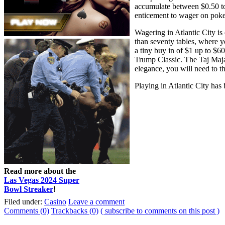
accumulate between $0.50 to 
enticement to wager on poke
Wagering in Atlantic City is
than seventy tables, where y
a tiny buy in of $1 up to $
Trump Classic. The Taj Majal
elegance, you will need to t
Playing in Atlantic City has 
Read more about the
Las Vegas 2024 Super
Bowl Streaker
!
Filed under:
Casino
Leave a comment
Comments (0)
Trackbacks (0)
( subscribe to comments on this post )