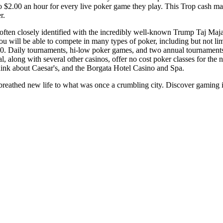
$2.00 an hour for every live poker game they play. This Trop cash may 
r.
 often closely identified with the incredibly well-known Trump Taj Maj
ou will be able to compete in many types of poker, including but not l
600. Daily tournaments, hi-low poker games, and two annual tournament
, along with several other casinos, offer no cost poker classes for the 
hink about Caesar's, and the Borgata Hotel Casino and Spa.
breathed new life to what was once a crumbling city. Discover gaming in 