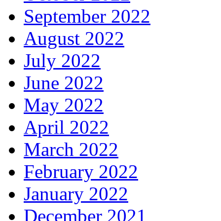
September 2022
August 2022
July 2022
June 2022
May 2022
April 2022
March 2022
February 2022
January 2022
December 2021