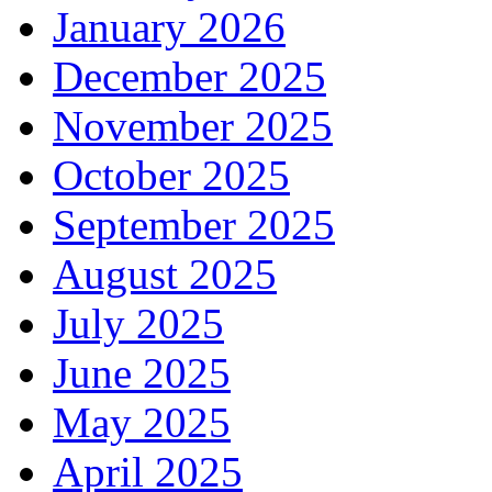
January 2026
December 2025
November 2025
October 2025
September 2025
August 2025
July 2025
June 2025
May 2025
April 2025