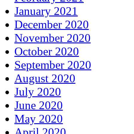
January 2021
December 2020
November 2020
October 2020
September 2020
August 2020
July 2020
June 2020
May 2020
April 2020