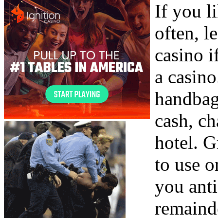
If you l
often, l
casino i
a casino
handbag,
cash, ch
hotel. 
to use o
you anti
remaind