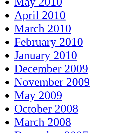
May 2010
April 2010
March 2010
February 2010
January 2010
December 2009
November 2009
May 2009
October 2008
March 2008