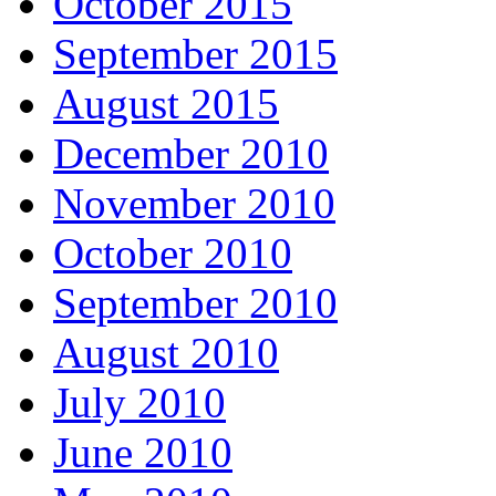
October 2015
September 2015
August 2015
December 2010
November 2010
October 2010
September 2010
August 2010
July 2010
June 2010