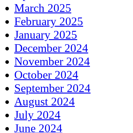
March 2025
February 2025
January 2025
December 2024
November 2024
October 2024
September 2024
August 2024
July 2024
June 2024