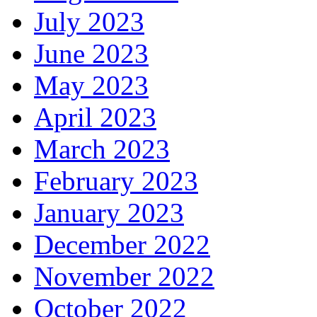
July 2023
June 2023
May 2023
April 2023
March 2023
February 2023
January 2023
December 2022
November 2022
October 2022