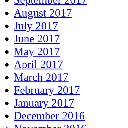
August 2017
July 2017
June 2017
May 2017
April 2017
March 2017
February 2017
January 2017
December 2016