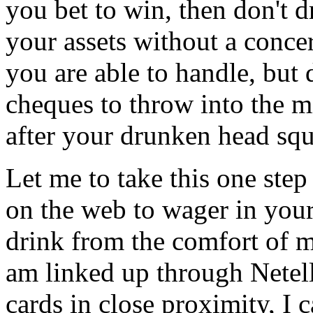
you bet to win, then don't d
your assets without a concer
you are able to handle, but 
cheques to throw into the m
after your drunken head sq
Let me to take this one ste
on the web to wager in your 
drink from the comfort of m
am linked up through Netell
cards in close proximity, I