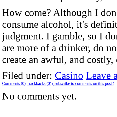
How come? Although I don't
consume alcohol, it's defini
judgment. I gamble, so I do
are more of a drinker, do 
create an awful, and costly, 
Filed under:
Casino
Leave 
Comments (0)
Trackbacks (0)
( subscribe to comments on this post )
No comments yet.