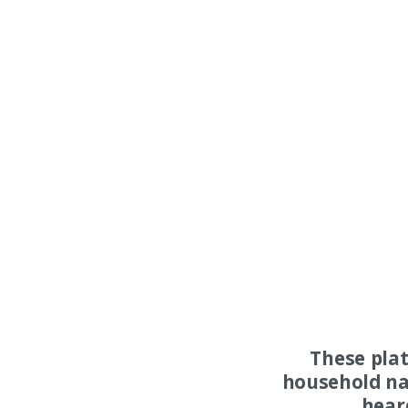
These pla
household na
hear