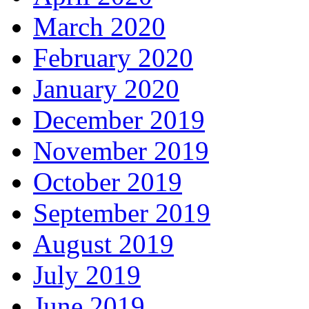
March 2020
February 2020
January 2020
December 2019
November 2019
October 2019
September 2019
August 2019
July 2019
June 2019