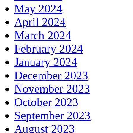
May 2024
April 2024
March 2024
February 2024
January 2024
December 2023
November 2023
October 2023
September 2023
August 2023