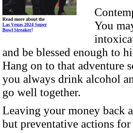
Contempt
Read more about the
You may
Las Vegas 2024 Super
Bowl Streaker
!
intoxica
and be blessed enough to hit
Hang on to that adventure seei
you always drink alcohol a
go well together.
Leaving your money back at t
but preventative actions for 