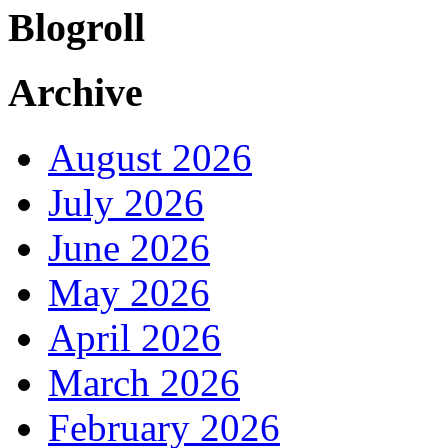
Blogroll
Archive
August 2026
July 2026
June 2026
May 2026
April 2026
March 2026
February 2026