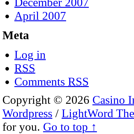
December 2007
April 2007
Meta
Log in
RSS
Comments
RSS
Copyright © 2026
Casino I
Wordpress
/
LightWord Th
for you.
Go to top ↑