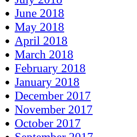
June 2018
May 2018
April 2018
March 2018
February 2018
January 2018
December 2017
November 2017
October 2017
September 2017