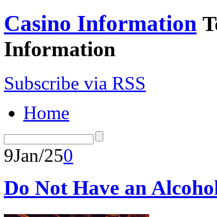
Casino Information
T
Information
Subscribe via RSS
Home
9
Jan/25
0
Do Not Have an Alcohol