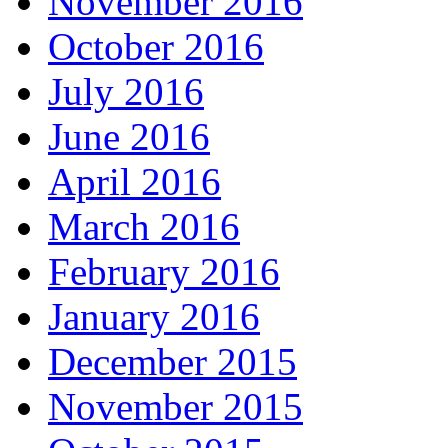
November 2016
October 2016
July 2016
June 2016
April 2016
March 2016
February 2016
January 2016
December 2015
November 2015