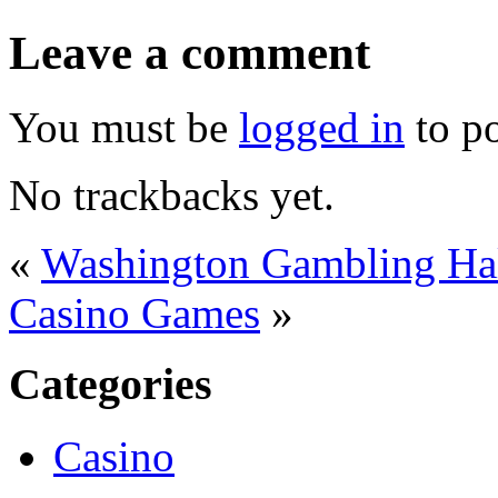
Leave a comment
You must be
logged in
to p
No trackbacks yet.
«
Washington Gambling Ha
Casino Games
»
Categories
Casino