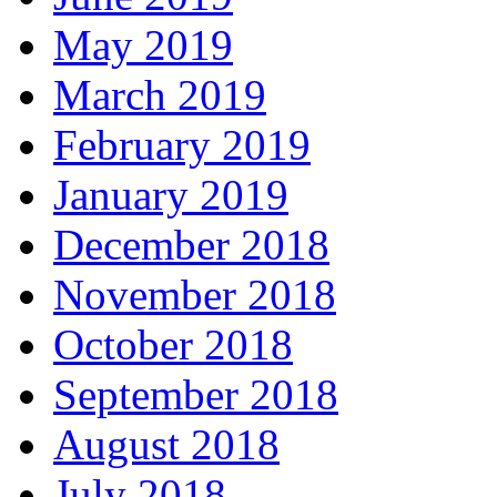
May 2019
March 2019
February 2019
January 2019
December 2018
November 2018
October 2018
September 2018
August 2018
July 2018