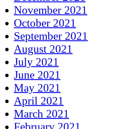
November 2021
October 2021
September 2021
August 2021
July 2021
June 2021
May 2021
April 2021
March 2021
February 2021