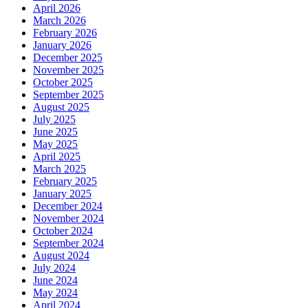
April 2026
March 2026
February 2026
January 2026
December 2025
November 2025
October 2025
September 2025
August 2025
July 2025
June 2025
May 2025
April 2025
March 2025
February 2025
January 2025
December 2024
November 2024
October 2024
September 2024
August 2024
July 2024
June 2024
May 2024
April 2024