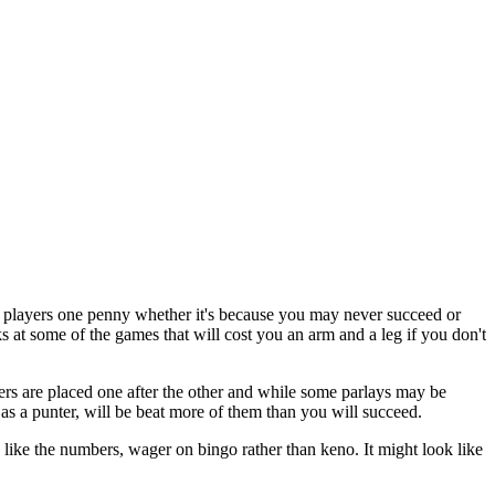
eir players one penny whether it's because you may never succeed or
ks at some of the games that will cost you an arm and a leg if you don't
ers are placed one after the other and while some parlays may be
as a punter, will be beat more of them than you will succeed.
u like the numbers, wager on bingo rather than keno. It might look like