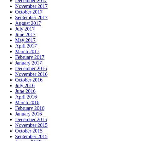
December 2017
November 2017
October 2017
September 2017
August 2017
July 2017
June 2017
May 2017
April 2017
March 2017
February 2017
January 2017
December 2016
November 2016
October 2016
July 2016
June 2016
April 2016
March 2016
February 2016
January 2016
December 2015
November 2015
October 2015
September 2015