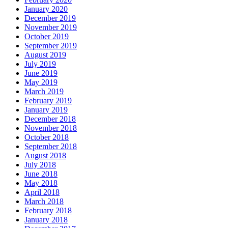
January 2020
December 2019
November 2019
October 2019
September 2019
August 2019
July 2019
June 2019
May 2019
March 2019
February 2019
January 2019
December 2018
November 2018
October 2018
September 2018
August 2018
July 2018
June 2018
May 2018
April 2018
March 2018
February 2018
January 2018