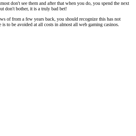
lmost don't see them and after that when you do, you spend the next
t don't bother, it is a truly bad bet!
iews of from a few years back, you should recognize this has not
is to be avoided at all costs in almost all web gaming casinos.