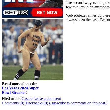
The second wagers that poker
few minutes in an attempt to d
Web roulette ranges up there
always been the case. Be sur
Read more about the
Las Vegas 2024 Super
Bowl Streaker
!
Filed under:
Casino
Leave a comment
Comments (0)
Trackbacks (0)
( subscribe to comments on this post )