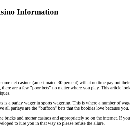
asino Information
at some net casinos (an estimated 30 percent) will at no time pay out th
o, there are a few "poor bets" no matter where you play. This article loo
iques.
ts is a parlay wager in sports wagering. This is where a number of wag
e all parlays are the "buffoon" bets that the bookies love because you, 
he bricks and mortar casinos and appropriately so on the internet. If yo
eveloped to lure you in that way so please refuse the allure.