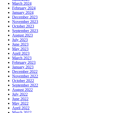
March 2024
February 2024
January 2024
December 2023
November 2023
October 2023
September 2023
August 2023
July 2023
June 2023
May 2023
April 2023
March 2023
February 2023
January 2023
December 2022
November 2022
October 2022
September 2022
August 2022
July 2022
June 2022
May 2022
April 2022
March 2022