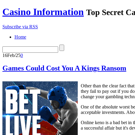
Casino Information
Top Secret C
Subscribe via RSS
Home
16
Feb/25
0
Games Could Cost You A Kings Ransom
Other than the clear fact th
they fail to pay out if you d
change your gambling techn
One of the absolute worst be
acceptable investments. Abov
Online keno is a bad bet in t
a successful affair but it's d