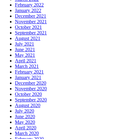
February 2022
January 2022
December 2021
November 2021
October 2021
September 2021
August 2021
July 2021
June 2021
May 2021
April 2021
March 2021
February 2021
January 2021
December 2020
November 2020
October 2020
September 2020
August 2020
July 2020
June 2020
May 2020
April 2020
March 2020
February 2020