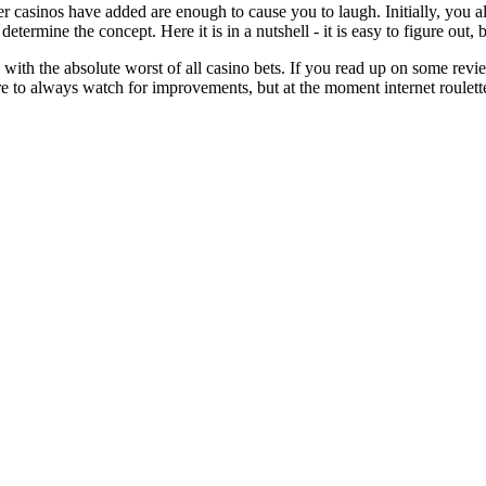
 casinos have added are enough to cause you to laugh. Initially, you a
etermine the concept. Here it is in a nutshell - it is easy to figure out, bu
 with the absolute worst of all casino bets. If you read up on some rev
e to always watch for improvements, but at the moment internet roulette 