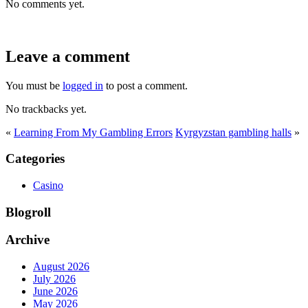
No comments yet.
Leave a comment
You must be
logged in
to post a comment.
No trackbacks yet.
«
Learning From My Gambling Errors
Kyrgyzstan gambling halls
»
Categories
Casino
Blogroll
Archive
August 2026
July 2026
June 2026
May 2026