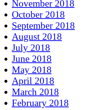
November 2018
October 2018
September 2018
August 2018
July 2018
June 2018
May 2018
April 2018
March 2018
February 2018