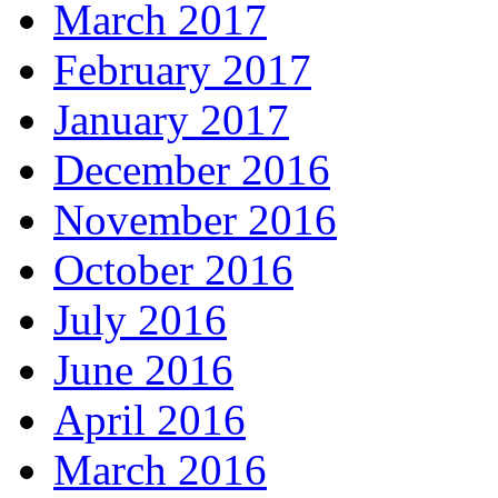
March 2017
February 2017
January 2017
December 2016
November 2016
October 2016
July 2016
June 2016
April 2016
March 2016