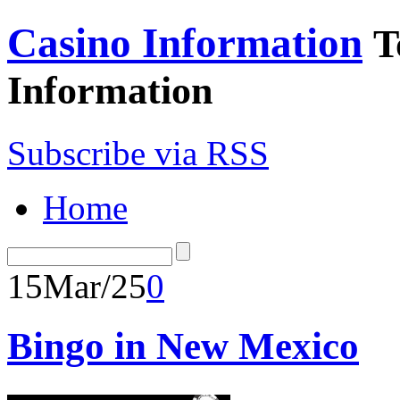
Casino Information
T
Information
Subscribe via RSS
Home
15
Mar/25
0
Bingo in New Mexico