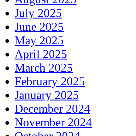
July 2025
June 2025
May 2025
April 2025
March 2025
February 2025
January 2025
December 2024
November 2024
October 2024