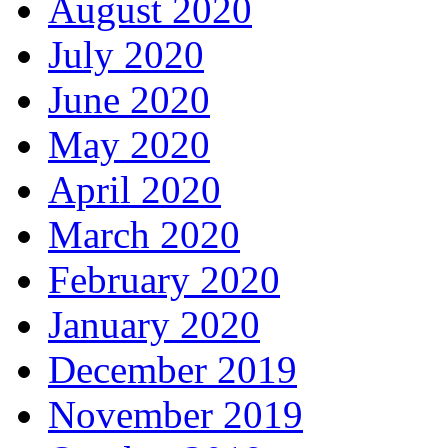
August 2020
July 2020
June 2020
May 2020
April 2020
March 2020
February 2020
January 2020
December 2019
November 2019