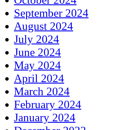
September 2024
August 2024
July 2024
June 2024
May 2024
April 2024
March 2024
February 2024
January 2024