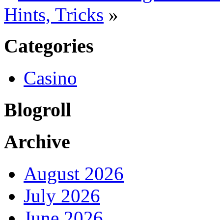
Hints, Tricks
»
Categories
Casino
Blogroll
Archive
August 2026
July 2026
June 2026