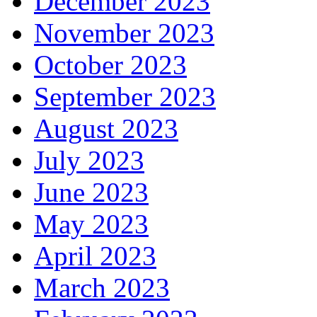
December 2023
November 2023
October 2023
September 2023
August 2023
July 2023
June 2023
May 2023
April 2023
March 2023