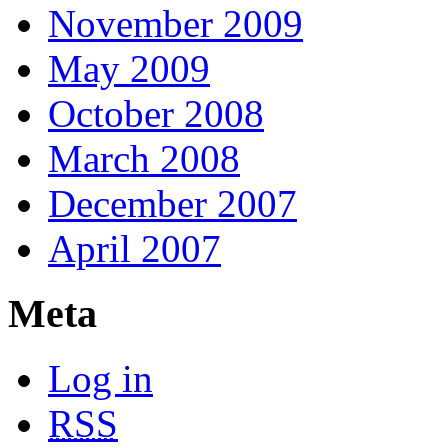
November 2009
May 2009
October 2008
March 2008
December 2007
April 2007
Meta
Log in
RSS