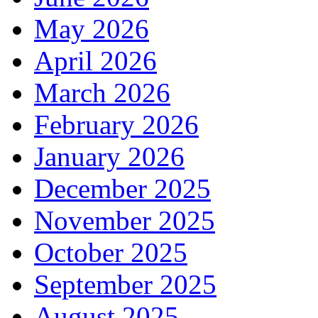
May 2026
April 2026
March 2026
February 2026
January 2026
December 2025
November 2025
October 2025
September 2025
August 2025