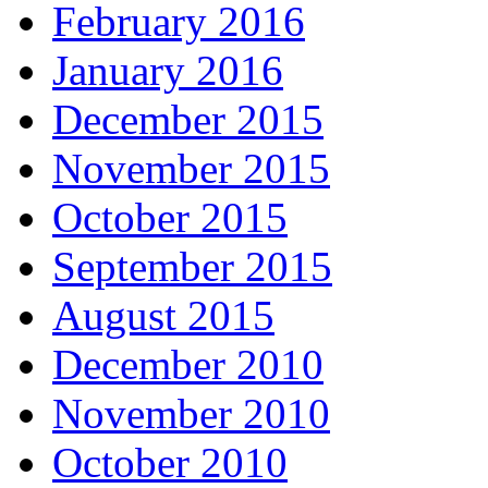
February 2016
January 2016
December 2015
November 2015
October 2015
September 2015
August 2015
December 2010
November 2010
October 2010