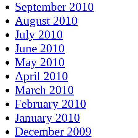
September 2010
August 2010
July 2010
June 2010
May 2010
April 2010
March 2010
February 2010
January 2010
December 2009