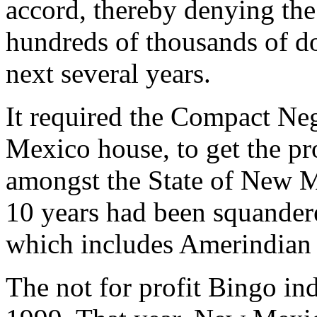
accord, thereby denying th
hundreds of thousands of dol
next several years.
It required the Compact Ne
Mexico house, to get the pr
amongst the State of New M
10 years had been squande
which includes Amerindian 
The not for profit Bingo ind