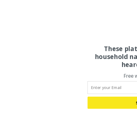
These pla
household na
hear
Free 