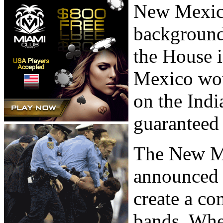
New Mexico
background
the House i
Mexico woul
on the Indi
guaranteed 
The New M
announced 
create a c
bands. When