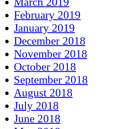
March 2019
February 2019
January 2019
December 2018
November 2018
October 2018
September 2018
August 2018
July 2018
June 2018