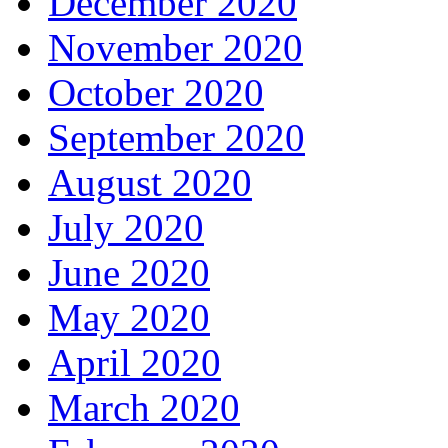
December 2020
November 2020
October 2020
September 2020
August 2020
July 2020
June 2020
May 2020
April 2020
March 2020