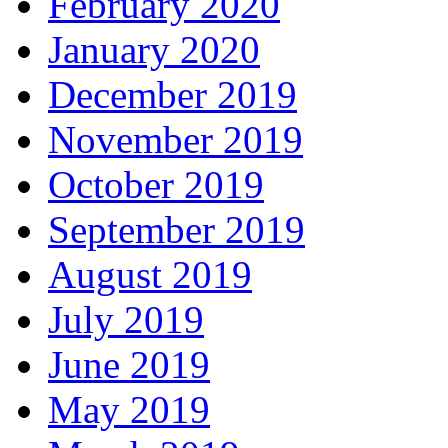
February 2020
January 2020
December 2019
November 2019
October 2019
September 2019
August 2019
July 2019
June 2019
May 2019