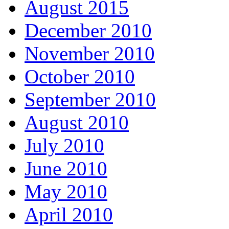
August 2015
December 2010
November 2010
October 2010
September 2010
August 2010
July 2010
June 2010
May 2010
April 2010