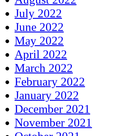
July 2022
June 2022
May 2022
April 2022
March 2022
February 2022
January 2022
December 2021
November 2021