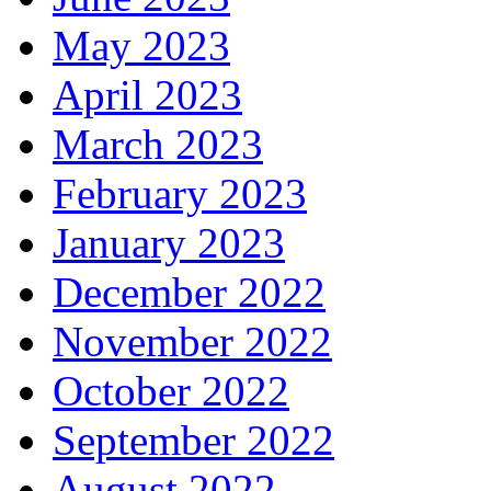
May 2023
April 2023
March 2023
February 2023
January 2023
December 2022
November 2022
October 2022
September 2022
August 2022