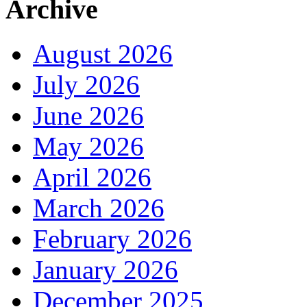
Archive
August 2026
July 2026
June 2026
May 2026
April 2026
March 2026
February 2026
January 2026
December 2025