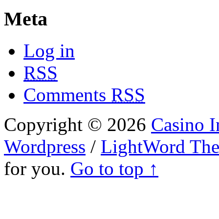
Meta
Log in
RSS
Comments
RSS
Copyright © 2026
Casino I
Wordpress
/
LightWord Th
for you.
Go to top ↑