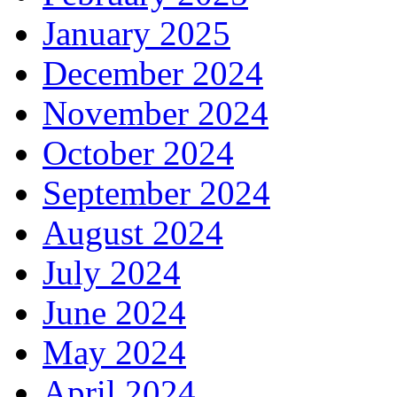
January 2025
December 2024
November 2024
October 2024
September 2024
August 2024
July 2024
June 2024
May 2024
April 2024