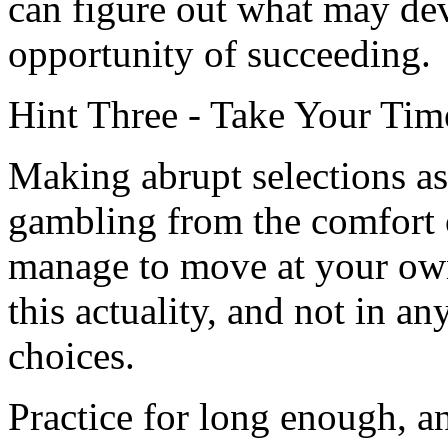
can figure out what may de
opportunity of succeeding.
Hint Three - Take Your Tim
Making abrupt selections as
gambling from the comfort 
manage to move at your own
this actuality, and not in 
choices.
Practice for long enough, an