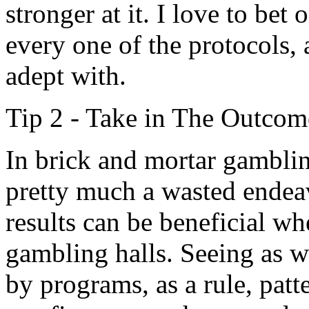
stronger at it. I love to be
every one of the protocols, 
adept with.
Tip 2 - Take in The Outcom
In brick and mortar gamblin
pretty much a wasted endea
results can be beneficial w
gambling halls. Seeing as w
by programs, as a rule, patt