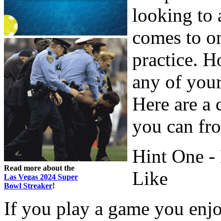
looking to 
comes to o
practice. H
any of your 
Here are a 
you can fro
Hint One -
Read more about the
Like
Las Vegas 2024 Super
Bowl Streaker
!
If you play a game you enj