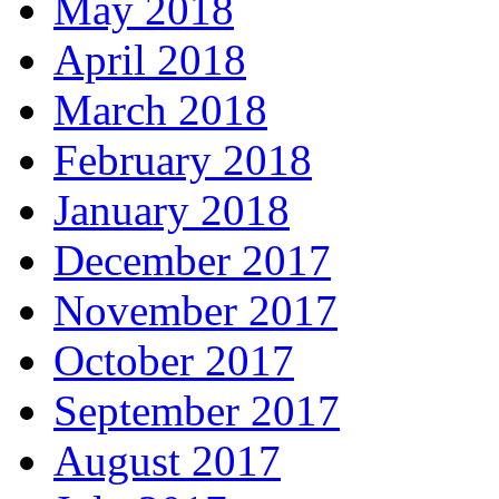
May 2018
April 2018
March 2018
February 2018
January 2018
December 2017
November 2017
October 2017
September 2017
August 2017