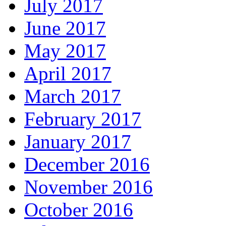
July 2017
June 2017
May 2017
April 2017
March 2017
February 2017
January 2017
December 2016
November 2016
October 2016