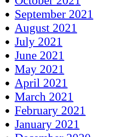
October 2021
September 2021
August 2021
July 2021
June 2021
May 2021
April 2021
March 2021
February 2021
January 2021