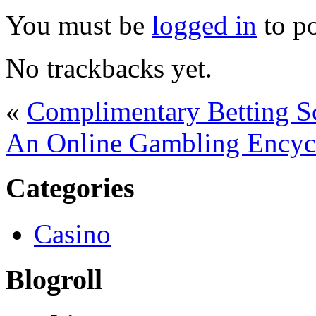
You must be
logged in
to p
No trackbacks yet.
«
Complimentary Betting Sc
An Online Gambling Encyc
Categories
Casino
Blogroll