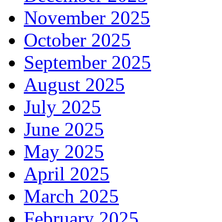
November 2025
October 2025
September 2025
August 2025
July 2025
June 2025
May 2025
April 2025
March 2025
February 2025