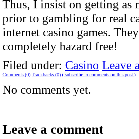
Thus, I insist on getting as
prior to gambling for real c
internet casino games. They'
completely hazard free!
Filed under:
Casino
Leave 
Comments (0)
Trackbacks (0)
( subscribe to comments on this post )
No comments yet.
Leave a comment