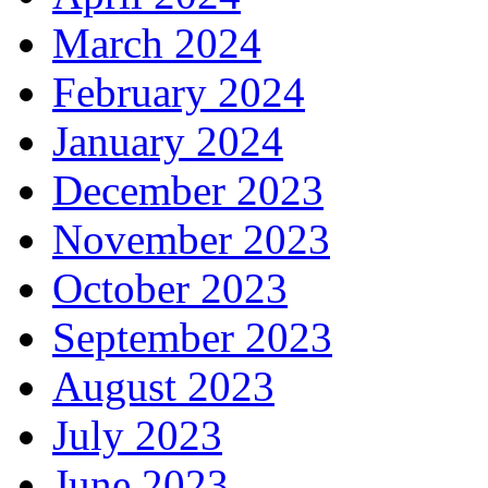
March 2024
February 2024
January 2024
December 2023
November 2023
October 2023
September 2023
August 2023
July 2023
June 2023