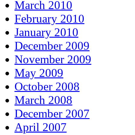
March 2010
February 2010
January 2010
December 2009
November 2009
May 2009
October 2008
March 2008
December 2007
April 2007