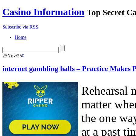
Casino Information
Top Secret C
Subscribe via RSS
Home
25
Nov/25
0
internet gambling halls – Practice Makes 
Rehearsal m
matter whe
the one way
at a past ti