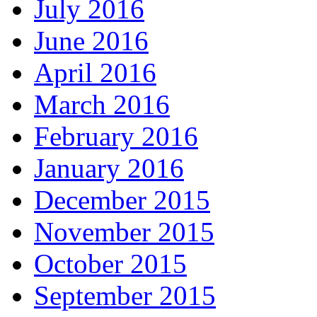
July 2016
June 2016
April 2016
March 2016
February 2016
January 2016
December 2015
November 2015
October 2015
September 2015