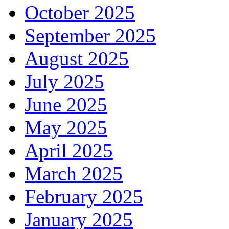
October 2025
September 2025
August 2025
July 2025
June 2025
May 2025
April 2025
March 2025
February 2025
January 2025