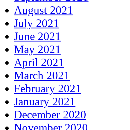
August 2021
July 2021
June 2021
May 2021
April 2021
March 2021
February 2021
January 2021
December 2020
November 2020