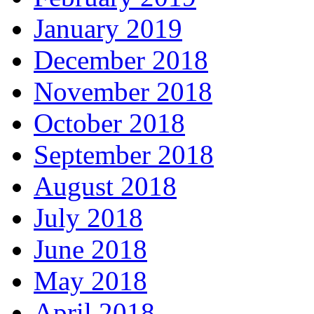
January 2019
December 2018
November 2018
October 2018
September 2018
August 2018
July 2018
June 2018
May 2018
April 2018