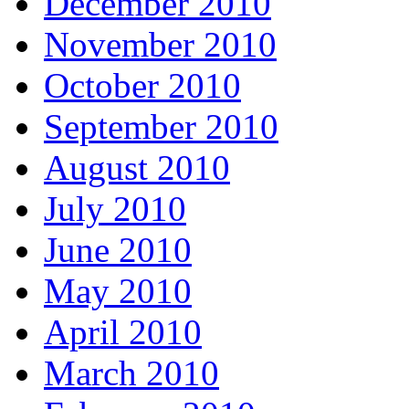
December 2010
November 2010
October 2010
September 2010
August 2010
July 2010
June 2010
May 2010
April 2010
March 2010