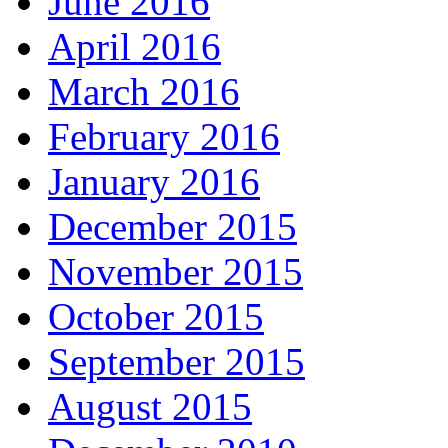
June 2016
April 2016
March 2016
February 2016
January 2016
December 2015
November 2015
October 2015
September 2015
August 2015