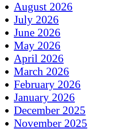
August 2026
July 2026
June 2026
May 2026
April 2026
March 2026
February 2026
January 2026
December 2025
November 2025