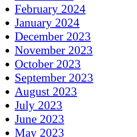
February 2024
January 2024
December 2023
November 2023
October 2023
September 2023
August 2023
July 2023
June 2023
May 2023