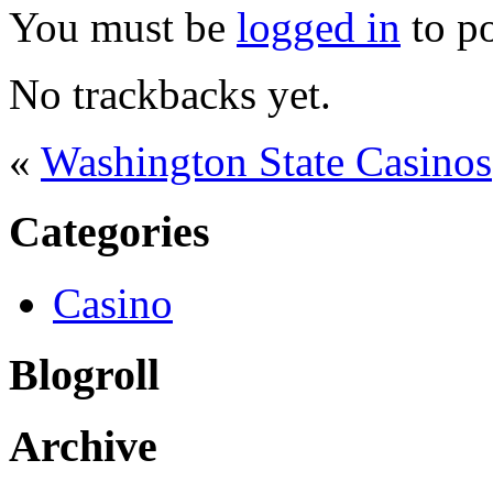
You must be
logged in
to p
No trackbacks yet.
«
Washington State Casinos
Categories
Casino
Blogroll
Archive