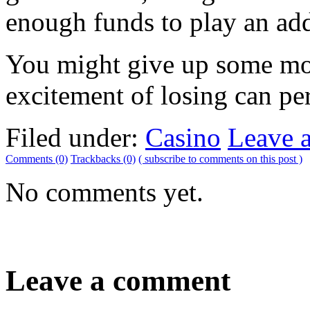
enough funds to play an add
You might give up some mon
excitement of losing can pe
Filed under:
Casino
Leave 
Comments (0)
Trackbacks (0)
( subscribe to comments on this post )
No comments yet.
Leave a comment