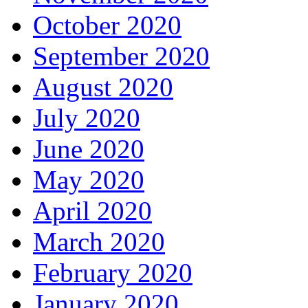
October 2020
September 2020
August 2020
July 2020
June 2020
May 2020
April 2020
March 2020
February 2020
January 2020