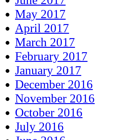
May 2017
April 2017
March 2017
February 2017
January 2017
December 2016
November 2016
October 2016
July 2016