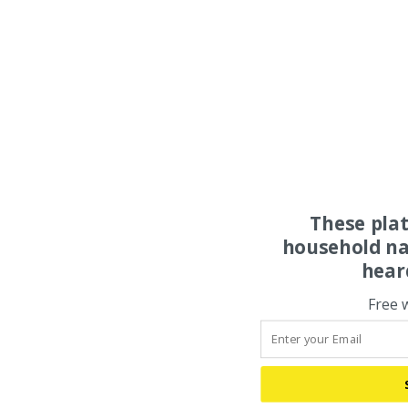
These pla
household na
hear
Free 