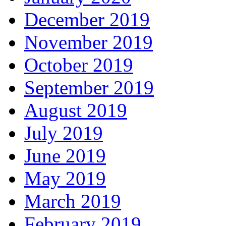
December 2019
November 2019
October 2019
September 2019
August 2019
July 2019
June 2019
May 2019
March 2019
February 2019