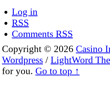
Log in
RSS
Comments
RSS
Copyright © 2026
Casino I
Wordpress
/
LightWord Th
for you.
Go to top ↑