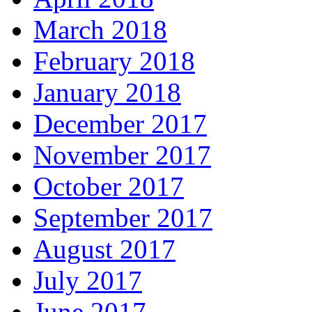
March 2018
February 2018
January 2018
December 2017
November 2017
October 2017
September 2017
August 2017
July 2017
June 2017