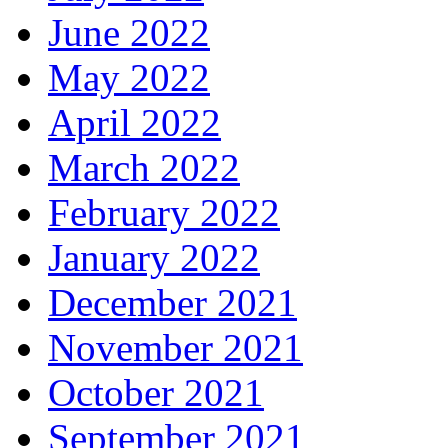
June 2022
May 2022
April 2022
March 2022
February 2022
January 2022
December 2021
November 2021
October 2021
September 2021