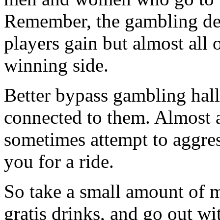
Remember, the gambling de
players gain but almost all 
winning side.
Better bypass gambling hall
connected to them. Almost a
sometimes attempt to aggre
you for a ride.
So take a small amount of m
gratis drinks, and go out w