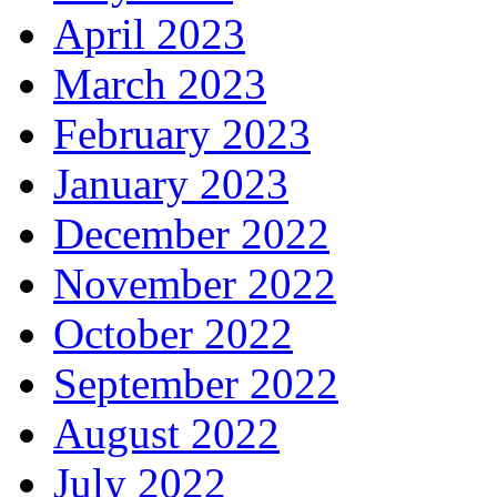
April 2023
March 2023
February 2023
January 2023
December 2022
November 2022
October 2022
September 2022
August 2022
July 2022