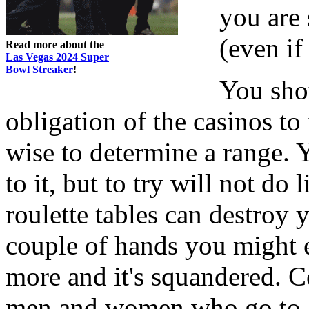
you are 
(even if
Read more about the
Las Vegas 2024 Super
Bowl Streaker
!
You shou
obligation of the casinos to 
wise to determine a range. 
to it, but to try will not do
roulette tables can destroy 
couple of hands you might ea
more and it's squandered. C
men and women who go to Sin