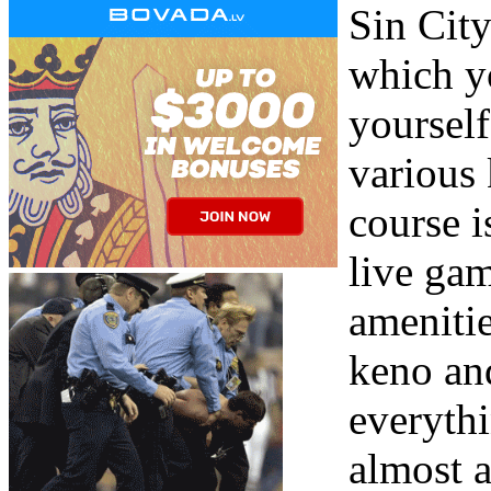
Sin City
which y
yourself
various 
course i
live gam
amenitie
keno an
everythi
almost a