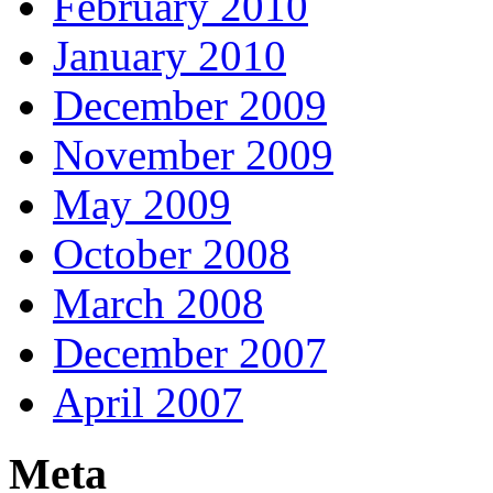
February 2010
January 2010
December 2009
November 2009
May 2009
October 2008
March 2008
December 2007
April 2007
Meta