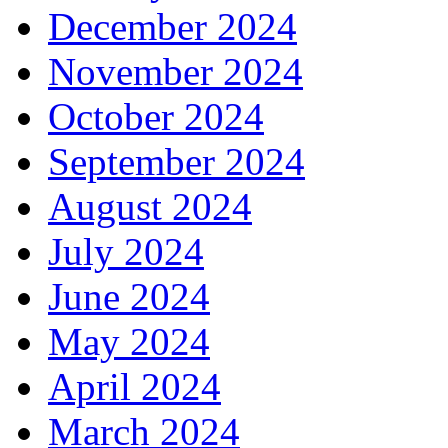
December 2024
November 2024
October 2024
September 2024
August 2024
July 2024
June 2024
May 2024
April 2024
March 2024