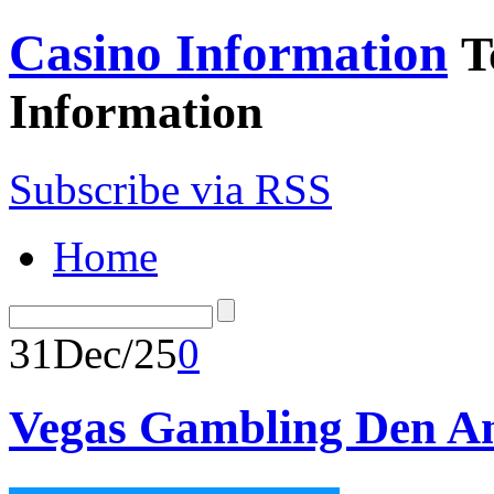
Casino Information
T
Information
Subscribe via RSS
Home
31
Dec/25
0
Vegas Gambling Den An