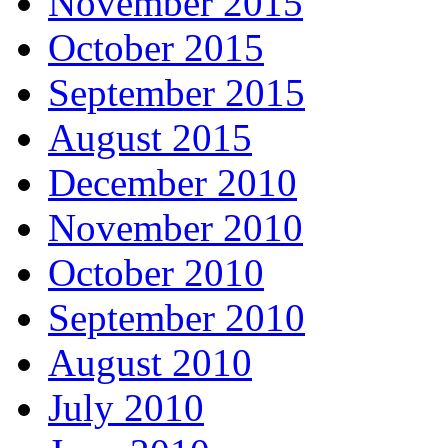
November 2015
October 2015
September 2015
August 2015
December 2010
November 2010
October 2010
September 2010
August 2010
July 2010