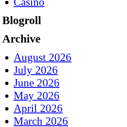
Casino
Blogroll
Archive
August 2026
July 2026
June 2026
May 2026
April 2026
March 2026