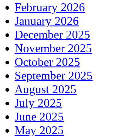
February 2026
January 2026
December 2025
November 2025
October 2025
September 2025
August 2025
July 2025
June 2025
May 2025