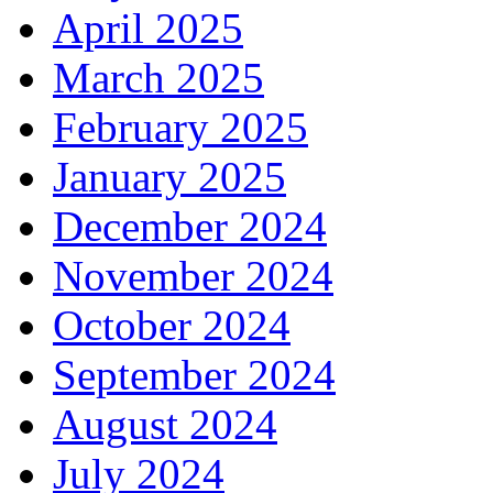
April 2025
March 2025
February 2025
January 2025
December 2024
November 2024
October 2024
September 2024
August 2024
July 2024