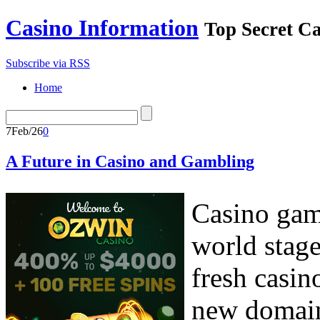
Casino Information
Top Secret C
Subscribe via RSS
Home
7
Feb/26
0
A Future in Casino and Gambling
Casino gam
world stage
fresh casin
new domain