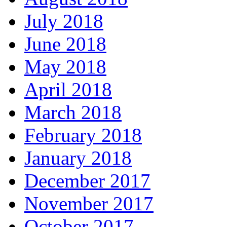
July 2018
June 2018
May 2018
April 2018
March 2018
February 2018
January 2018
December 2017
November 2017
October 2017