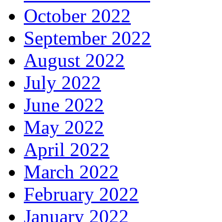
October 2022
September 2022
August 2022
July 2022
June 2022
May 2022
April 2022
March 2022
February 2022
January 2022