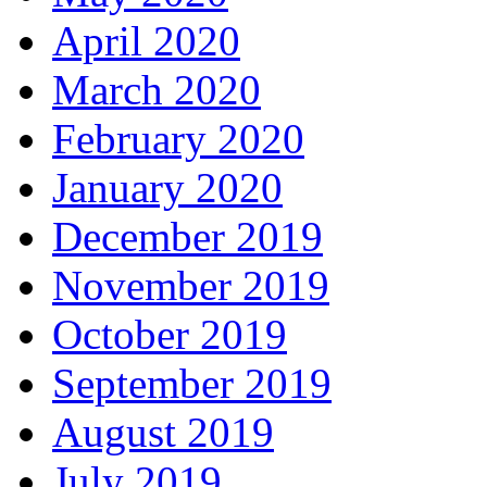
April 2020
March 2020
February 2020
January 2020
December 2019
November 2019
October 2019
September 2019
August 2019
July 2019