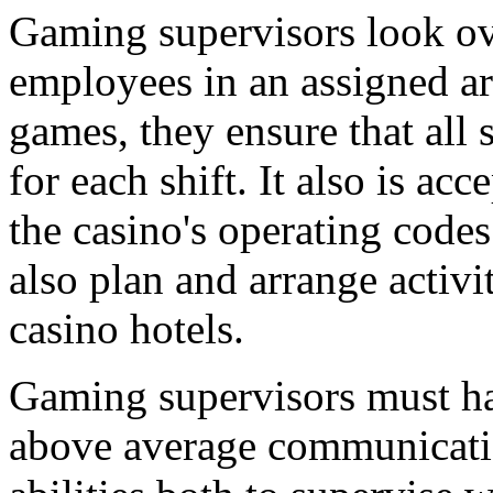
Gaming supervisors look ov
employees in an assigned ar
games, they ensure that all 
for each shift. It also is acc
the casino's operating codes
also plan and arrange activit
casino hotels.
Gaming supervisors must hav
above average communicatio