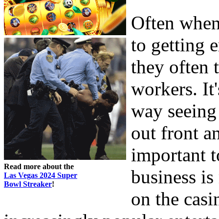
Often when
to getting 
they often 
workers. It'
way seeing 
out front an
important t
Read more about the
business i
Las Vegas 2024 Super
Bowl Streaker
!
on the cas