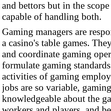
and bettors but in the scope
capable of handling both.
Gaming managers are respons
a casino's table games. They
and coordinate gaming opera
formulate gaming standards;
activities of gaming employ
jobs are so variable, gami
knowledgeable about the gam
workers and players, and be 