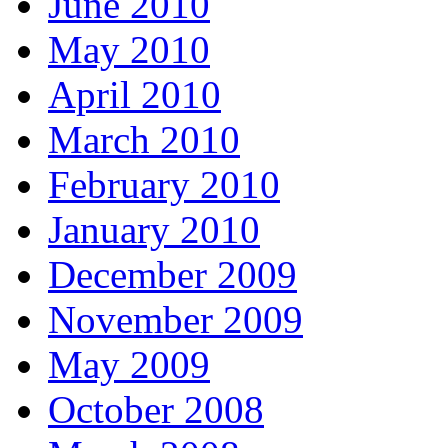
June 2010
May 2010
April 2010
March 2010
February 2010
January 2010
December 2009
November 2009
May 2009
October 2008