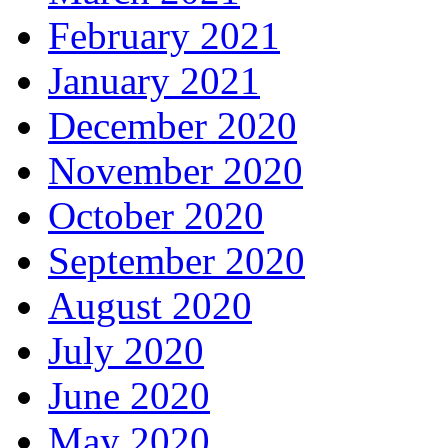
February 2021
January 2021
December 2020
November 2020
October 2020
September 2020
August 2020
July 2020
June 2020
May 2020