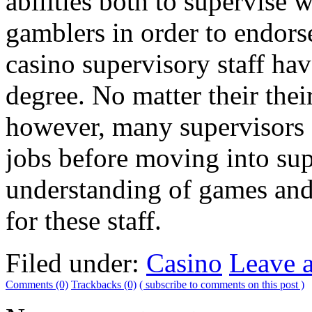
abilities both to supervise 
gamblers in order to endorse
casino supervisory staff hav
degree. No matter their the
however, many supervisors g
jobs before moving into sup
understanding of games and 
for these staff.
Filed under:
Casino
Leave 
Comments (0)
Trackbacks (0)
( subscribe to comments on this post )