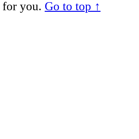
for you.
Go to top ↑