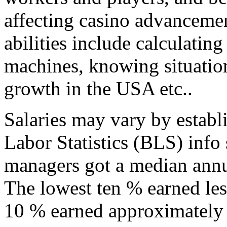
affecting casino advancemen
abilities include calculating
machines, knowing situatio
growth in the USA etc..
Salaries may vary by establ
Labor Statistics (BLS) info
managers got a median annu
The lowest ten % earned les
10 % earned approximately