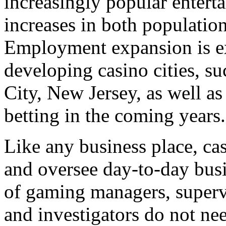
increasingly popular enterta
increases in both populatio
Employment expansion is ex
developing casino cities, s
City, New Jersey, as well as 
betting in the coming years.
Like any business place, c
and oversee day-to-day busi
of gaming managers, supervi
and investigators do not ne