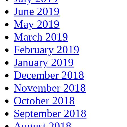
June 2019
May 2019
March 2019
February 2019
January 2019
December 2018
November 2018
October 2018
September 2018
August 2018