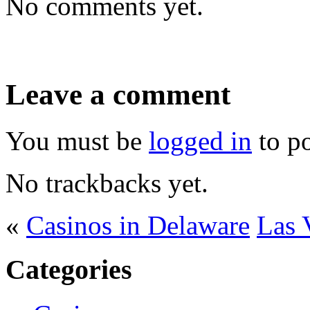
No comments yet.
Leave a comment
You must be
logged in
to p
No trackbacks yet.
«
Casinos in Delaware
Las 
Categories