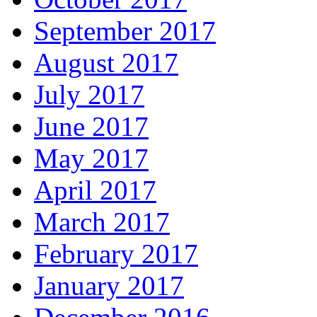
September 2017
August 2017
July 2017
June 2017
May 2017
April 2017
March 2017
February 2017
January 2017