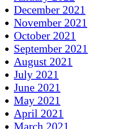
December 2021
November 2021
October 2021
September 2021
August 2021
July 2021
June 2021
May 2021
April 2021
March 2021