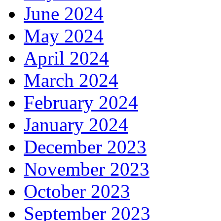
June 2024
May 2024
April 2024
March 2024
February 2024
January 2024
December 2023
November 2023
October 2023
September 2023