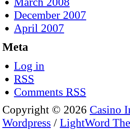
March 2008
December 2007
April 2007
Meta
Log in
RSS
Comments
RSS
Copyright © 2026
Casino I
Wordpress
/
LightWord Th