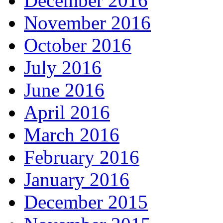
December 2016
November 2016
October 2016
July 2016
June 2016
April 2016
March 2016
February 2016
January 2016
December 2015