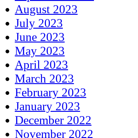
August 2023
July 2023
June 2023
May 2023
April 2023
March 2023
February 2023
January 2023
December 2022
November 2022