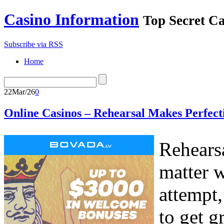
Casino Information
Top Secret C
Subscribe via RSS
Home
22
Mar/26
0
Online Casinos – Rehearsal Makes Perfect
Rehearsa
matter 
attempt,
to get gr