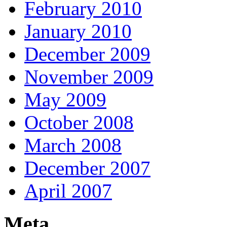
February 2010
January 2010
December 2009
November 2009
May 2009
October 2008
March 2008
December 2007
April 2007
Meta