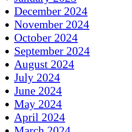
December 2024
November 2024
October 2024
September 2024
August 2024
July 2024
June 2024
May 2024
April 2024
March 2024