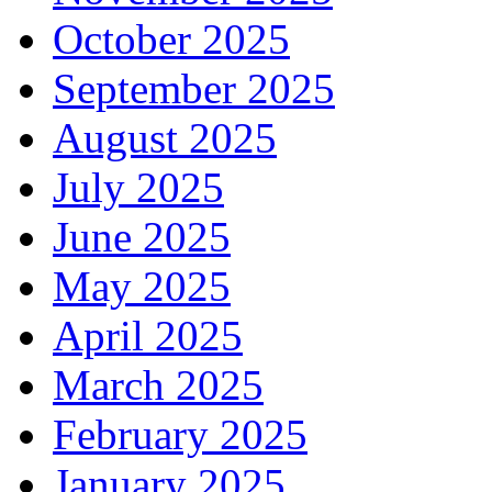
October 2025
September 2025
August 2025
July 2025
June 2025
May 2025
April 2025
March 2025
February 2025
January 2025