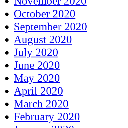
November 2020
October 2020
September 2020
August 2020
July 2020
June 2020
May 2020
April 2020
March 2020
February 2020