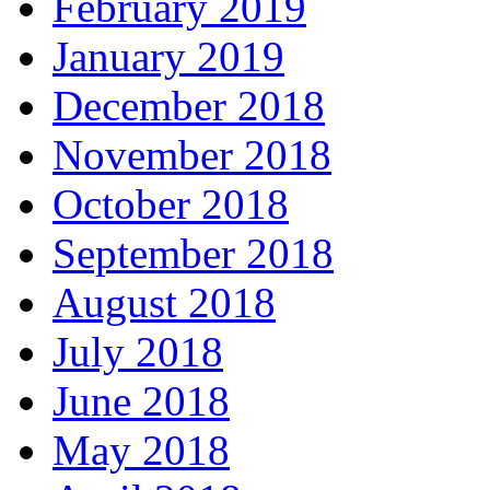
February 2019
January 2019
December 2018
November 2018
October 2018
September 2018
August 2018
July 2018
June 2018
May 2018