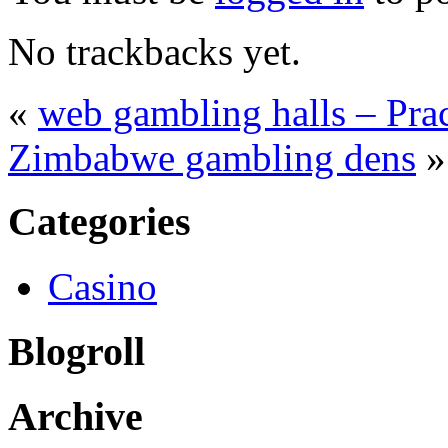
No trackbacks yet.
«
web gambling halls – Prac
Zimbabwe gambling dens
»
Categories
Casino
Blogroll
Archive