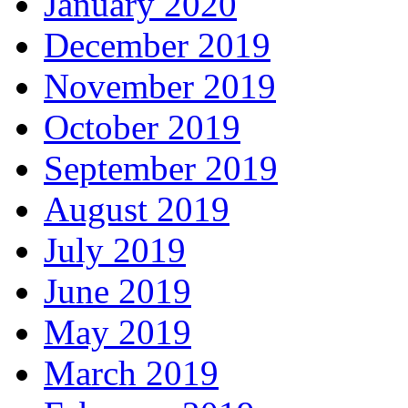
January 2020
December 2019
November 2019
October 2019
September 2019
August 2019
July 2019
June 2019
May 2019
March 2019