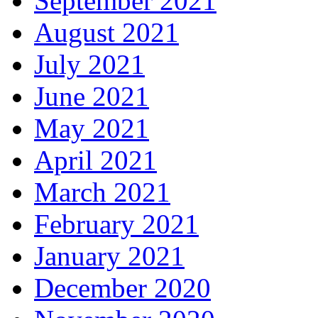
September 2021
August 2021
July 2021
June 2021
May 2021
April 2021
March 2021
February 2021
January 2021
December 2020