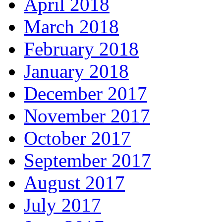
April 2018
March 2018
February 2018
January 2018
December 2017
November 2017
October 2017
September 2017
August 2017
July 2017