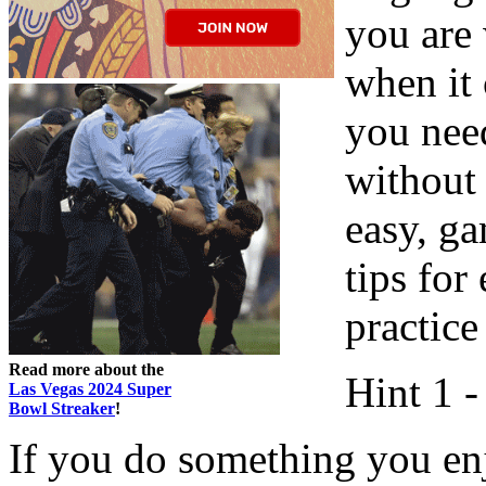
you are 
when it
you nee
without 
easy, ga
tips for
practice
Read more about the
Hint 1 
Las Vegas 2024 Super
Bowl Streaker
!
If you do something you enj