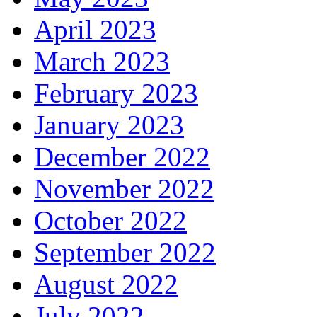
April 2023
March 2023
February 2023
January 2023
December 2022
November 2022
October 2022
September 2022
August 2022
July 2022