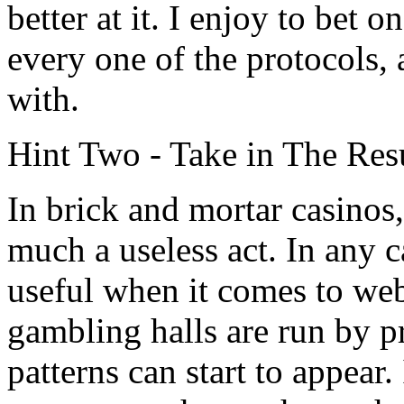
better at it. I enjoy to bet 
every one of the protocols, 
with.
Hint Two - Take in The Res
In brick and mortar casinos
much a useless act. In any c
useful when it comes to we
gambling halls are run by p
patterns can start to appear