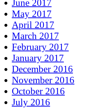
June 2017
May 2017
April 2017
March 2017
February 2017
January 2017
December 2016
November 2016
October 2016
July 2016