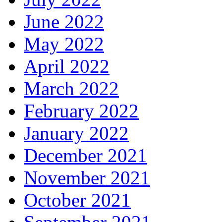
June 2022
May 2022
April 2022
March 2022
February 2022
January 2022
December 2021
November 2021
October 2021