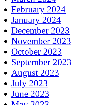
February 2024
January 2024
December 2023
November 2023
October 2023
September 2023
August 2023
July 2023
June 2023
May 2023