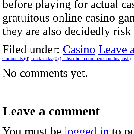
before playing for actual ca
gratuitous online casino ga
they are also decidedly risk 
Filed under:
Casino
Leave 
Comments (0)
Trackbacks (0)
( subscribe to comments on this post )
No comments yet.
Leave a comment
You must be
logged in
to p