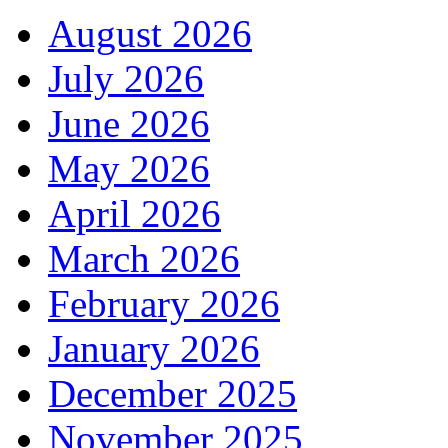
August 2026
July 2026
June 2026
May 2026
April 2026
March 2026
February 2026
January 2026
December 2025
November 2025