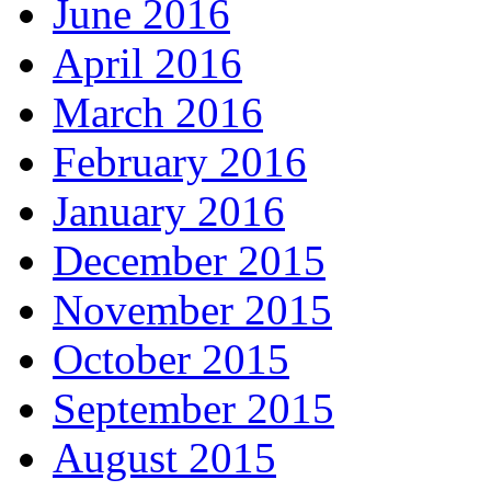
June 2016
April 2016
March 2016
February 2016
January 2016
December 2015
November 2015
October 2015
September 2015
August 2015