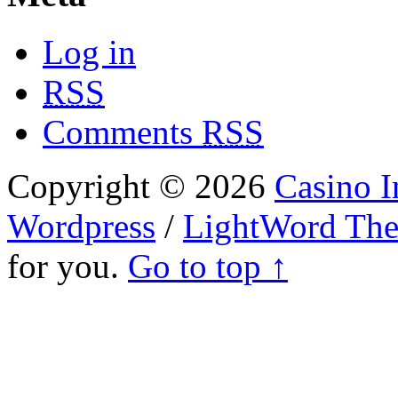
Log in
RSS
Comments
RSS
Copyright © 2026
Casino I
Wordpress
/
LightWord Th
for you.
Go to top ↑