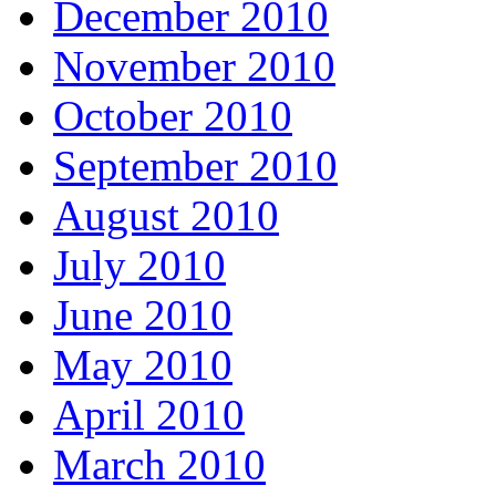
December 2010
November 2010
October 2010
September 2010
August 2010
July 2010
June 2010
May 2010
April 2010
March 2010