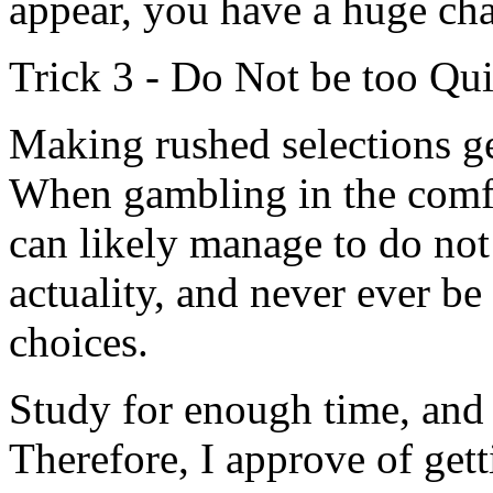
appear, you have a huge cha
Trick 3 - Do Not be too Qu
Making rushed selections ge
When gambling in the comf
can likely manage to do not
actuality, and never ever b
choices.
Study for enough time, and 
Therefore, I approve of get