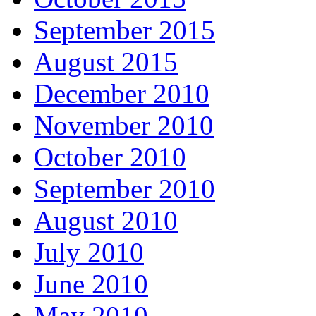
September 2015
August 2015
December 2010
November 2010
October 2010
September 2010
August 2010
July 2010
June 2010
May 2010