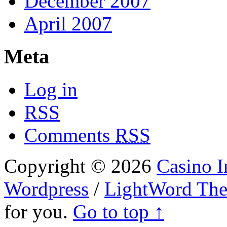
December 2007
April 2007
Meta
Log in
RSS
Comments
RSS
Copyright © 2026
Casino I
Wordpress
/
LightWord Th
for you.
Go to top ↑