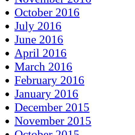
October 2016
July 2016
June 2016
April 2016
March 2016
February 2016
January 2016
December 2015
November 2015
October 2015