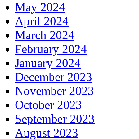
May 2024
April 2024
March 2024
February 2024
January 2024
December 2023
November 2023
October 2023
September 2023
August 2023