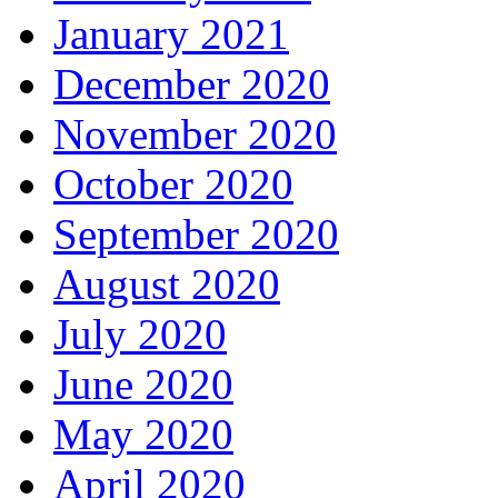
January 2021
December 2020
November 2020
October 2020
September 2020
August 2020
July 2020
June 2020
May 2020
April 2020