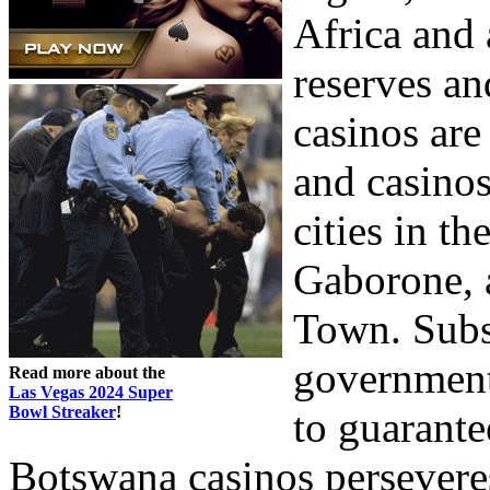
Africa and 
reserves an
casinos are
and casino
cities in th
Gaborone, a
Town. Subs
government
Read more about the
Las Vegas 2024 Super
Bowl Streaker
!
to guarante
Botswana casinos perseveres