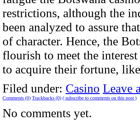
restrictions, although the i
been analyzed to assure that 
of character. Hence, the Bo
flourish to meet the interest
to acquire their fortune, lik
Filed under:
Casino
Leave 
Comments (0)
Trackbacks (0)
( subscribe to comments on this post )
No comments yet.