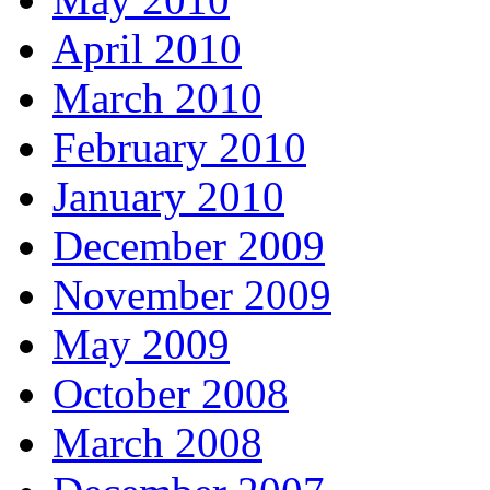
April 2010
March 2010
February 2010
January 2010
December 2009
November 2009
May 2009
October 2008
March 2008