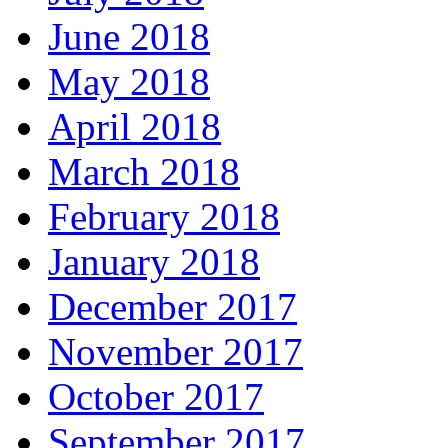
June 2018
May 2018
April 2018
March 2018
February 2018
January 2018
December 2017
November 2017
October 2017
September 2017