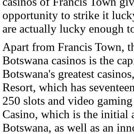
casinos of Francis Town giv
opportunity to strike it lucky
are actually lucky enough to
Apart from Francis Town, th
Botswana casinos is the cap
Botswana's greatest casino
Resort, which has seventeen
250 slots and video gamin
Casino, which is the initial
Botswana, as well as an inn