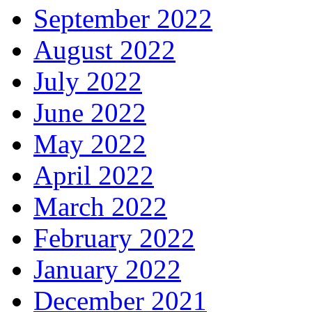
September 2022
August 2022
July 2022
June 2022
May 2022
April 2022
March 2022
February 2022
January 2022
December 2021