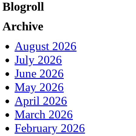
Blogroll
Archive
August 2026
July 2026
June 2026
May 2026
April 2026
March 2026
February 2026