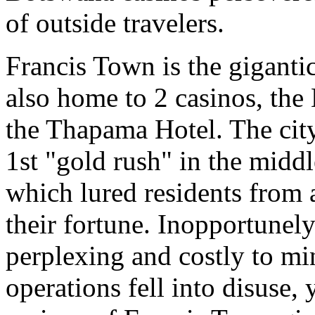
of outside travelers.
Francis Town is the giganti
also home to 2 casinos, the
the Thapama Hotel. The city 
1st "gold rush" in the middl
which lured residents from 
their fortune. Inopportunel
perplexing and costly to mi
operations fell into disuse,