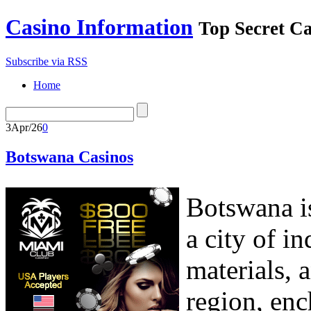
Casino Information
Top Secret C
Subscribe via RSS
Home
3
Apr/26
0
Botswana Casinos
Botswana is
a city of i
materials, 
region, enc