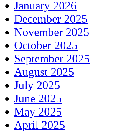
January 2026
December 2025
November 2025
October 2025
September 2025
August 2025
July 2025
June 2025
May 2025
April 2025