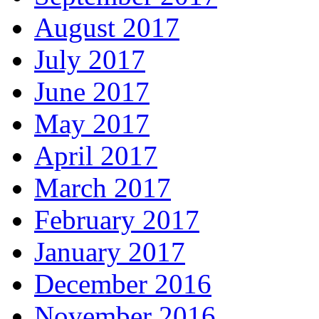
August 2017
July 2017
June 2017
May 2017
April 2017
March 2017
February 2017
January 2017
December 2016
November 2016