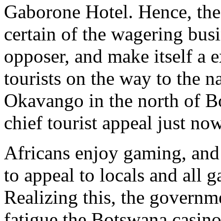
Gaborone Hotel. Hence, the 
certain of the wagering bus
opposer, and make itself a 
tourists on the way to the 
Okavango in the north of B
chief tourist appeal just now
Africans enjoy gaming, and
to appeal to locals and all 
Realizing this, the governm
fatigue the Botswana casino