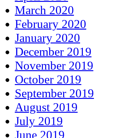
March 2020
February 2020
January 2020
December 2019
November 2019
October 2019
September 2019
August 2019
July 2019
June 2019