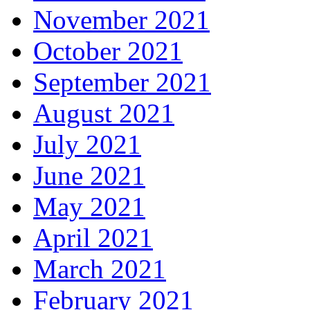
November 2021
October 2021
September 2021
August 2021
July 2021
June 2021
May 2021
April 2021
March 2021
February 2021