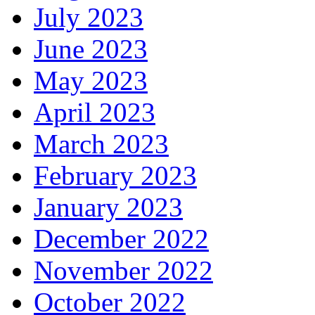
July 2023
June 2023
May 2023
April 2023
March 2023
February 2023
January 2023
December 2022
November 2022
October 2022