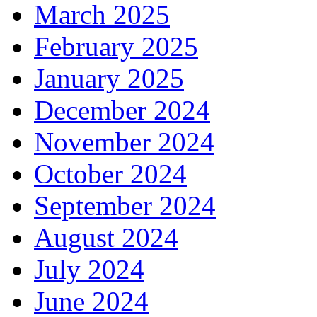
March 2025
February 2025
January 2025
December 2024
November 2024
October 2024
September 2024
August 2024
July 2024
June 2024