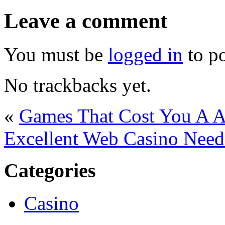
Leave a comment
You must be
logged in
to p
No trackbacks yet.
«
Games That Cost You A A
Excellent Web Casino Needs
Categories
Casino