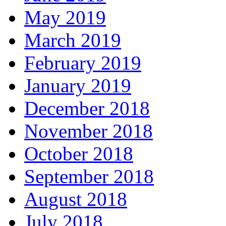
May 2019
March 2019
February 2019
January 2019
December 2018
November 2018
October 2018
September 2018
August 2018
July 2018