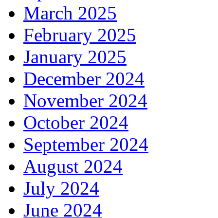
March 2025
February 2025
January 2025
December 2024
November 2024
October 2024
September 2024
August 2024
July 2024
June 2024