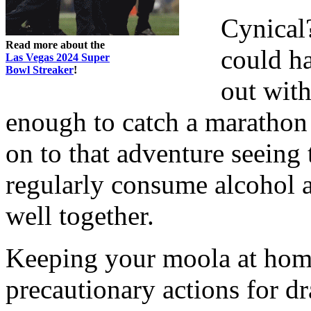
Cynical?
Read more about the
could ha
Las Vegas 2024 Super
Bowl Streaker
!
out wit
enough to catch a marathon 
on to that adventure seeing th
regularly consume alcohol a
well together.
Keeping your moola at home i
precautionary actions for dr