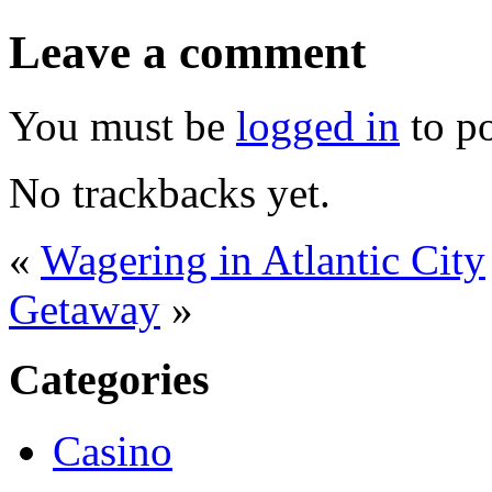
Leave a comment
You must be
logged in
to p
No trackbacks yet.
«
Wagering in Atlantic City
Getaway
»
Categories
Casino