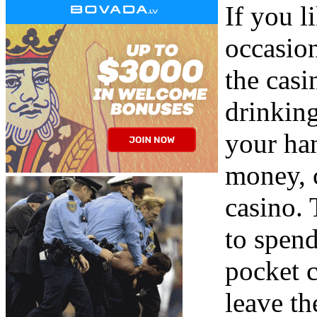
If you l
occasion
the casi
drinking
your han
money, c
casino. 
to spend
pocket 
leave th