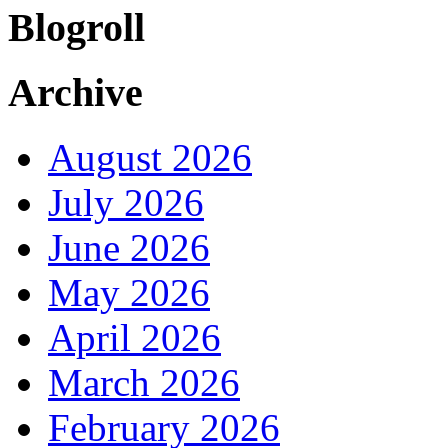
Blogroll
Archive
August 2026
July 2026
June 2026
May 2026
April 2026
March 2026
February 2026