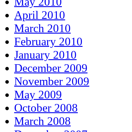
May 2010
April 2010
March 2010
February 2010
January 2010
December 2009
November 2009
May 2009
October 2008
March 2008