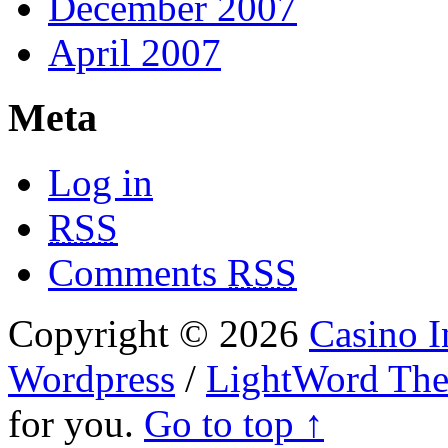
December 2007
April 2007
Meta
Log in
RSS
Comments
RSS
Copyright © 2026
Casino I
Wordpress
/
LightWord Th
for you.
Go to top ↑