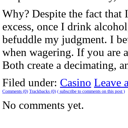
Why? Despite the fact that 
excess, once I drink alcohol, 
befuddle my judgment. I bet
when wagering. If you are a
Both create a decimating, an
Filed under:
Casino
Leave 
Comments (0)
Trackbacks (0)
( subscribe to comments on this post )
No comments yet.