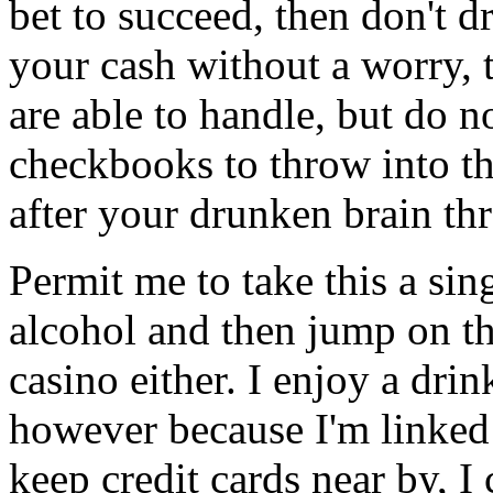
bet to succeed, then don't d
your cash without a worry, t
are able to handle, but do n
checkbooks to throw into t
after your drunken brain th
Permit me to take this a sing
alcohol and then jump on th
casino either. I enjoy a dr
however because I'm linked 
keep credit cards near by, I