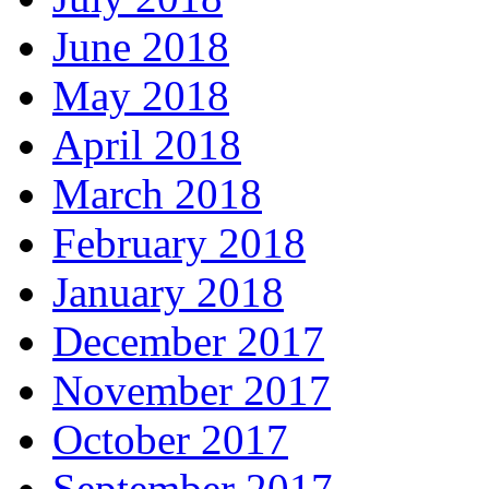
June 2018
May 2018
April 2018
March 2018
February 2018
January 2018
December 2017
November 2017
October 2017
September 2017