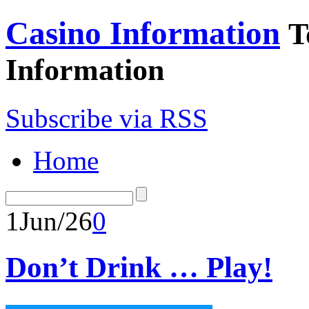
Casino Information
T
Information
Subscribe via RSS
Home
1
Jun/26
0
Don’t Drink … Play!