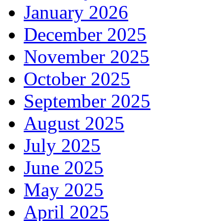
January 2026
December 2025
November 2025
October 2025
September 2025
August 2025
July 2025
June 2025
May 2025
April 2025