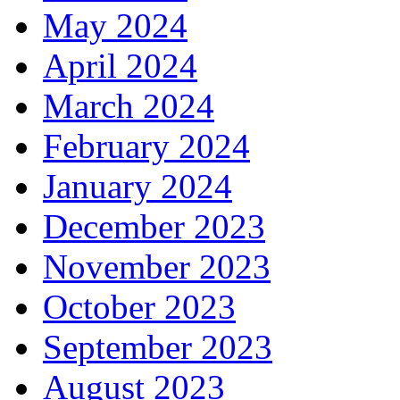
May 2024
April 2024
March 2024
February 2024
January 2024
December 2023
November 2023
October 2023
September 2023
August 2023