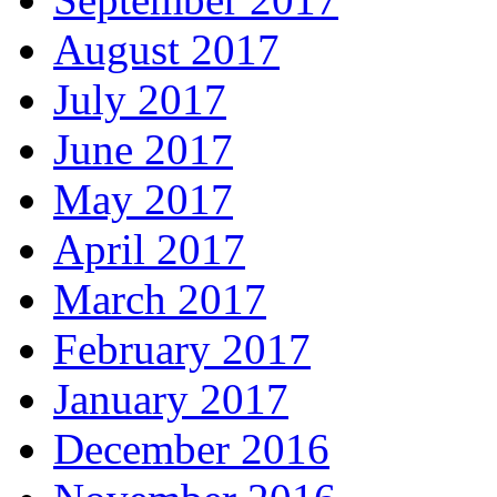
August 2017
July 2017
June 2017
May 2017
April 2017
March 2017
February 2017
January 2017
December 2016