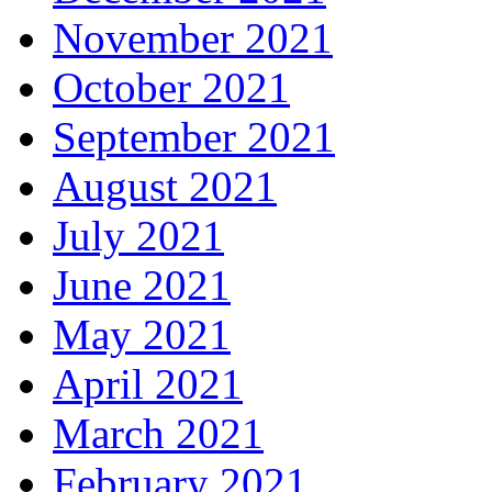
November 2021
October 2021
September 2021
August 2021
July 2021
June 2021
May 2021
April 2021
March 2021
February 2021