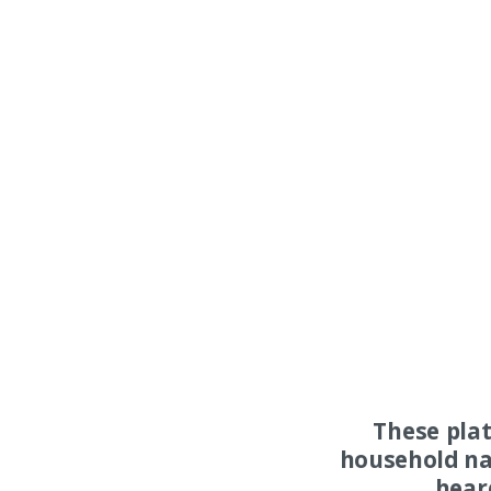
These pla
household na
hear