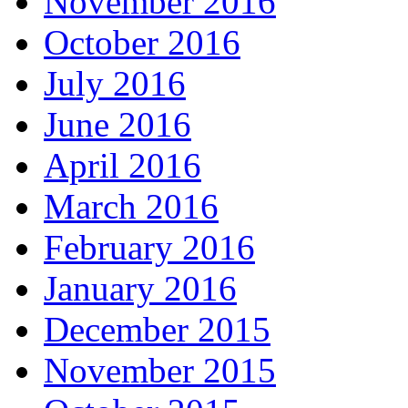
November 2016
October 2016
July 2016
June 2016
April 2016
March 2016
February 2016
January 2016
December 2015
November 2015