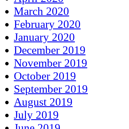
March 2020
February 2020
January 2020
December 2019
November 2019
October 2019
September 2019
August 2019
July 2019
June 2019