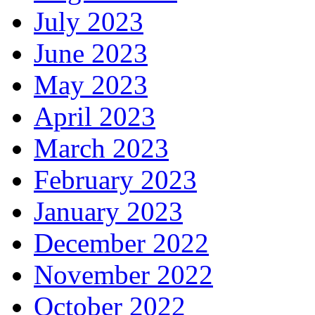
July 2023
June 2023
May 2023
April 2023
March 2023
February 2023
January 2023
December 2022
November 2022
October 2022