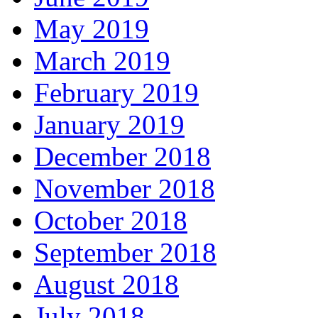
May 2019
March 2019
February 2019
January 2019
December 2018
November 2018
October 2018
September 2018
August 2018
July 2018