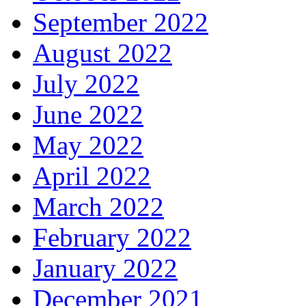
September 2022
August 2022
July 2022
June 2022
May 2022
April 2022
March 2022
February 2022
January 2022
December 2021