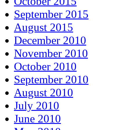
October 2015
September 2015
August 2015
December 2010
November 2010
October 2010
September 2010
August 2010
July 2010
June 2010