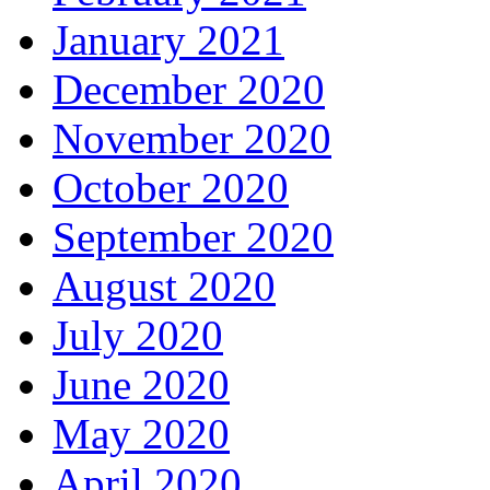
January 2021
December 2020
November 2020
October 2020
September 2020
August 2020
July 2020
June 2020
May 2020
April 2020