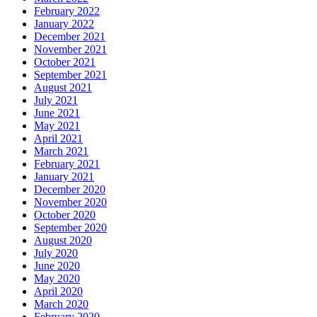
February 2022
January 2022
December 2021
November 2021
October 2021
September 2021
August 2021
July 2021
June 2021
May 2021
April 2021
March 2021
February 2021
January 2021
December 2020
November 2020
October 2020
September 2020
August 2020
July 2020
June 2020
May 2020
April 2020
March 2020
February 2020