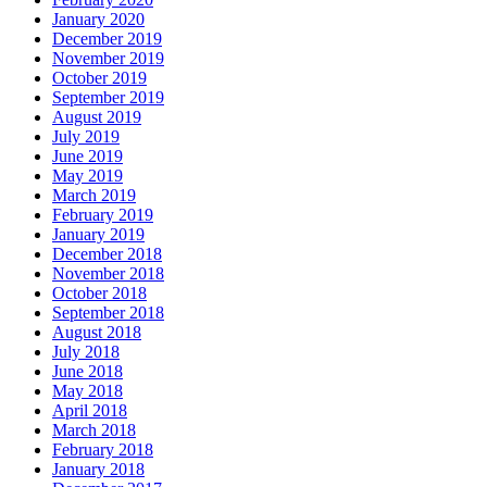
January 2020
December 2019
November 2019
October 2019
September 2019
August 2019
July 2019
June 2019
May 2019
March 2019
February 2019
January 2019
December 2018
November 2018
October 2018
September 2018
August 2018
July 2018
June 2018
May 2018
April 2018
March 2018
February 2018
January 2018