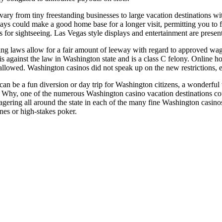
ary from tiny freestanding businesses to large vacation destinations wi
ays could make a good home base for a longer visit, permitting you to 
as for sightseeing. Las Vegas style displays and entertainment are prese
ng laws allow for a fair amount of leeway with regard to approved wag
s against the law in Washington state and is a class C felony. Online ho
llowed. Washington casinos did not speak up on the new restrictions, e
an be a fun diversion or day trip for Washington citizens, a wonderful 
Why, one of the numerous Washington casino vacation destinations coul
gering all around the state in each of the many fine Washington casinos,
ines or high-stakes poker.