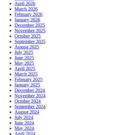
April 2026
March 2026
February 2026
January 2026
December 2025
November 2025
October 2025
September 2025
August 2025
July 2025
June 2025
May 2025
April 2025
March 2025
February 2025
January 2025
December 2024
November 2024
October 2024
September 2024
August 2024
July 2024
June 2024
May 2024
April 2024