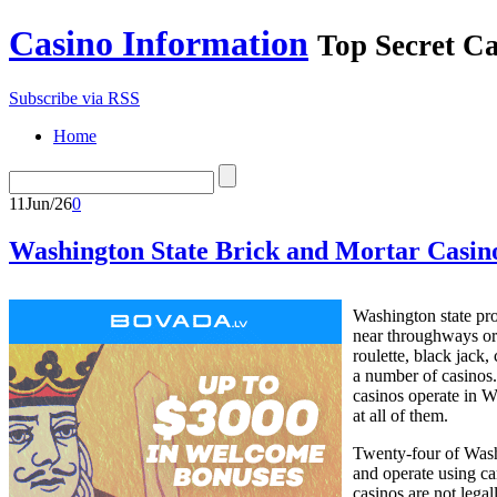
Casino Information
Top Secret C
Subscribe via RSS
Home
11
Jun/26
0
Washington State Brick and Mortar Casin
Washington state pro
near throughways or 
roulette, black jack
a number of casinos.
casinos operate in W
at all of them.
Twenty-four of Washi
and operate using ca
casinos are not lega