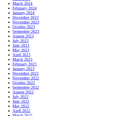
March 2024
February 2024
January 2024
December 2023
November 2023
October 2023
September 2023
August 2023
July 2023
June 2023
May 2023
April 2023
March 2023
February 2023
January 2023
December 2022
November 2022
October 2022
September 2022
August 2022
July 2022
June 2022
May 2022
April 2022
March 2022