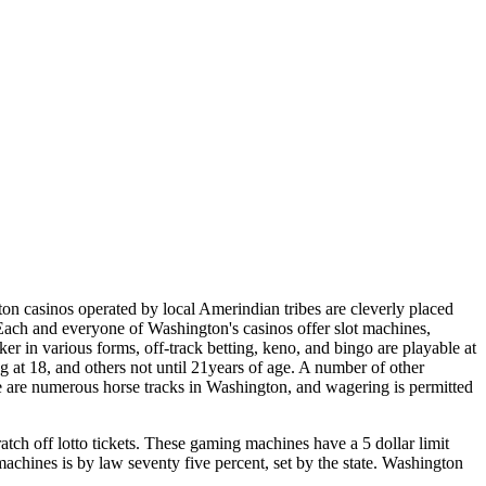
on casinos operated by local Amerindian tribes are cleverly placed
Each and everyone of Washington's casinos offer slot machines,
er in various forms, off-track betting, keno, and bingo are playable at
 at 18, and others not until 21years of age. A number of other
re are numerous horse tracks in Washington, and wagering is permitted
tch off lotto tickets. These gaming machines have a 5 dollar limit
achines is by law seventy five percent, set by the state. Washington