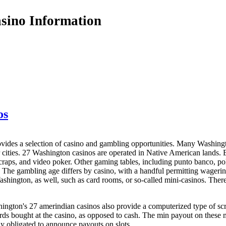
asino Information
os
vides a selection of casino and gambling opportunities. Many Washingt
cities. 27 Washington casinos are operated in Native American lands. 
, craps, and video poker. Other gaming tables, including punto banco, pok
 The gambling age differs by casino, with a handful permitting wagering
ashington, as well, such as card rooms, or so-called mini-casinos. The
ngton's 27 amerindian casinos also provide a computerized type of scra
rds bought at the casino, as opposed to cash. The min payout on these m
lly obligated to announce payouts on slots.