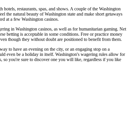
th hotels, restaurants, spas, and shows. A couple of the Washington
feel the natural beauty of Washington state and make short getaways
nted at a few Washington casinos.
ering in Washington casinos, as well as for humanitarian gaming. Net
rse betting is acceptable in some conditions. Free or practice money
ven though they without doubt are positioned to benefit from them.
way to have an evening on the city, or an engaging stop on a
d even be a holiday in itself. Washington's wagering rules allow for
 so you're sure to discover one you will like, regardless if you like