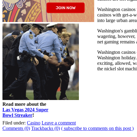
Washington casinos v
casinos with get-a-w
into large urban are
Washington's gambli
wagering, however, i
net gaming remains a
Washington casinos c
Washington holiday. 
exciting, allowed, wa
the nickel slot mach
Read more about the
Las Vegas 2024 Super
Bowl Streaker
!
Filed under:
Casino
Leave a comment
Comments (0)
Trackbacks (0)
( subscribe to comments on this post )