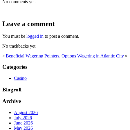
No comments yet.
Leave a comment
You must be
logged in
to post a comment.
No trackbacks yet.
«
Beneficial Wagering Pointers, Options
Wagering in Atlantic City
»
Categories
Casino
Blogroll
Archive
August 2026
July 2026
June 2026
May 2026