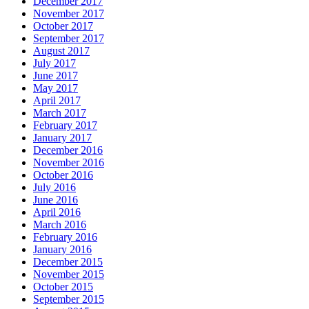
December 2017
November 2017
October 2017
September 2017
August 2017
July 2017
June 2017
May 2017
April 2017
March 2017
February 2017
January 2017
December 2016
November 2016
October 2016
July 2016
June 2016
April 2016
March 2016
February 2016
January 2016
December 2015
November 2015
October 2015
September 2015