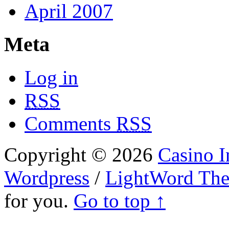
April 2007
Meta
Log in
RSS
Comments
RSS
Copyright © 2026
Casino I
Wordpress
/
LightWord Th
for you.
Go to top ↑