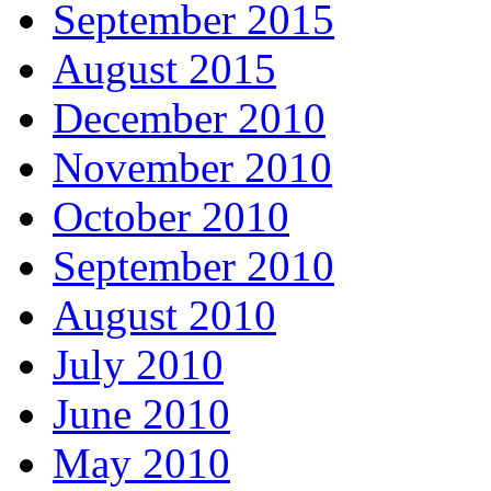
September 2015
August 2015
December 2010
November 2010
October 2010
September 2010
August 2010
July 2010
June 2010
May 2010