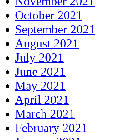
November 2021
October 2021
September 2021
August 2021
July 2021
June 2021
May 2021
April 2021
March 2021
February 2021