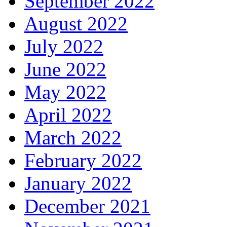
September 2022
August 2022
July 2022
June 2022
May 2022
April 2022
March 2022
February 2022
January 2022
December 2021