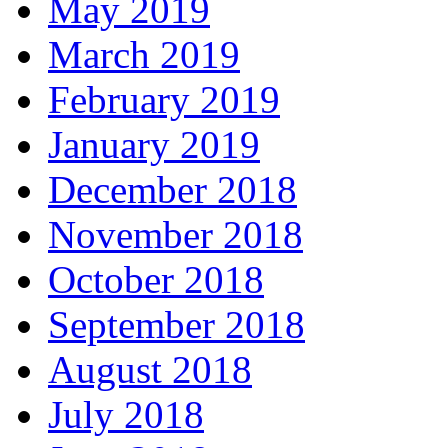
May 2019
March 2019
February 2019
January 2019
December 2018
November 2018
October 2018
September 2018
August 2018
July 2018