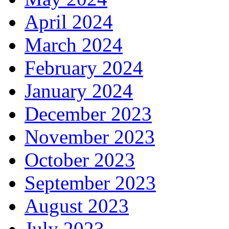
April 2024
March 2024
February 2024
January 2024
December 2023
November 2023
October 2023
September 2023
August 2023
July 2023