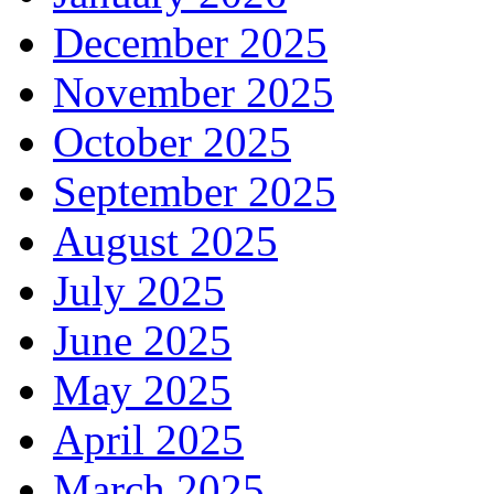
December 2025
November 2025
October 2025
September 2025
August 2025
July 2025
June 2025
May 2025
April 2025
March 2025