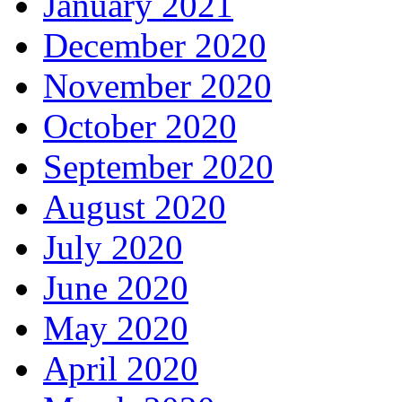
January 2021
December 2020
November 2020
October 2020
September 2020
August 2020
July 2020
June 2020
May 2020
April 2020