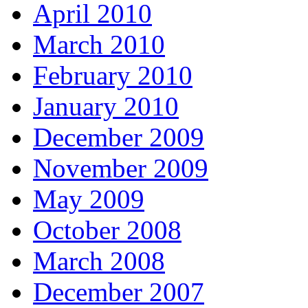
April 2010
March 2010
February 2010
January 2010
December 2009
November 2009
May 2009
October 2008
March 2008
December 2007