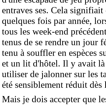
entraves ses. Cela signifiait
quelques fois par année, lor
tous les week-end précédent
tenus de se rendre un jour fé
tenu à souffler en espèces su
et un lit d'hôtel. Il y avait 
utiliser de jalonner sur les
été sensiblement réduit dès 
Mais je dois accepter que le