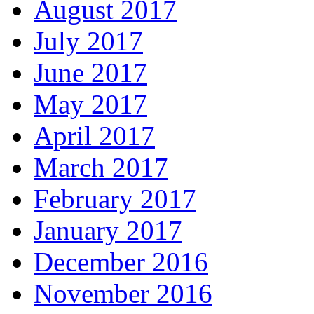
August 2017
July 2017
June 2017
May 2017
April 2017
March 2017
February 2017
January 2017
December 2016
November 2016