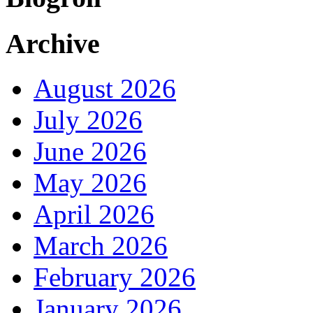
Archive
August 2026
July 2026
June 2026
May 2026
April 2026
March 2026
February 2026
January 2026