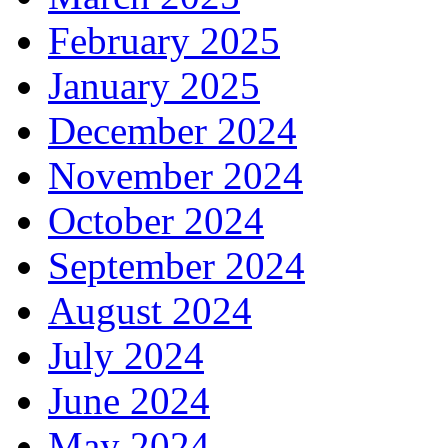
February 2025
January 2025
December 2024
November 2024
October 2024
September 2024
August 2024
July 2024
June 2024
May 2024