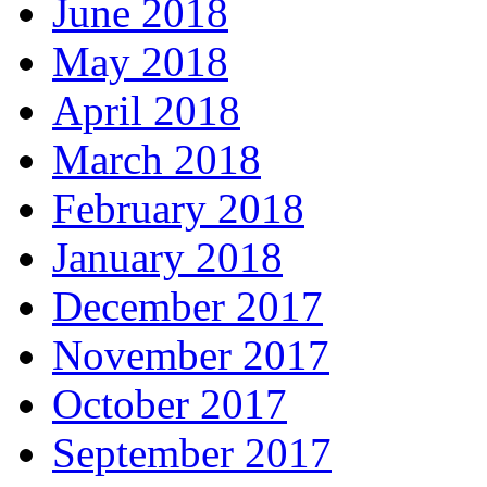
June 2018
May 2018
April 2018
March 2018
February 2018
January 2018
December 2017
November 2017
October 2017
September 2017