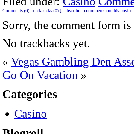
Filed under:
Casino
Commen
Comments (0)
Trackbacks (0)
( subscribe to comments on this post )
Sorry, the comment form is c
No trackbacks yet.
«
Vegas Gambling Den Ass
Go On Vacation
»
Categories
Casino
Blogroll