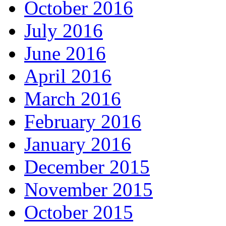
October 2016
July 2016
June 2016
April 2016
March 2016
February 2016
January 2016
December 2015
November 2015
October 2015