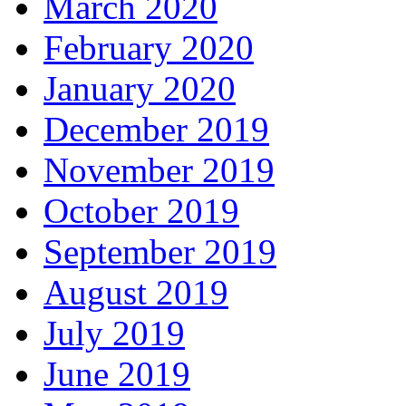
March 2020
February 2020
January 2020
December 2019
November 2019
October 2019
September 2019
August 2019
July 2019
June 2019