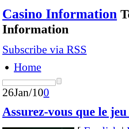
Casino Information
T
Information
Subscribe via RSS
Home
26
Jan/10
0
Assurez-vous que le jeu