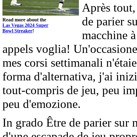
Après tout,
de parier su
Read more about the
Las Vegas 2024 Super
Bowl Streaker
!
macchine à 
appels voglia! Un'occasione
mes corsi settimanali n'étai
forma d'alternativa, j'ai in
tout-compris de jeu, peu im
peu d'emozione.
In grado Être de parier sur
d'une escapade de jeu prop