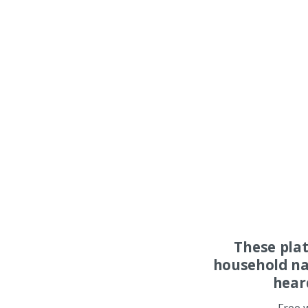
These pla
household na
hear