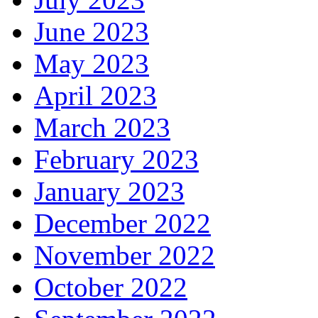
June 2023
May 2023
April 2023
March 2023
February 2023
January 2023
December 2022
November 2022
October 2022