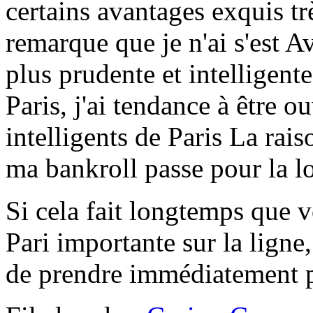
certains avantages exquis trè
remarque que je n'ai s'est 
plus prudente et intelligent
Paris, j'ai tendance à être o
intelligents de Paris La rais
ma bankroll passe pour la 
Si cela fait longtemps que vo
Pari importante sur la lign
de prendre immédiatement pa