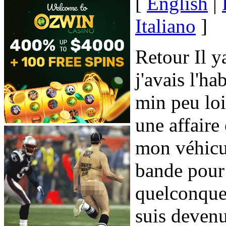
[
English
|
Italiano
]
Retour Il y
j'avais l'h
min peu loi
une affaire
mon véhicul
bande pour 
quelconque 
suis deven