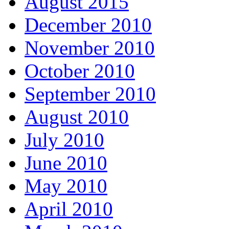
August 2015
December 2010
November 2010
October 2010
September 2010
August 2010
July 2010
June 2010
May 2010
April 2010