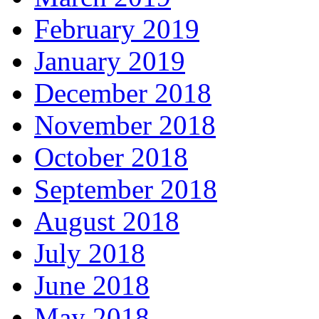
February 2019
January 2019
December 2018
November 2018
October 2018
September 2018
August 2018
July 2018
June 2018
May 2018