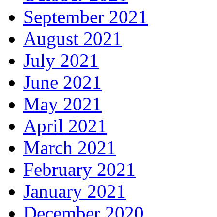
September 2021
August 2021
July 2021
June 2021
May 2021
April 2021
March 2021
February 2021
January 2021
December 2020