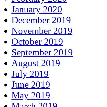
January 2020
December 2019
November 2019
October 2019
September 2019
August 2019
July 2019
June 2019
May 2019
March 2019