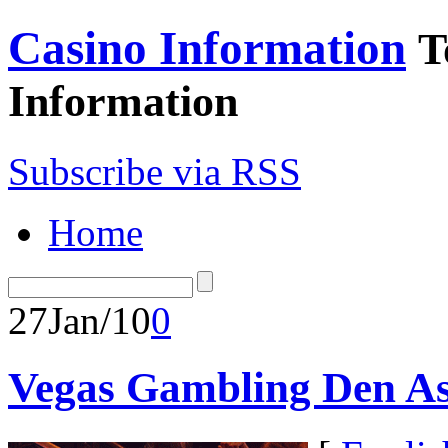
Casino Information
T
Information
Subscribe via RSS
Home
27
Jan/10
0
Vegas Gambling Den A