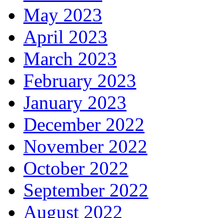
May 2023
April 2023
March 2023
February 2023
January 2023
December 2022
November 2022
October 2022
September 2022
August 2022