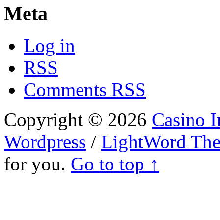
Meta
Log in
RSS
Comments
RSS
Copyright © 2026
Casino I
Wordpress
/
LightWord Th
for you.
Go to top ↑