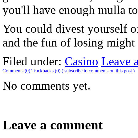
you'll have enough mulla to
You could divest yourself of
and the fun of losing might 
Filed under:
Casino
Leave 
Comments (0)
Trackbacks (0)
( subscribe to comments on this post )
No comments yet.
Leave a comment