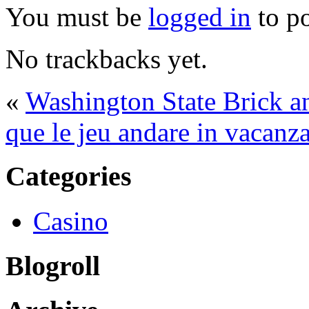
You must be
logged in
to p
No trackbacks yet.
«
Washington State Brick a
que le jeu andare in vacanz
Categories
Casino
Blogroll