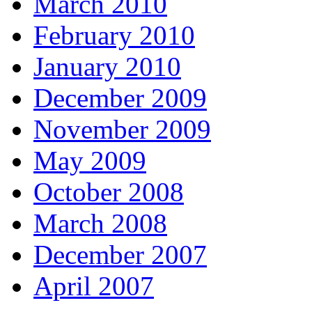
March 2010
February 2010
January 2010
December 2009
November 2009
May 2009
October 2008
March 2008
December 2007
April 2007