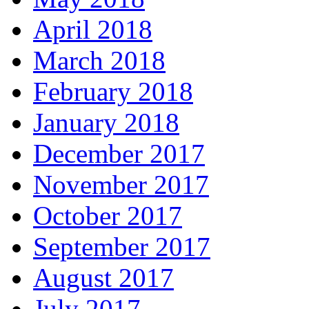
April 2018
March 2018
February 2018
January 2018
December 2017
November 2017
October 2017
September 2017
August 2017
July 2017