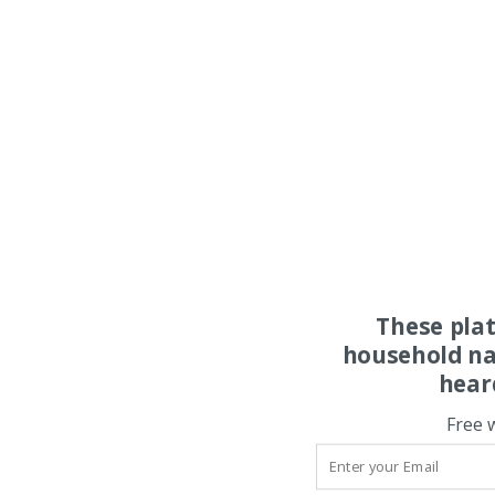
These pla
household na
hear
Free 