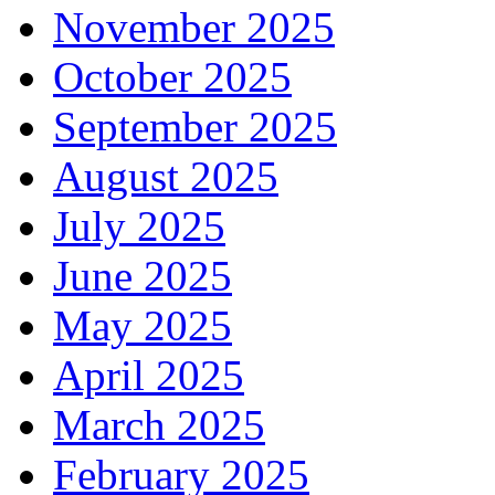
November 2025
October 2025
September 2025
August 2025
July 2025
June 2025
May 2025
April 2025
March 2025
February 2025