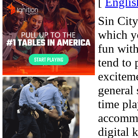
[
Englis
Sin City
which yo
fun with
tend to 
exciteme
general 
time pla
accommod
digital 