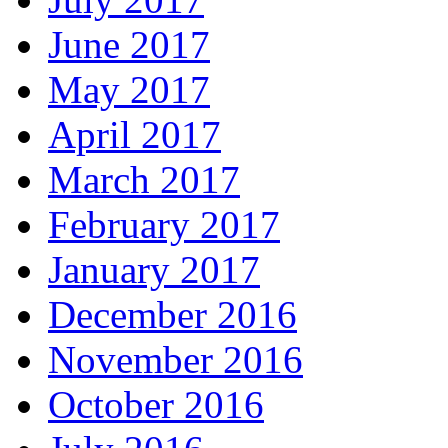
June 2017
May 2017
April 2017
March 2017
February 2017
January 2017
December 2016
November 2016
October 2016