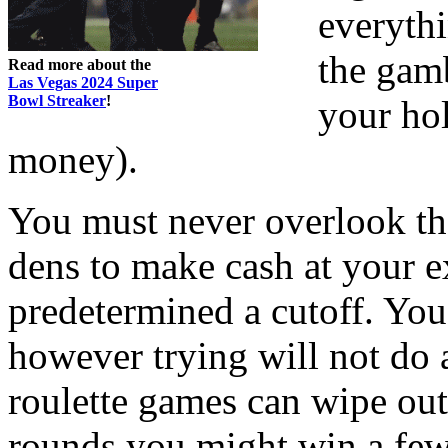
everythi
the gamb
Read more about the
Las Vegas 2024 Super
Bowl Streaker
!
your hol
money).
You must never overlook tha
dens to make cash at your ex
predetermined a cutoff. You m
however trying will not do
roulette games can wipe out
rounds you might win a few 