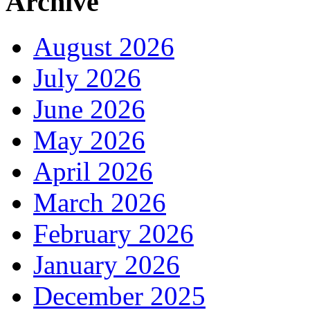
Archive
August 2026
July 2026
June 2026
May 2026
April 2026
March 2026
February 2026
January 2026
December 2025