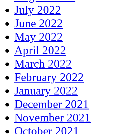
July 2022
June 2022
May 2022
April 2022
March 2022
February 2022
January 2022
December 2021
November 2021
October 2021