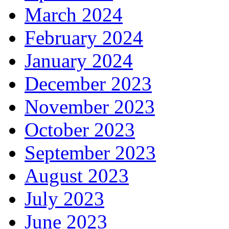
March 2024
February 2024
January 2024
December 2023
November 2023
October 2023
September 2023
August 2023
July 2023
June 2023