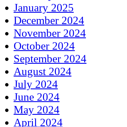
January 2025
December 2024
November 2024
October 2024
September 2024
August 2024
July 2024
June 2024
May 2024
April 2024