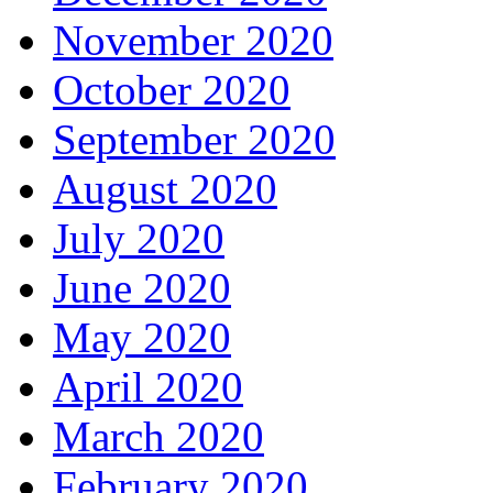
November 2020
October 2020
September 2020
August 2020
July 2020
June 2020
May 2020
April 2020
March 2020
February 2020