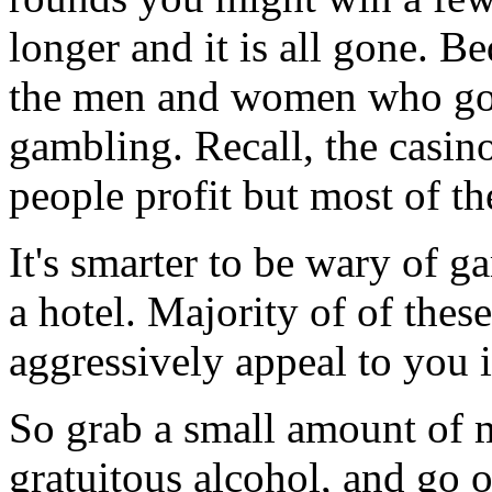
longer and it is all gone. B
the men and women who go t
gambling. Recall, the casin
people profit but most of t
It's smarter to be wary of g
a hotel. Majority of of these
aggressively appeal to you i
So grab a small amount of m
gratuitous alcohol, and go 