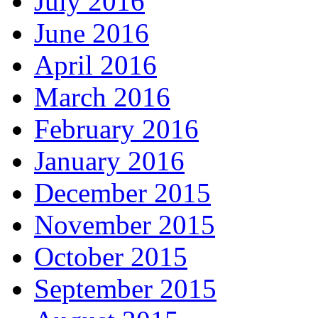
July 2016
June 2016
April 2016
March 2016
February 2016
January 2016
December 2015
November 2015
October 2015
September 2015