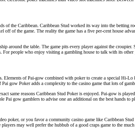
s of the Caribbean. Caribbean Stud worked its way into the betting room
el off of the game. The reality the game has a five per-cent house ad
around the table. The game pits every player against the croupier. Sin
 For people who enjoy visiting a gambling house to talk with its other 
Elements of Pai-gow combined with poker to create a special Hi-Lo kind
 Pai gow Poker adds a complexity to the casino game that lots of gamb
act same reasons Caribbean Stud Poker is enjoyed. Pai-gow is played at
ble Pai gow gamblers to advise one an additional on the best hands to p
 video poker, or you favor a community casino game like Caribbean Stud
e players may well prefer the hubbub of a good craps game to the much 