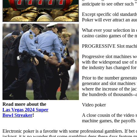
anticipate to see other such
Except specific old standards
Poker will ever attract an au
What ever your selection in 
casino casino games of the
PROGRESSIVE Slot machi
Progressive slot machines we
with the widespread use of 
the industry has changed for 
Prior to the number generato
generator and slot machines 
where the increase of the ja
the hundreds of thousands--a
Read more about the
Video poker
Las Vegas 2024 Super
Bowl Streaker
!
A close cousin of the video 
machine games, the payoffs 
Electronic poker is a favorite with some professional gamblers. If be
jackpot, it is no wonder that some gambling dens these days feature m