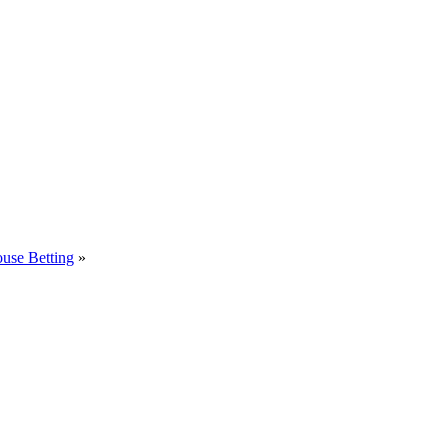
use Betting
»