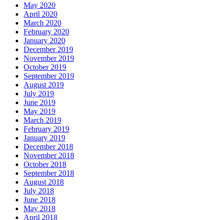
May 2020
April 2020
March 2020
February 2020
January 2020
December 2019
November 2019
October 2019
September 2019
August 2019
July 2019
June 2019
May 2019
March 2019
February 2019
January 2019
December 2018
November 2018
October 2018
September 2018
August 2018
July 2018
June 2018
May 2018
April 2018