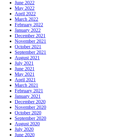
June 2022
May 2022
April 2022
March 2022
February 2022
January 2022
December 2021
November 2021
October 2021
September 2021
August 2021
July 2021
June 2021
May 2021
April 2021
March 2021
February 2021
January 2021
December 2020
November 2020
October 2020
September 2020
August 2020
July 2020
June 2020