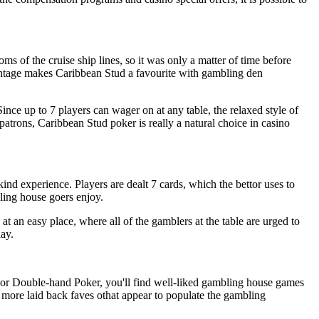
s of the cruise ship lines, so it was only a matter of time before
vantage makes Caribbean Stud a favourite with gambling den
ce up to 7 players can wager on at any table, the relaxed style of
patrons, Caribbean Stud poker is really a natural choice in casino
 experience. Players are dealt 7 cards, which the bettor uses to
ling house goers enjoy.
 an easy place, where all of the gamblers at the table are urged to
lay.
 or Double-hand Poker, you'll find well-liked gambling house games
more laid back faves othat appear to populate the gambling