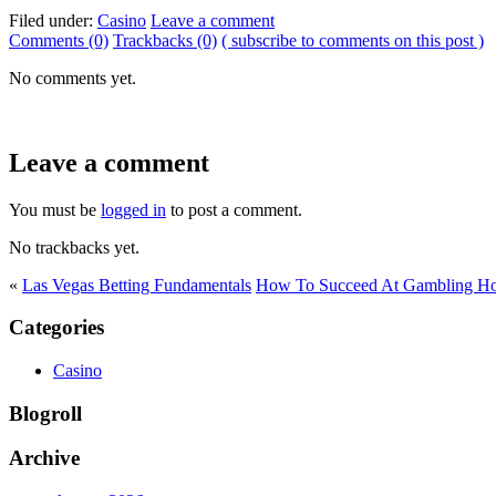
Filed under:
Casino
Leave a comment
Comments (0)
Trackbacks (0)
( subscribe to comments on this post )
No comments yet.
Leave a comment
You must be
logged in
to post a comment.
No trackbacks yet.
«
Las Vegas Betting Fundamentals
How To Succeed At Gambling Ho
Categories
Casino
Blogroll
Archive