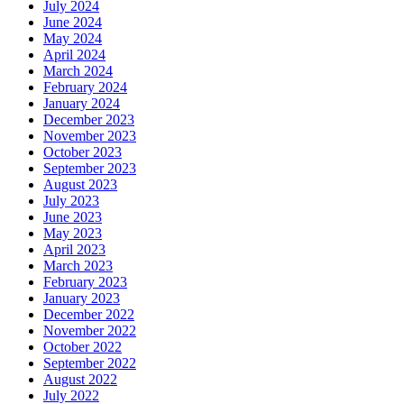
July 2024
June 2024
May 2024
April 2024
March 2024
February 2024
January 2024
December 2023
November 2023
October 2023
September 2023
August 2023
July 2023
June 2023
May 2023
April 2023
March 2023
February 2023
January 2023
December 2022
November 2022
October 2022
September 2022
August 2022
July 2022