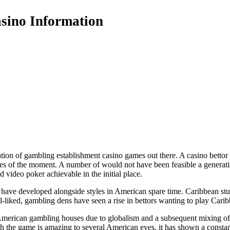
asino Information
tion of gambling establishment casino games out there. A casino bettor
s of the moment. A number of would not have been feasible a generati
 video poker achievable in the initial place.
have developed alongside styles in American spare time. Caribbean stu
ll-liked, gambling dens have seen a rise in bettors wanting to play Cari
merican gambling houses due to globalism and a subsequent mixing of 
he game is amazing to several American eyes, it has shown a constant g