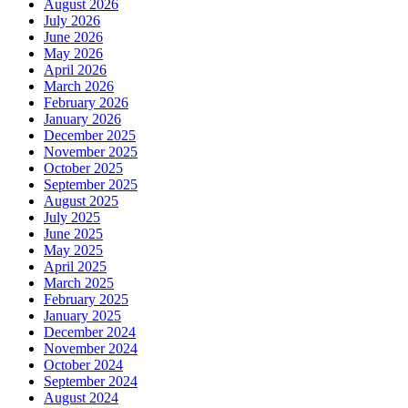
August 2026
July 2026
June 2026
May 2026
April 2026
March 2026
February 2026
January 2026
December 2025
November 2025
October 2025
September 2025
August 2025
July 2025
June 2025
May 2025
April 2025
March 2025
February 2025
January 2025
December 2024
November 2024
October 2024
September 2024
August 2024