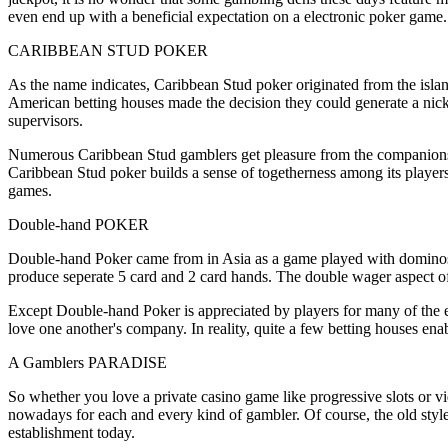
even end up with a beneficial expectation on a electronic poker game.
CARIBBEAN STUD POKER
As the name indicates, Caribbean Stud poker originated from the island
American betting houses made the decision they could generate a nick
supervisors.
Numerous Caribbean Stud gamblers get pleasure from the companionship 
Caribbean Stud poker builds a sense of togetherness among its players.
games.
Double-hand POKER
Double-hand Poker came from in Asia as a game played with dominos. 
produce seperate 5 card and 2 card hands. The double wager aspect of
Except Double-hand Poker is appreciated by players for many of the ex
love one another's company. In reality, quite a few betting houses ena
A Gamblers PARADISE
So whether you love a private casino game like progressive slots or
nowadays for each and every kind of gambler. Of course, the old styl
establishment today.