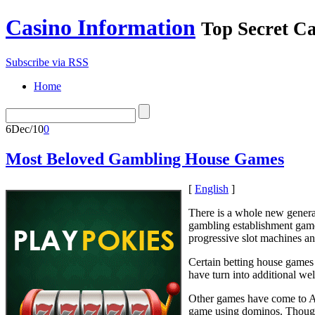
Casino Information
Top Secret C
Subscribe via RSS
Home
6
Dec/10
0
Most Beloved Gambling House Games
[
English
]
There is a whole new genera
gambling establishment game
progressive slot machines and
Certain betting house games 
have turn into additional we
Other games have come to A
game using dominos. Though t