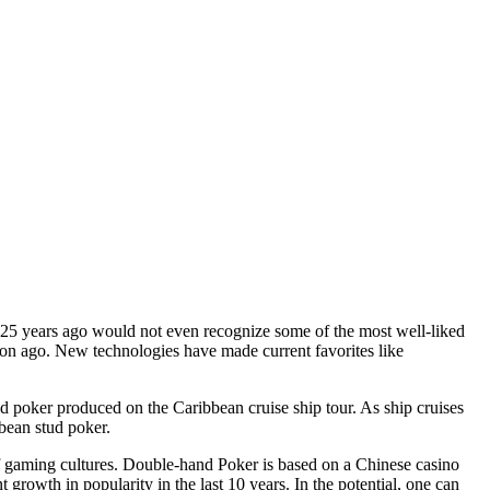
 25 years ago would not even recognize some of the most well-liked
on ago. New technologies have made current favorites like
d poker produced on the Caribbean cruise ship tour. As ship cruises
bbean stud poker.
gaming cultures. Double-hand Poker is based on a Chinese casino
rowth in popularity in the last 10 years. In the potential, one can