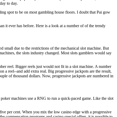
day to day.
illing spot to be on most gambling house floors. I doubt that Pai gow
n it ever has before. Here is a look at a number of of the trendy
d small due to the restrictions of the mechanical slot machine. But
achines, the slots industry changed. Most slots gamblers would say
er reel. Bigger reels just would not fit in a slot machine. A number
 a reel--and add extra real. Big progressive jackpots are the result,
 couple of thousand dollars. Now, progressive jackpots are numbered in
deo poker machines use a RNG to run a quick-paced game. Like the slot
t five per cent. When you mix the low casino edge with a progressive
he compensation programs and casino special offers, it is possible to