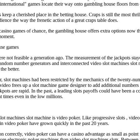
 "international" games locate their way onto gambling house floors from 
 keep a cherished place in the betting house. Craps is still the most thr
dience the way the frenetic action of a great craps table does.
casino games of chance, the gambling house offers extra options now tha
 moment.
ne games
re not feasible a generation ago. The measurement of the jackpots staye
random number generators and interconnected video slot machines slot m
the better.
r, slot machines had been restricted by the mechanics of the twenty-numb
video frees up a slot machine game designer to add additional numbers on
ckpots are rapid. In the past, a leading slots payoffs could have been a
t times even in the low millions.
slot machines slot machine is video poker. Like progressive slots , vi
in video poker have grown quickly in the past 20 years.
t on correctly, video poker can have a casino advantage as small as poin
ore electronic poker machines than video slot machines slots. Between t