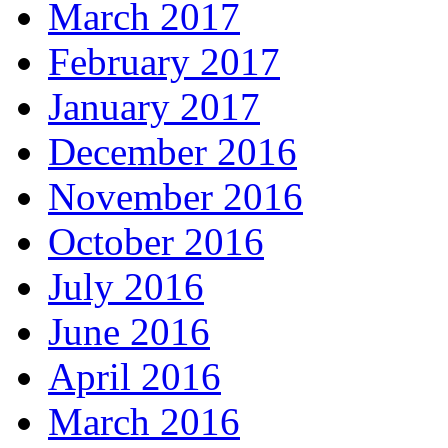
March 2017
February 2017
January 2017
December 2016
November 2016
October 2016
July 2016
June 2016
April 2016
March 2016