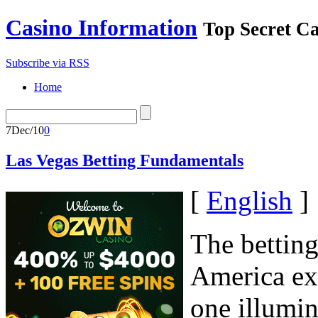
Casino Information
Top Secret C
Subscribe via RSS
Home
7
Dec/10
0
Las Vegas Betting Fundamentals
[
English
]
The betting
America exc
one illumin