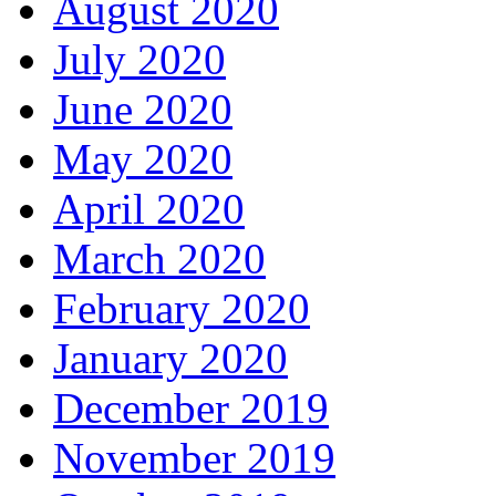
August 2020
July 2020
June 2020
May 2020
April 2020
March 2020
February 2020
January 2020
December 2019
November 2019