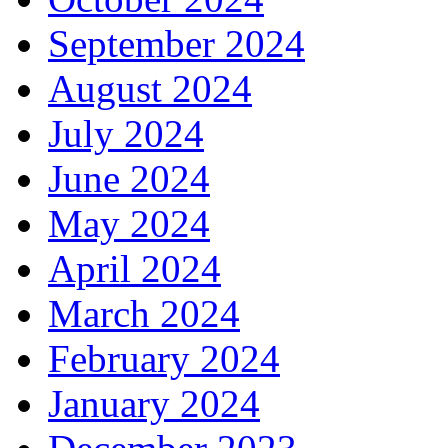
September 2024
August 2024
July 2024
June 2024
May 2024
April 2024
March 2024
February 2024
January 2024