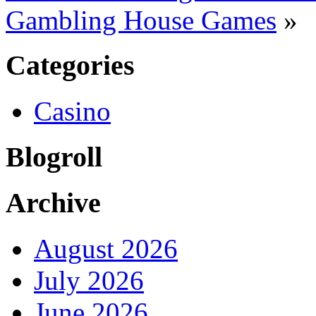
Gambling House Games
»
Categories
Casino
Blogroll
Archive
August 2026
July 2026
June 2026