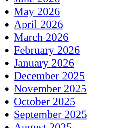
May 2026
April 2026
March 2026
February 2026
January 2026
December 2025
November 2025
October 2025
September 2025
August 2025