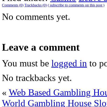
Comments (0)
Trackbacks (0)
( subscribe to comments on this post )
No comments yet.
Leave a comment
You must be
logged in
to p
No trackbacks yet.
«
Web Based Gambling Hous
World Gambling House Slo