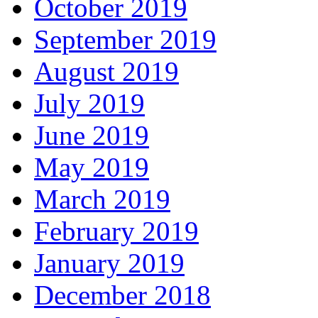
October 2019
September 2019
August 2019
July 2019
June 2019
May 2019
March 2019
February 2019
January 2019
December 2018