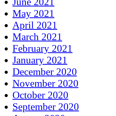
June 2021
May 2021
April 2021
March 2021
February 2021
January 2021
December 2020
November 2020
October 2020
September 2020