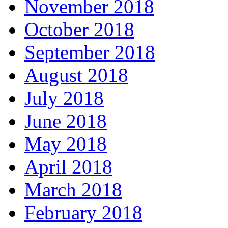
November 2018
October 2018
September 2018
August 2018
July 2018
June 2018
May 2018
April 2018
March 2018
February 2018