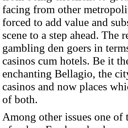
facing from other metropolit
forced to add value and sub
scene to a step ahead. The r
gambling den goers in terms
casinos cum hotels. Be it t
enchanting Bellagio, the cit
casinos and now places whic
of both.
Among other issues one of t