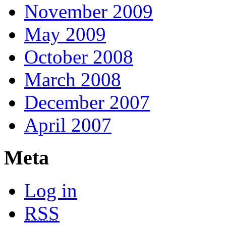
November 2009
May 2009
October 2008
March 2008
December 2007
April 2007
Meta
Log in
RSS