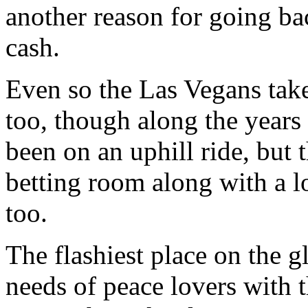
another reason for going ba
cash.
Even so the Las Vegans tak
too, though along the years 
been on an uphill ride, but
betting room along with a lo
too.
The flashiest place on the g
needs of peace lovers with t