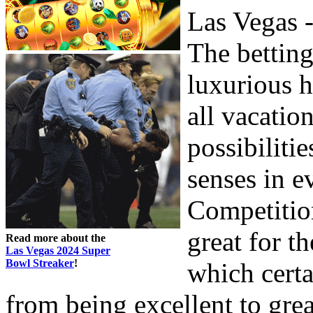
Las Vegas - 
The betting
luxurious h
all vacation
possibilitie
senses in e
Competitio
great for th
Read more about the
Las Vegas 2024 Super
Bowl Streaker
!
which certa
from being excellent to grea