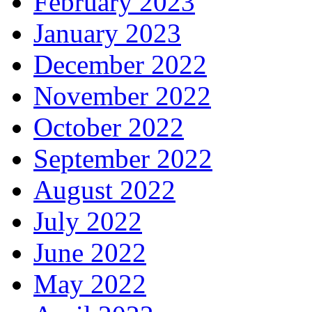
February 2023
January 2023
December 2022
November 2022
October 2022
September 2022
August 2022
July 2022
June 2022
May 2022