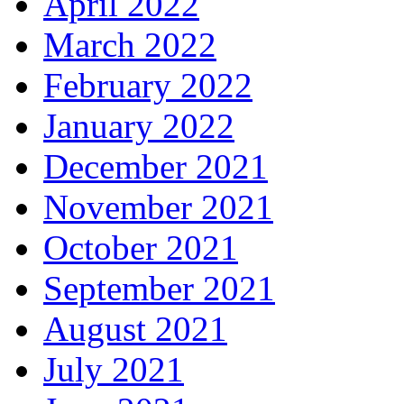
April 2022
March 2022
February 2022
January 2022
December 2021
November 2021
October 2021
September 2021
August 2021
July 2021