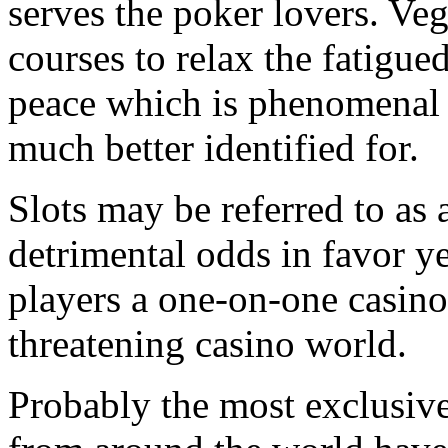
serves the poker lovers. Veg
courses to relax the fatigued
peace which is phenomenal t
much better identified for.
Slots may be referred to as
detrimental odds in favor ye
players a one-on-one casino
threatening casino world.
Probably the most exclusive