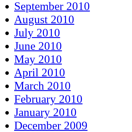
September 2010
August 2010
July 2010
June 2010
May 2010
April 2010
March 2010
February 2010
January 2010
December 2009