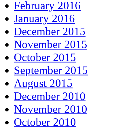
February 2016
January 2016
December 2015
November 2015
October 2015
September 2015
August 2015
December 2010
November 2010
October 2010