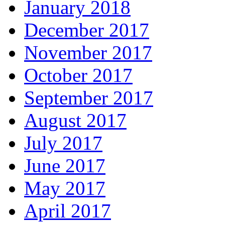
January 2018
December 2017
November 2017
October 2017
September 2017
August 2017
July 2017
June 2017
May 2017
April 2017