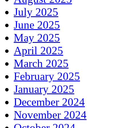
July 2025
June 2025
May 2025
April 2025
March 2025
February 2025
January 2025
December 2024
November 2024
October 2024