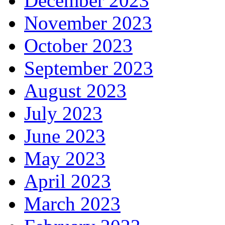
December 2023
November 2023
October 2023
September 2023
August 2023
July 2023
June 2023
May 2023
April 2023
March 2023