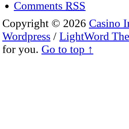
Comments
RSS
Copyright © 2026
Casino I
Wordpress
/
LightWord Th
for you.
Go to top ↑