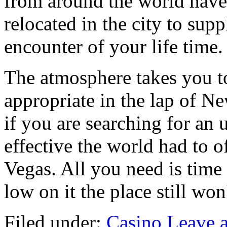
from around the world have
relocated in the city to supp
encounter of your life time.
The atmosphere takes you to
appropriate in the lap of N
if you are searching for an 
effective the world had to of
Vegas. All you need is time 
low on it the place still won
Filed under:
Casino
Leave 