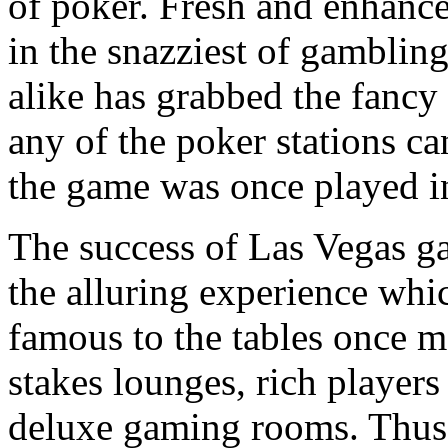
of poker. Fresh and enhance
in the snazziest of gamblin
alike has grabbed the fancy
any of the poker stations c
the game was once played i
The success of Las Vegas g
the alluring experience whi
famous to the tables once m
stakes lounges, rich players
deluxe gaming rooms. Thus 