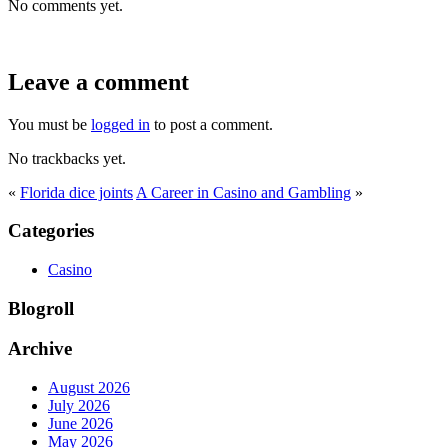
No comments yet.
Leave a comment
You must be
logged in
to post a comment.
No trackbacks yet.
«
Florida dice joints
A Career in Casino and Gambling
»
Categories
Casino
Blogroll
Archive
August 2026
July 2026
June 2026
May 2026