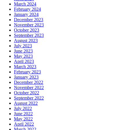
March 2024
February 2024
January 2024
December 2023
November 2023
October 2023
September 2023
August 2023
July 2023
June 2023
May 2023
April 2023
March 2023
February 2023
January 2023
December 2022
November 2022
October 2022
September 2022
August 2022
July 2022
June 2022
May 2022
April 2022
March 2022