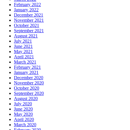
February 2022
January 2022
December 2021
November 2021
October 2021
September 2021
August 2021
July 2021
June 2021
May 2021
April 2021
March 2021
February 2021
January 2021
December 2020
November 2020
October 2020
September 2020
August 2020
July 2020
June 2020
May 2020
April 2020
March 2020
February 2020