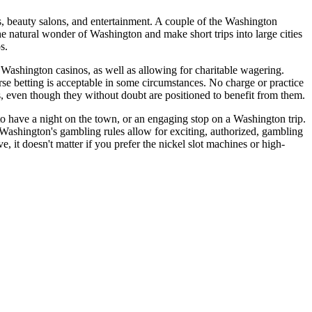
s, beauty salons, and entertainment. A couple of the Washington
the natural wonder of Washington and make short trips into large cities
s.
Washington casinos, as well as allowing for charitable wagering.
rse betting is acceptable in some circumstances. No charge or practice
 even though they without doubt are positioned to benefit from them.
to have a night on the town, or an engaging stop on a Washington trip.
 Washington's gambling rules allow for exciting, authorized, gambling
e, it doesn't matter if you prefer the nickel slot machines or high-