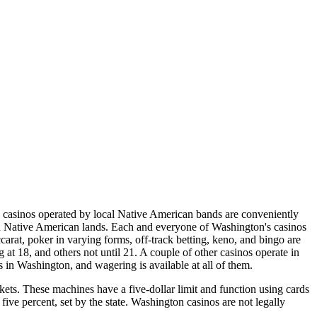
 casinos operated by local Native American bands are conveniently
in Native American lands. Each and everyone of Washington's casinos
carat, poker in varying forms, off-track betting, keno, and bingo are
at 18, and others not until 21. A couple of other casinos operate in
 in Washington, and wagering is available at all of them.
kets. These machines have a five-dollar limit and function using cards
ive percent, set by the state. Washington casinos are not legally