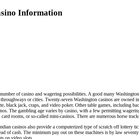
asino Information
 number of casino and wagering possibilities. A good many Washington
to throughways or cities. Twenty-seven Washington casinos are owned 
te, black jack, craps, and video poker. Other table games, including bac
inos. The gambling age varies by casino, with a few permitting wagering 
 card rooms, or so-called mini-casinos. There are numerous horse tracks
dian casinos also provide a computerized type of scratch off lottery tic
tead of cash. The minimum pay out on these machines is by law seventy f
s on video slots.