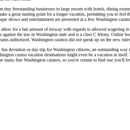
 tiny freestanding businesses to large resorts with hotels, dining room
ke a great starting point for a longer vacation, permitting you to feel 
esque shows and entertainment are presented at a few Washington casino
allow for a fair amount of leeway with regards to allowed wagering in 
 against the law in Washington state and is a class C felony. Online ho
ains authorized. Washington casinos did not speak up on the new rules,
fun deviation or day trip for Washington citizens, an outstanding way 
ington casino vacation destinations might even be a vacation in itself.
 the many fine Washington casinos, so you're certain to find one you'll lov