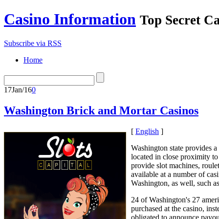
Casino Information
Top Secret C
Subscribe via RSS
Home
17
Jan/16
0
Washington Brick and Mortar Casinos
[
English
]
Washington state provides a
located in close proximity 
provide slot machines, roulet
available at a number of cas
Washington, as well, such as
24 of Washington's 27 amerin
purchased at the casino, ins
obligated to announce payout