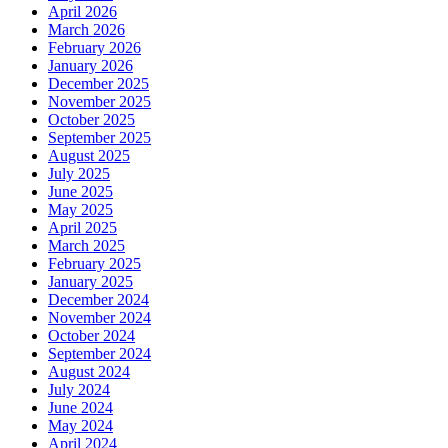
April 2026
March 2026
February 2026
January 2026
December 2025
November 2025
October 2025
September 2025
August 2025
July 2025
June 2025
May 2025
April 2025
March 2025
February 2025
January 2025
December 2024
November 2024
October 2024
September 2024
August 2024
July 2024
June 2024
May 2024
April 2024