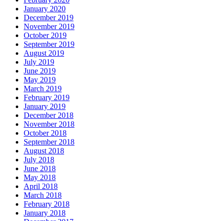
January 2020
December 2019
November 2019
October 2019
September 2019
August 2019
July 2019
June 2019
May 2019
March 2019
February 2019
January 2019
December 2018
November 2018
October 2018
September 2018
August 2018
July 2018
June 2018
May 2018
April 2018
March 2018
February 2018
January 2018