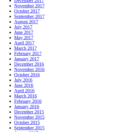
December 2017
November 2017
October 2017
September 2017
August 2017
July 2017
June 2017
May 2017
April 2017
March 2017
February 2017
January 2017
December 2016
November 2016
October 2016
July 2016
June 2016
April 2016
March 2016
February 2016
January 2016
December 2015
November 2015
October 2015
September 2015