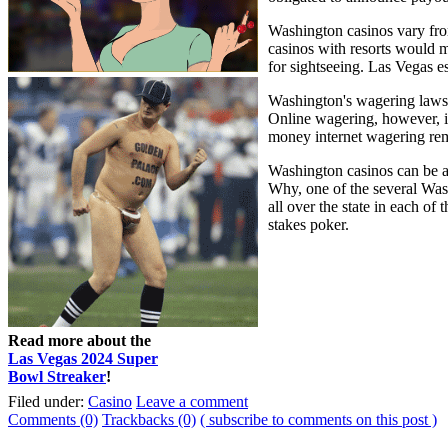
Washington casinos vary from
casinos with resorts would ma
for sightseeing. Las Vegas 
Washington's wagering laws 
Online wagering, however, is
money internet wagering rem
Washington casinos can be a 
Why, one of the several Wash
all over the state in each of
stakes poker.
Read more about the
Las Vegas 2024 Super
Bowl Streaker
!
Filed under:
Casino
Leave a comment
Comments (0)
Trackbacks (0)
( subscribe to comments on this post )