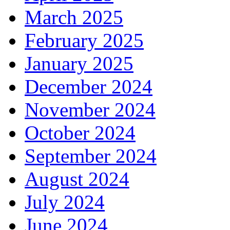
March 2025
February 2025
January 2025
December 2024
November 2024
October 2024
September 2024
August 2024
July 2024
June 2024