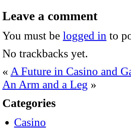
Leave a comment
You must be
logged in
to p
No trackbacks yet.
«
A Future in Casino and 
An Arm and a Leg
»
Categories
Casino