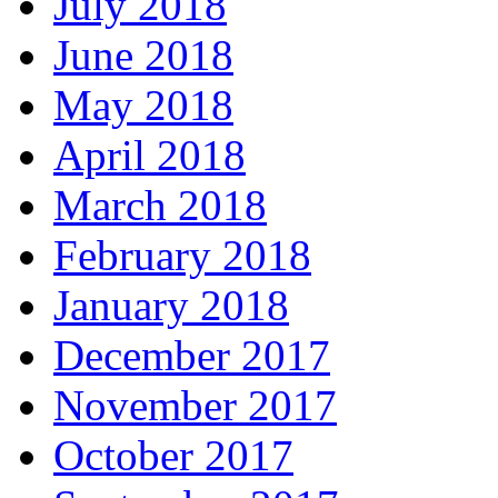
July 2018
June 2018
May 2018
April 2018
March 2018
February 2018
January 2018
December 2017
November 2017
October 2017