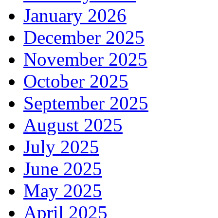
January 2026
December 2025
November 2025
October 2025
September 2025
August 2025
July 2025
June 2025
May 2025
April 2025