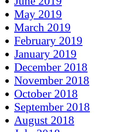
June 2019
May 2019
March 2019
February 2019
January 2019
December 2018
November 2018
October 2018
September 2018
August 2018