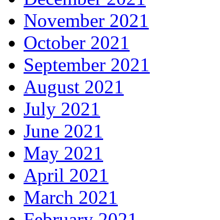
November 2021
October 2021
September 2021
August 2021
July 2021
June 2021
May 2021
April 2021
March 2021
February 2021