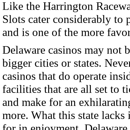
Like the Harrington Racewa
Slots cater considerably to 
and is one of the more favor
Delaware casinos may not b
bigger cities or states. Nev
casinos that do operate insid
facilities that are all set to 
and make for an exhilarating
more. What this state lacks
for in enjoyment. Delaware 