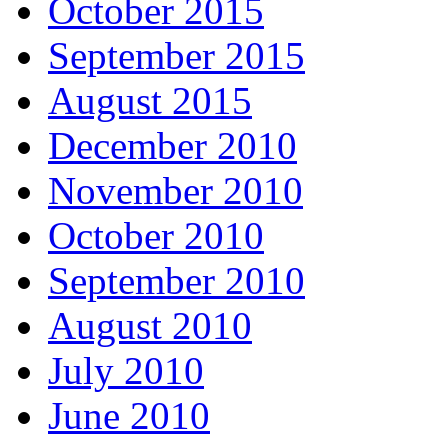
October 2015
September 2015
August 2015
December 2010
November 2010
October 2010
September 2010
August 2010
July 2010
June 2010