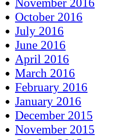
November 2016
October 2016
July 2016
June 2016
April 2016
March 2016
February 2016
January 2016
December 2015
November 2015