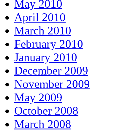
May 2010
April 2010
March 2010
February 2010
January 2010
December 2009
November 2009
May 2009
October 2008
March 2008