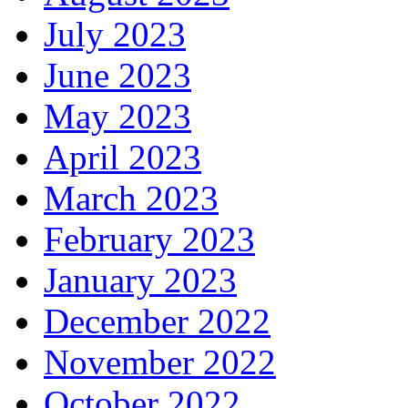
July 2023
June 2023
May 2023
April 2023
March 2023
February 2023
January 2023
December 2022
November 2022
October 2022