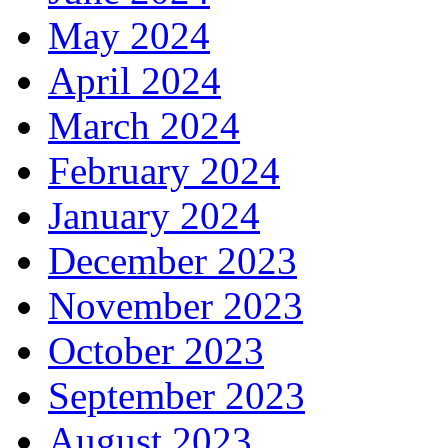
May 2024
April 2024
March 2024
February 2024
January 2024
December 2023
November 2023
October 2023
September 2023
August 2023