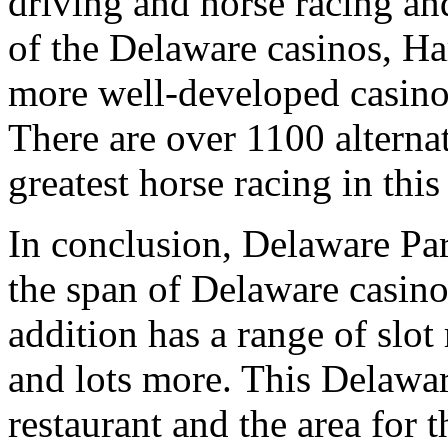
driving and horse racing an
of the Delaware casinos, Ha
more well-developed casinos
There are over 1100 alterna
greatest horse racing in this
In conclusion, Delaware Par
the span of Delaware casino
addition has a range of slot
and lots more. This Delawar
restaurant and the area for 