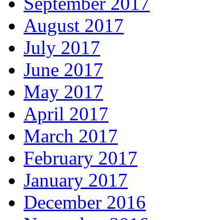
September 2017
August 2017
July 2017
June 2017
May 2017
April 2017
March 2017
February 2017
January 2017
December 2016