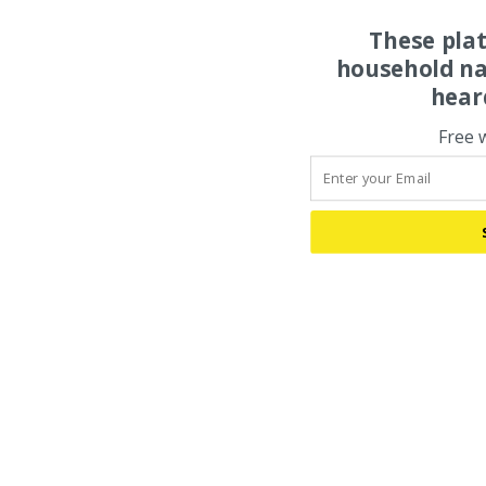
These pla
household na
hear
Free 