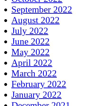
September 2022
August 2022
July 2022
June 2022
May 2022
April 2022
March 2022
February 2022
January 2022
December 2021