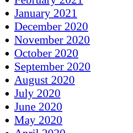
January 2021
December 2020
November 2020
October 2020
September 2020
August 2020
July 2020
June 2020
May 2020