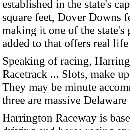
established in the state's c
square feet, Dover Downs fe
making it one of the state'
added to that offers real life
Speaking of racing, Harri
Racetrack ... Slots, make u
They may be minute accommo
three are massive Delaware 
Harrington Raceway is based