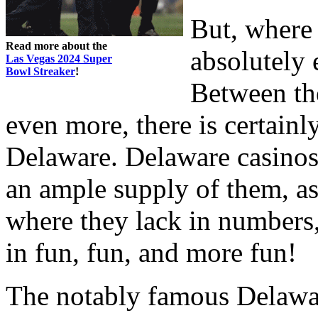
But, where 
Read more about the
absolutely 
Las Vegas 2024 Super
Bowl Streaker
!
Between the
even more, there is certainl
Delaware. Delaware casinos 
an ample supply of them, as 
where they lack in numbers
in fun, fun, and more fun!
The notably famous Delawa