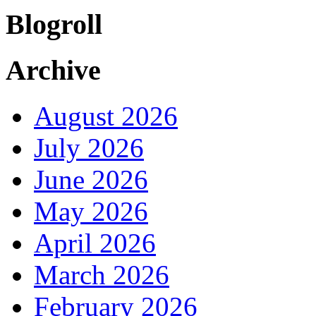
Blogroll
Archive
August 2026
July 2026
June 2026
May 2026
April 2026
March 2026
February 2026