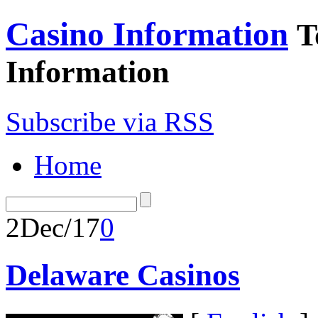
Casino Information
T
Information
Subscribe via RSS
Home
2
Dec/17
0
Delaware Casinos