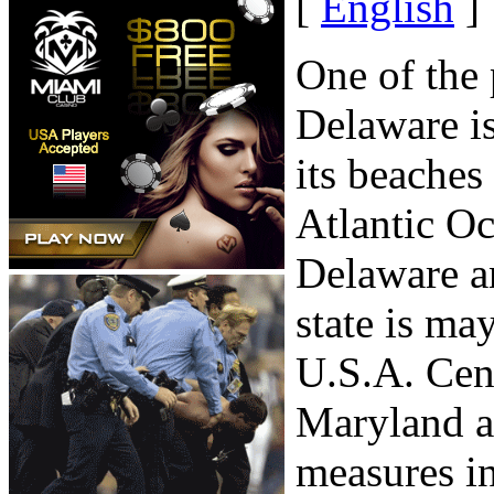
[
English
]
One of the p
Delaware i
its beaches
Atlantic Oc
Delaware an
state is ma
U.S.A. Cens
Maryland a
measures in