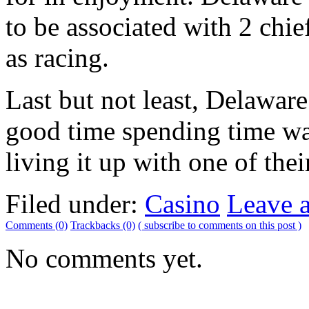
to be associated with 2 chie
as racing.
Last but not least, Delaware
good time spending time wa
living it up with one of thei
Filed under:
Casino
Leave 
Comments (0)
Trackbacks (0)
( subscribe to comments on this post )
No comments yet.