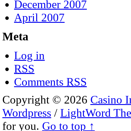
December 2007
April 2007
Meta
Log in
RSS
Comments
RSS
Copyright © 2026
Casino I
Wordpress
/
LightWord Th
for you.
Go to top ↑