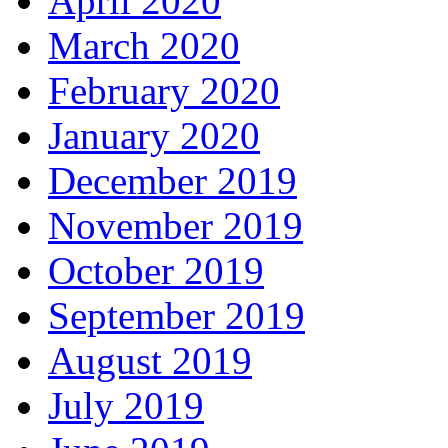
April 2020
March 2020
February 2020
January 2020
December 2019
November 2019
October 2019
September 2019
August 2019
July 2019