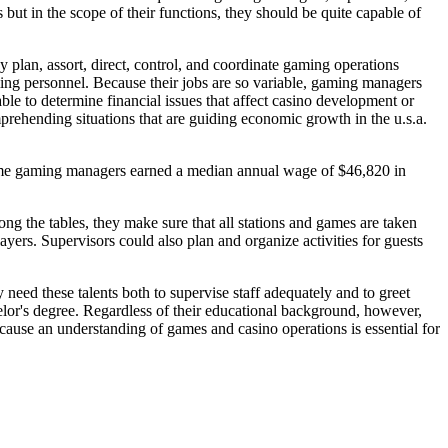
ut in the scope of their functions, they should be quite capable of
plan, assort, direct, control, and coordinate gaming operations
aming personnel. Because their jobs are so variable, gaming managers
e to determine financial issues that affect casino development or
mprehending situations that are guiding economic growth in the u.s.a.
lltime gaming managers earned a median annual wage of $46,820 in
g the tables, they make sure that all stations and games are taken
players. Supervisors could also plan and organize activities for guests
need these talents both to supervise staff adequately and to greet
chelor's degree. Regardless of their educational background, however,
cause an understanding of games and casino operations is essential for