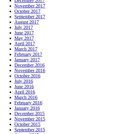
December 2017
November 2017
October 2017
September 2017
August 2017
July 2017
June 2017
May 2017
April 2017
March 2017
February 2017
January 2017
December 2016
November 2016
October 2016
July 2016
June 2016
April 2016
March 2016
February 2016
January 2016
December 2015
November 2015
October 2015
September 2015