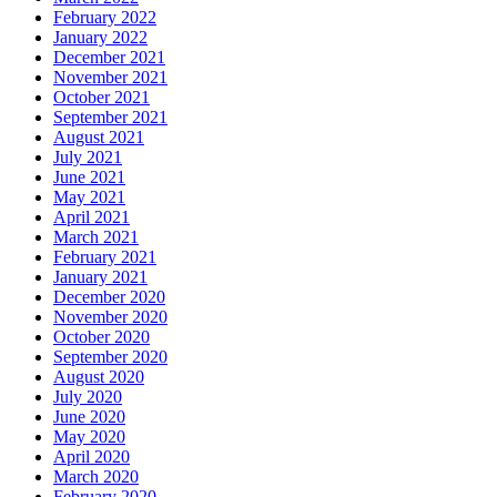
February 2022
January 2022
December 2021
November 2021
October 2021
September 2021
August 2021
July 2021
June 2021
May 2021
April 2021
March 2021
February 2021
January 2021
December 2020
November 2020
October 2020
September 2020
August 2020
July 2020
June 2020
May 2020
April 2020
March 2020
February 2020