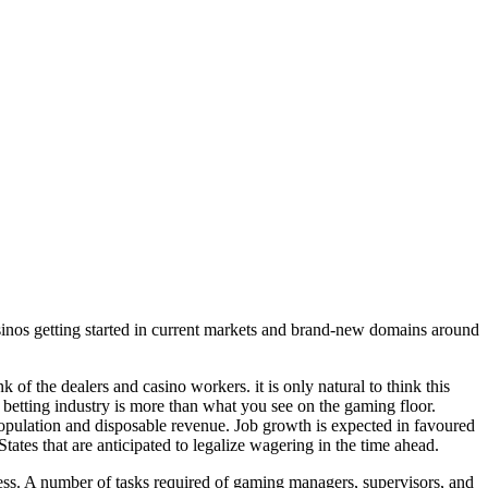
sinos getting started in current markets and brand-new domains around
 of the dealers and casino workers. it is only natural to think this
 betting industry is more than what you see on the gaming floor.
population and disposable revenue. Job growth is expected in favoured
ates that are anticipated to legalize wagering in the time ahead.
ess. A number of tasks required of gaming managers, supervisors, and