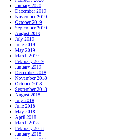
January 2020
December 2019
November 2019
October 2019
September 2019
August 2019
July 2019
June 2019
May 2019
March 2019
February 2019
January 2019
December 2018
November 2018
October 2018
September 2018
August 2018
July 2018
June 2018
May 2018
April 2018
March 2018
February 2018
January 2018