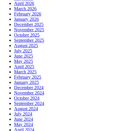
April 2026
March 2026
February 2026
January 2026
December 2025
November 2025
October 2025
September 2025
August 2025
July 2025
June 2025
May 2025
April 2025
March 2025
February 2025
January 2025
December 2024
November 2024
October 2024
September 2024
August 2024
July 2024
June 2024
May 2024
April 2024