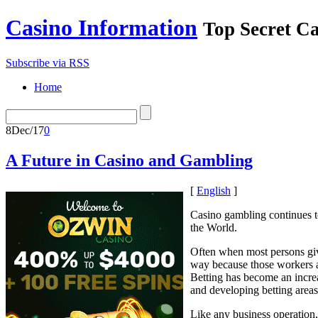
Casino Information
Top Secret C
Subscribe via RSS
Home
8
Dec/17
0
A Future in Casino and Gambling
[
English
]
Casino gambling continues to
the World.
Often when most persons give 
way because those workers ar
Betting has become an increa
and developing betting areas
Like any business operation