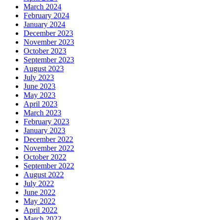
March 2024
February 2024
January 2024
December 2023
November 2023
October 2023
September 2023
August 2023
July 2023
June 2023
May 2023
April 2023
March 2023
February 2023
January 2023
December 2022
November 2022
October 2022
September 2022
August 2022
July 2022
June 2022
May 2022
April 2022
March 2022