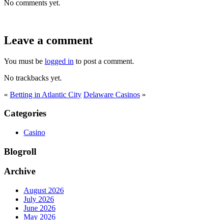
No comments yet.
Leave a comment
You must be
logged in
to post a comment.
No trackbacks yet.
«
Betting in Atlantic City
Delaware Casinos
»
Categories
Casino
Blogroll
Archive
August 2026
July 2026
June 2026
May 2026