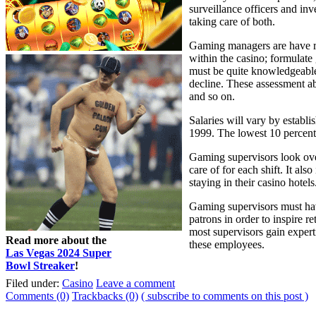
surveillance officers and in
taking care of both.
Gaming managers are have res
within the casino; formulate
must be quite knowledgeable 
decline. These assessment ab
and so on.
Salaries will vary by establ
1999. The lowest 10 percent
Gaming supervisors look over
care of for each shift. It al
staying in their casino hotels
Gaming supervisors must have
patrons in order to inspire r
most supervisors gain expert
Read more about the
these employees.
Las Vegas 2024 Super
Bowl Streaker
!
Filed under:
Casino
Leave a comment
Comments (0)
Trackbacks (0)
( subscribe to comments on this post )