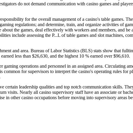
vestigators do not demand communication with casino games and players b
ponsibility for the overall management of a casino's table games. They 
 gaming regulations; and determine, train, and organize activities of g
about the games, deal effectively with workers and members, and be abl
ilities include assessing the P...L of table games and slot machines, co
ishment and area. Bureau of Labor Statistics (BLS) stats show that fu
 earned less than $26,630, and the highest 10 % earned over $96,610.
 gaming operations and personnel in an assigned area. Circulating amon
so is common for supervisors to interpret the casino's operating rules for 
.
 certain leadership qualities and top notch communication skills. They 
eturn visits. Nearly all casino supervisory staff have an associate or ba
ise in other casino occupations before moving into supervisory areas be