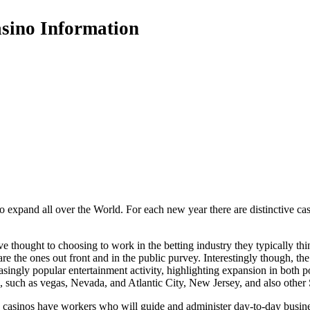
asino Information
 expand all over the World. For each new year there are distinctive ca
thought to choosing to work in the betting industry they typically think
e the ones out front and in the public purvey. Interestingly though, the
singly popular entertainment activity, highlighting expansion in both 
, such as vegas, Nevada, and Atlantic City, New Jersey, and also other St
, casinos have workers who will guide and administer day-to-day busin