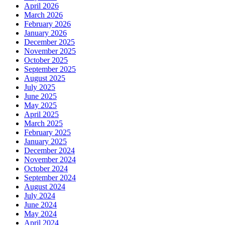
April 2026
March 2026
February 2026
January 2026
December 2025
November 2025
October 2025
September 2025
August 2025
July 2025
June 2025
May 2025
April 2025
March 2025
February 2025
January 2025
December 2024
November 2024
October 2024
September 2024
August 2024
July 2024
June 2024
May 2024
April 2024