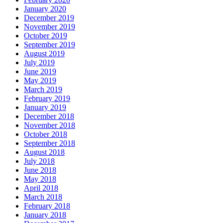
January 2020
December 2019
November 2019
October 2019
September 2019
August 2019
July 2019
June 2019
May 2019
March 2019
February 2019
January 2019
December 2018
November 2018
October 2018
September 2018
August 2018
July 2018
June 2018
May 2018
April 2018
March 2018
February 2018
January 2018