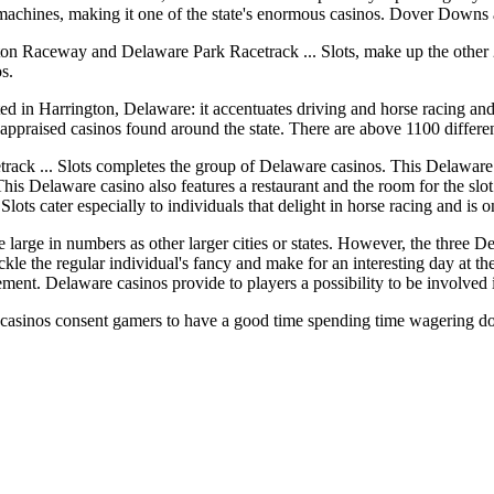
machines, making it one of the state's enormous casinos. Dover Downs add
on Raceway and Delaware Park Racetrack ... Slots, make up the other 2 
s.
d in Harrington, Delaware: it accentuates driving and horse racing and
ppraised casinos found around the state. There are above 1100 different
rack ... Slots completes the group of Delaware casinos. This Delaware c
This Delaware casino also features a restaurant and the room for the s
Slots cater especially to individuals that delight in horse racing and is
large in numbers as other larger cities or states. However, the three De
tickle the regular individual's fancy and make for an interesting day at t
nt. Delaware casinos provide to players a possibility to be involved in 
e casinos consent gamers to have a good time spending time wagering do