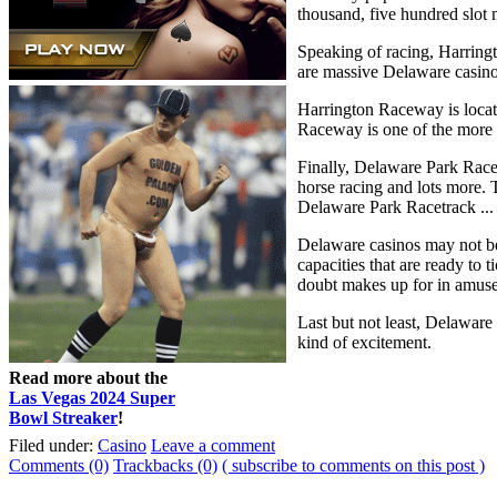
thousand, five hundred slot 
Speaking of racing, Harringt
are massive Delaware casino
Harrington Raceway is locate
Raceway is one of the more a
Finally, Delaware Park Racet
horse racing and lots more. 
Delaware Park Racetrack ... 
Delaware casinos may not be 
capacities that are ready to 
doubt makes up for in amuseme
Last but not least, Delawar
kind of excitement.
Read more about the
Las Vegas 2024 Super
Bowl Streaker
!
Filed under:
Casino
Leave a comment
Comments (0)
Trackbacks (0)
( subscribe to comments on this post )