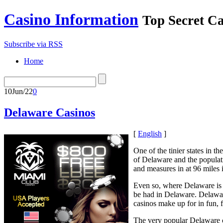
Casino Information
Top Secret C
Subscribe via RSS
Home
10
Jun/22
0
Delaware Casinos
[
English
]
One of the tinier states in t
of Delaware and the populati
and measures in at 96 miles 
Even so, where Delaware is m
be had in Delaware. Delaware
casinos make up for in fun, 
The very popular Delaware c