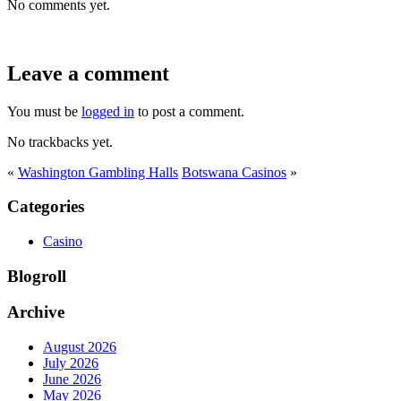
No comments yet.
Leave a comment
You must be
logged in
to post a comment.
No trackbacks yet.
«
Washington Gambling Halls
Botswana Casinos
»
Categories
Casino
Blogroll
Archive
August 2026
July 2026
June 2026
May 2026