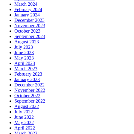
March 2024
February 2024
January 2024
December 2023
November 2023
October 2023
September 2023
August 2023
July 2023
June 2023
May 2023
April 2023
March 2023
February 2023
January 2023
December 2022
November 2022
October 2022
September 2022
August 2022
July 2022
June 2022
May 2022
April 2022
March 2022