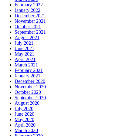
February 2022
January 2022
December 2021
November 2021
October 2021
September 2021
August 2021
July 2021
June 2021
May 2021
April 2021
March 2021
February 2021
January 2021
December 2020
November 2020
October 2020
September 2020
August 2020
July 2020
June 2020
May 2020
April 2020
March 2020
February 2020