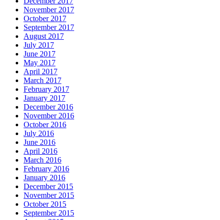
December 2017
November 2017
October 2017
September 2017
August 2017
July 2017
June 2017
May 2017
April 2017
March 2017
February 2017
January 2017
December 2016
November 2016
October 2016
July 2016
June 2016
April 2016
March 2016
February 2016
January 2016
December 2015
November 2015
October 2015
September 2015