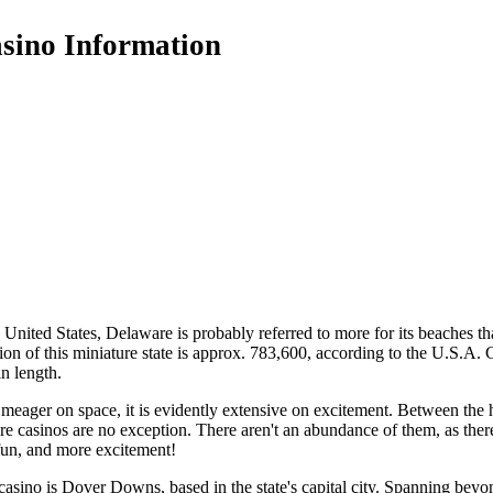
asino Information
he United States, Delaware is probably referred to more for its beaches th
on of this miniature state is approx. 783,600, according to the U.S.A. 
in length.
eager on space, it is evidently extensive on excitement. Between the hi
 casinos are no exception. There aren't an abundance of them, as there
fun, and more excitement!
asino is Dover Downs, based in the state's capital city. Spanning bey