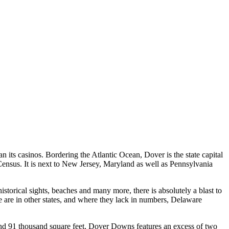
an its casinos. Bordering the Atlantic Ocean, Dover is the state capital
Census. It is next to New Jersey, Maryland as well as Pennsylvania
storical sights, beaches and many more, there is absolutely a blast to
 are in other states, and where they lack in numbers, Delaware
ond 91 thousand square feet, Dover Downs features an excess of two