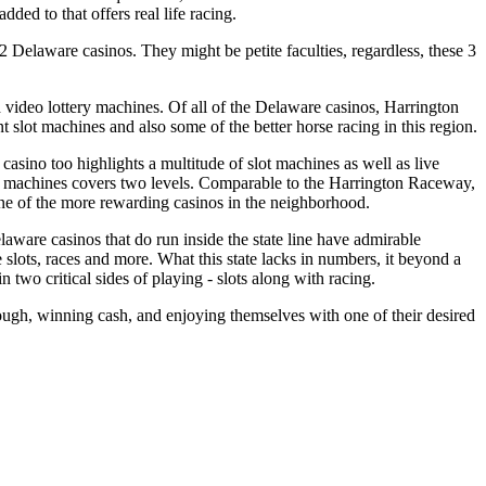
ed to that offers real life racing.
Delaware casinos. They might be petite faculties, regardless, these 3
 video lottery machines. Of all of the Delaware casinos, Harrington
 slot machines and also some of the better horse racing in this region.
asino too highlights a multitude of slot machines as well as live
lot machines covers two levels. Comparable to the Harrington Raceway,
 one of the more rewarding casinos in the neighborhood.
laware casinos that do run inside the state line have admirable
he slots, races and more. What this state lacks in numbers, it beyond a
two critical sides of playing - slots along with racing.
ugh, winning cash, and enjoying themselves with one of their desired