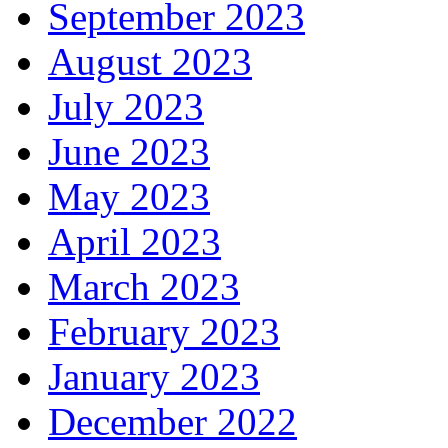
September 2023
August 2023
July 2023
June 2023
May 2023
April 2023
March 2023
February 2023
January 2023
December 2022