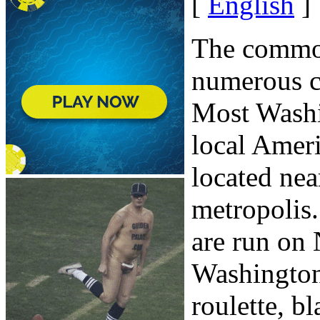
[
English
]
The common
numerous c
Most Washi
local Ameri
located ne
metropolis
are run on 
Washington'
roulette, b