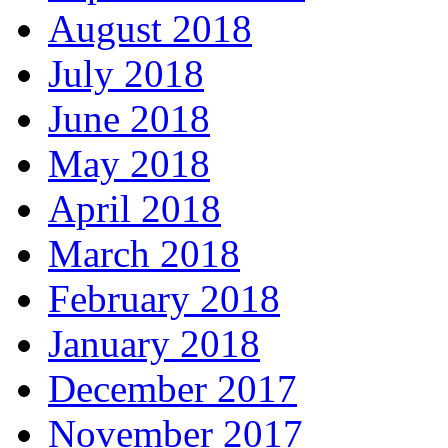
August 2018
July 2018
June 2018
May 2018
April 2018
March 2018
February 2018
January 2018
December 2017
November 2017