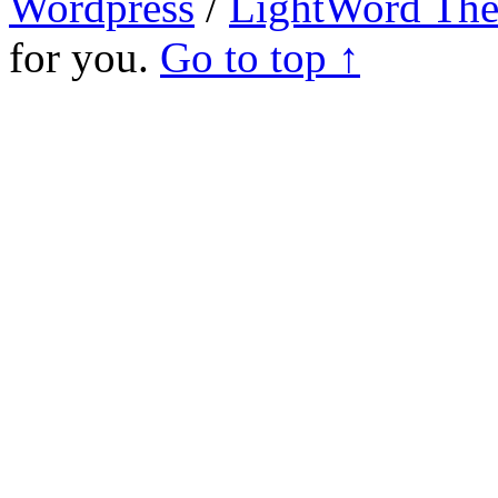
Wordpress
/
LightWord Th
for you.
Go to top ↑