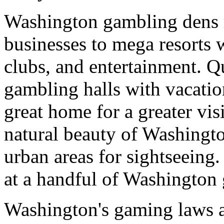
Washington gambling dens r
businesses to mega resorts wi
clubs, and entertainment. Q
gambling halls with vacati
great home for a greater vis
natural beauty of Washingto
urban areas for sightseeing.
at a handful of Washington 
Washington's gaming laws a