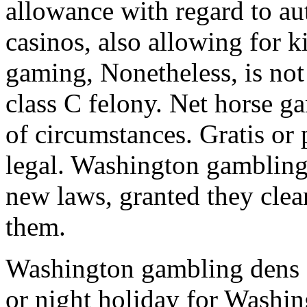
allowance with regard to au
casinos, also allowing for 
gaming, Nonetheless, is not
class C felony. Net horse g
of circumstances. Gratis or
legal. Washington gambling
new laws, granted they clear
them.
Washington gambling dens c
or night holiday for Washin