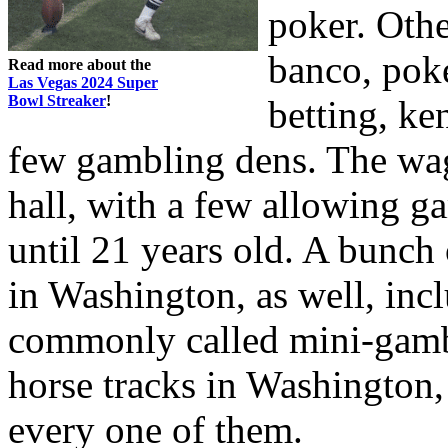
poker. Othe
banco, poke
Read more about the
Las Vegas 2024 Super
Bowl Streaker
!
betting, ke
few gambling dens. The wag
hall, with a few allowing ga
until 21 years old. A bunch
in Washington, as well, inc
commonly called mini-gamb
horse tracks in Washington,
every one of them.