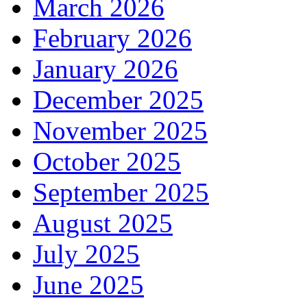
March 2026
February 2026
January 2026
December 2025
November 2025
October 2025
September 2025
August 2025
July 2025
June 2025