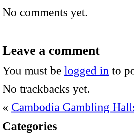
No comments yet.
Leave a comment
You must be
logged in
to p
No trackbacks yet.
«
Cambodia Gambling Hall
Categories