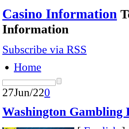
Casino Information
T
Information
Subscribe via RSS
Home
27
Jun/22
0
Washington Gambling 