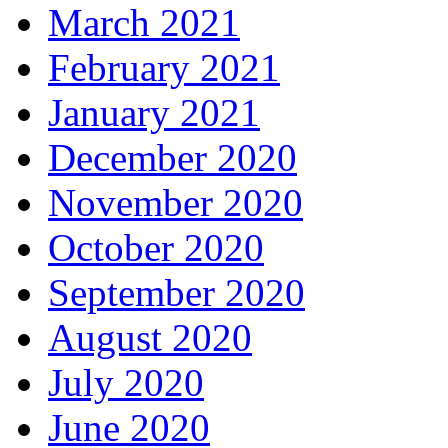
March 2021
February 2021
January 2021
December 2020
November 2020
October 2020
September 2020
August 2020
July 2020
June 2020