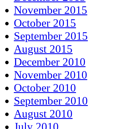
November 2015
October 2015
September 2015
August 2015
December 2010
November 2010
October 2010
September 2010
August 2010
July 2010