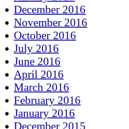
December 2016
November 2016
October 2016
July 2016
June 2016
April 2016
March 2016
February 2016
January 2016
December 2015