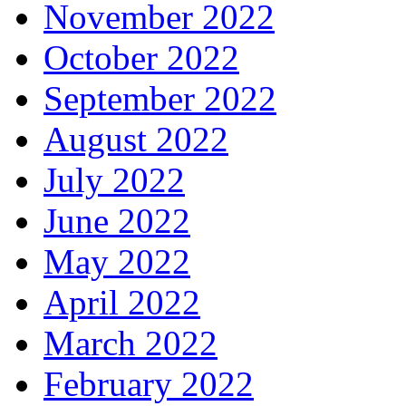
November 2022
October 2022
September 2022
August 2022
July 2022
June 2022
May 2022
April 2022
March 2022
February 2022