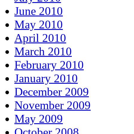
June 2010
May 2010
April 2010
March 2010
February 2010
January 2010
December 2009
November 2009
May 2009
October 2008