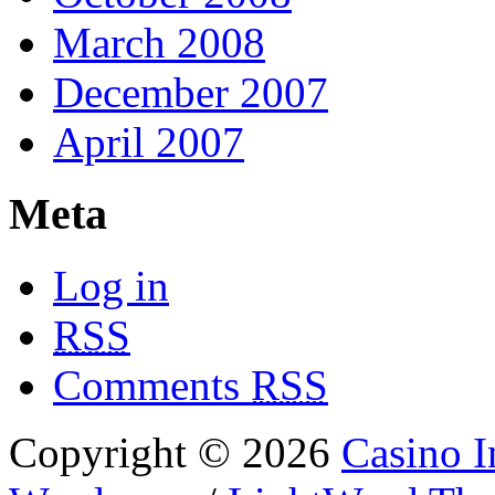
March 2008
December 2007
April 2007
Meta
Log in
RSS
Comments
RSS
Copyright © 2026
Casino I