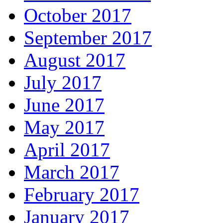
October 2017
September 2017
August 2017
July 2017
June 2017
May 2017
April 2017
March 2017
February 2017
January 2017