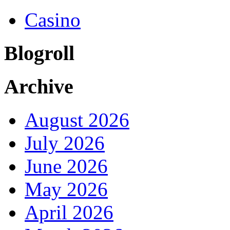
Casino
Blogroll
Archive
August 2026
July 2026
June 2026
May 2026
April 2026