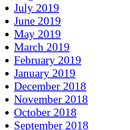
July 2019
June 2019
May 2019
March 2019
February 2019
January 2019
December 2018
November 2018
October 2018
September 2018