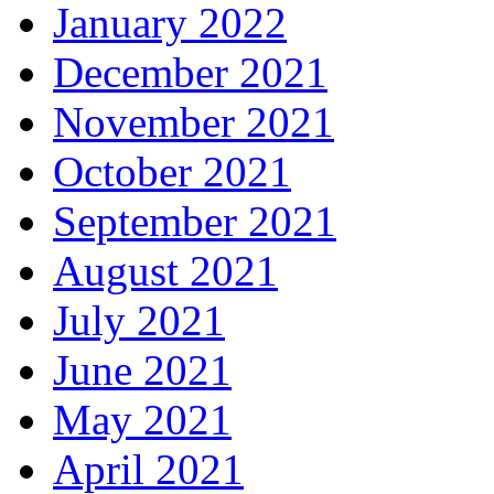
January 2022
December 2021
November 2021
October 2021
September 2021
August 2021
July 2021
June 2021
May 2021
April 2021