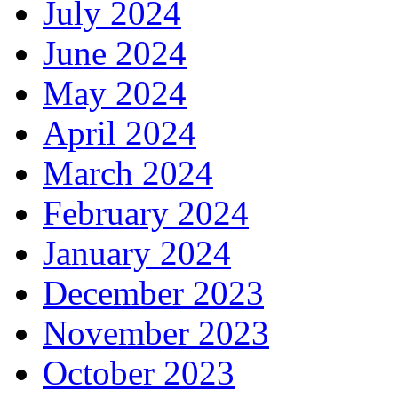
July 2024
June 2024
May 2024
April 2024
March 2024
February 2024
January 2024
December 2023
November 2023
October 2023