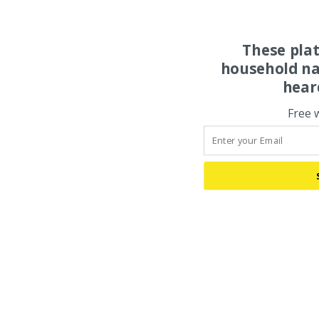
These pla
household na
hear
Free 