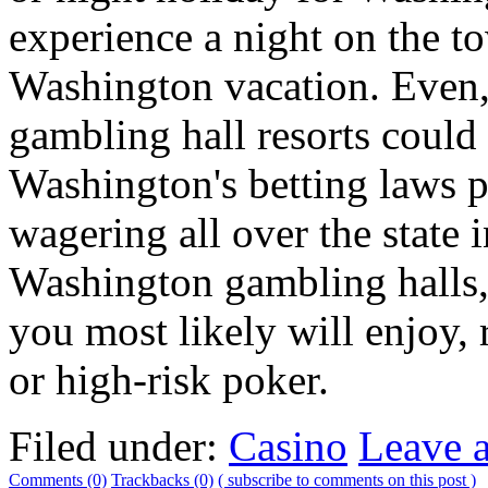
experience a night on the t
Washington vacation. Even,
gambling hall resorts could a
Washington's betting laws p
wagering all over the state 
Washington gambling halls, 
you most likely will enjoy, r
or high-risk poker.
Filed under:
Casino
Leave 
Comments (0)
Trackbacks (0)
( subscribe to comments on this post )