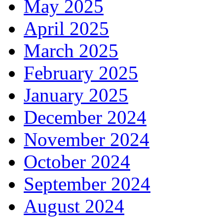
May 2025
April 2025
March 2025
February 2025
January 2025
December 2024
November 2024
October 2024
September 2024
August 2024