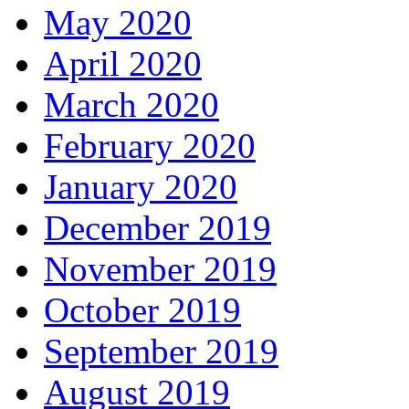
May 2020
April 2020
March 2020
February 2020
January 2020
December 2019
November 2019
October 2019
September 2019
August 2019