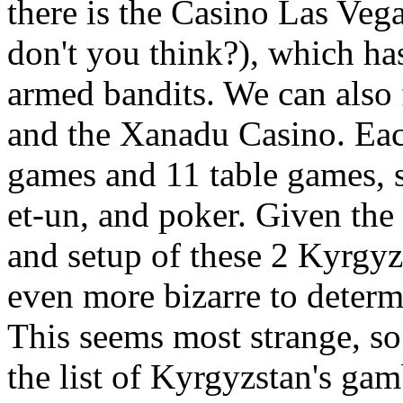
there is the Casino Las Vega
don't you think?), which ha
armed bandits. We can also
and the Xanadu Casino. Eac
games and 11 table games, s
et-un, and poker. Given the 
and setup of these 2 Kyrgyz
even more bizarre to determi
This seems most strange, so
the list of Kyrgyzstan's gamb