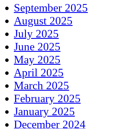
September 2025
August 2025
July 2025
June 2025
May 2025
April 2025
March 2025
February 2025
January 2025
December 2024