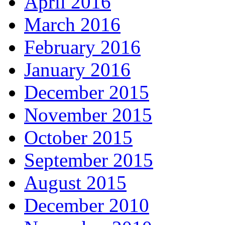
April 2016
March 2016
February 2016
January 2016
December 2015
November 2015
October 2015
September 2015
August 2015
December 2010