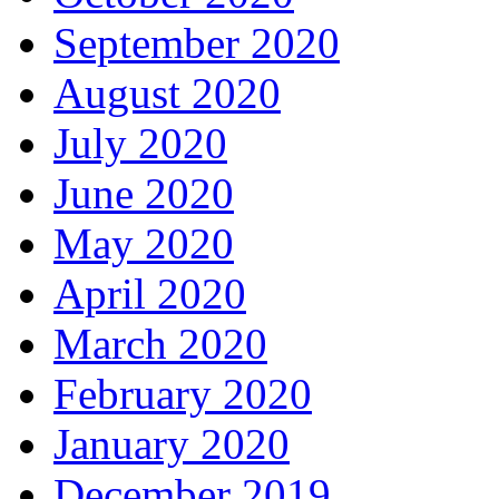
September 2020
August 2020
July 2020
June 2020
May 2020
April 2020
March 2020
February 2020
January 2020
December 2019