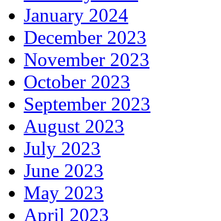
January 2024
December 2023
November 2023
October 2023
September 2023
August 2023
July 2023
June 2023
May 2023
April 2023