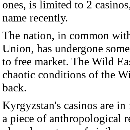
ones, is limited to 2 casino
name recently.
The nation, in common with 
Union, has undergone somet
to free market. The Wild Eas
chaotic conditions of the W
back.
Kyrgyzstan's casinos are in 
a piece of anthropological r