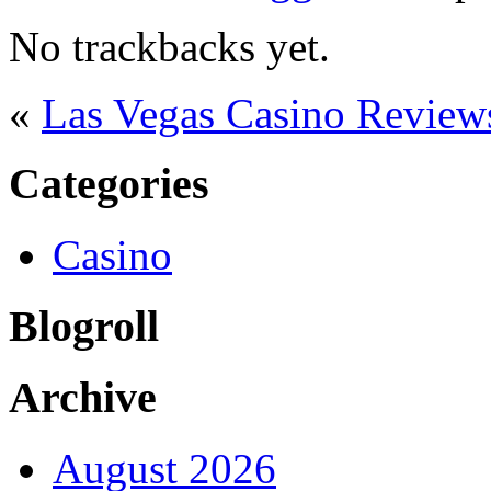
No trackbacks yet.
«
Las Vegas Casino Review
Categories
Casino
Blogroll
Archive
August 2026