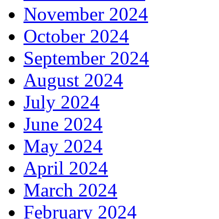
November 2024
October 2024
September 2024
August 2024
July 2024
June 2024
May 2024
April 2024
March 2024
February 2024