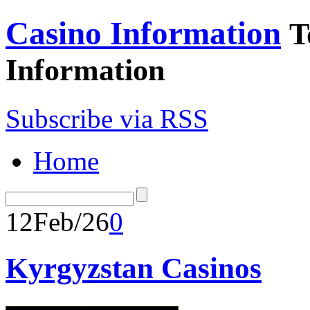
Casino Information
T
Information
Subscribe via RSS
Home
12
Feb/26
0
Kyrgyzstan Casinos