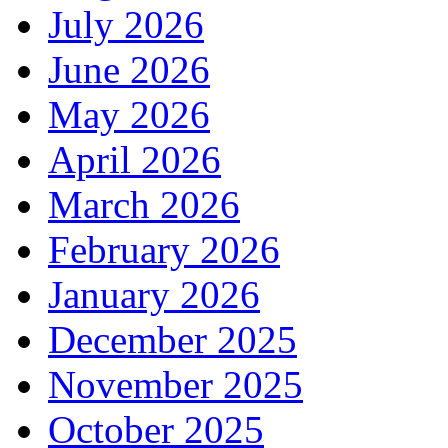
July 2026
June 2026
May 2026
April 2026
March 2026
February 2026
January 2026
December 2025
November 2025
October 2025