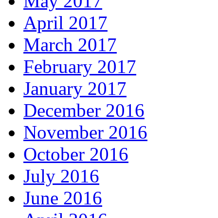
May 2017
April 2017
March 2017
February 2017
January 2017
December 2016
November 2016
October 2016
July 2016
June 2016