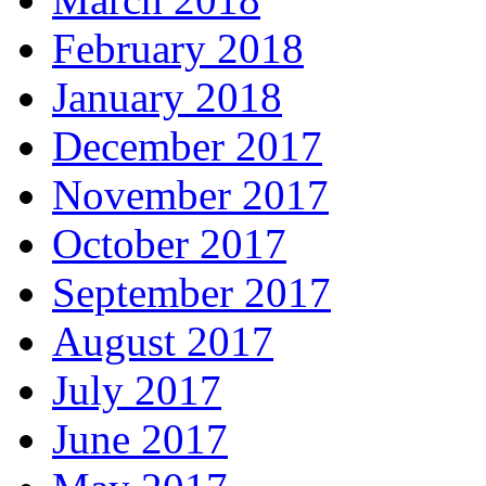
February 2018
January 2018
December 2017
November 2017
October 2017
September 2017
August 2017
July 2017
June 2017