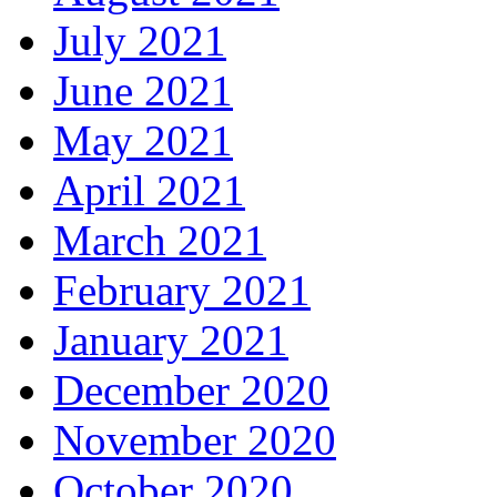
July 2021
June 2021
May 2021
April 2021
March 2021
February 2021
January 2021
December 2020
November 2020
October 2020