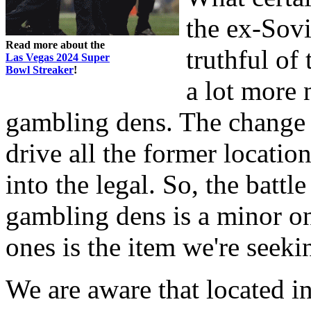
the ex-Sovi
Read more about the
truthful of 
Las Vegas 2024 Super
Bowl Streaker
!
a lot more 
gambling dens. The change 
drive all the former locatio
into the legal. So, the batt
gambling dens is a minor o
ones is the item we're seeki
We are aware that located in