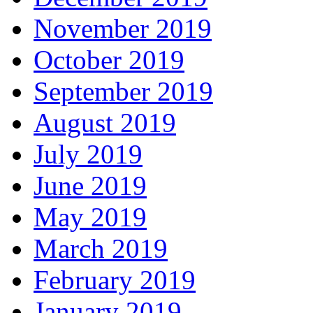
November 2019
October 2019
September 2019
August 2019
July 2019
June 2019
May 2019
March 2019
February 2019
January 2019