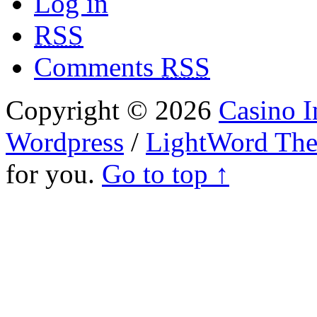
Log in
RSS
Comments
RSS
Copyright © 2026
Casino I
Wordpress
/
LightWord Th
for you.
Go to top ↑