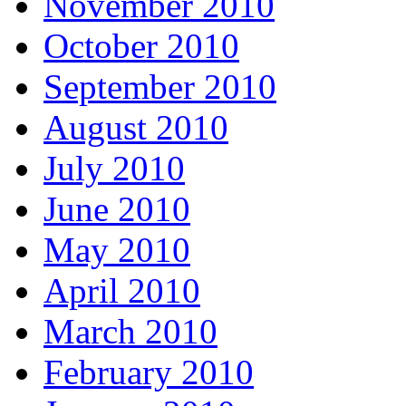
November 2010
October 2010
September 2010
August 2010
July 2010
June 2010
May 2010
April 2010
March 2010
February 2010