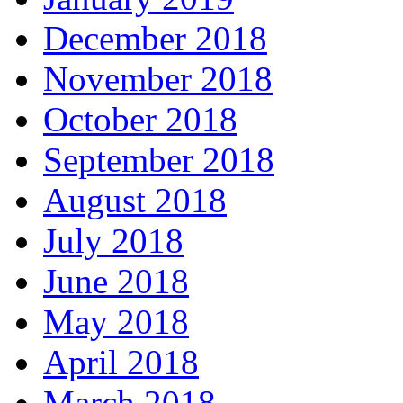
December 2018
November 2018
October 2018
September 2018
August 2018
July 2018
June 2018
May 2018
April 2018
March 2018