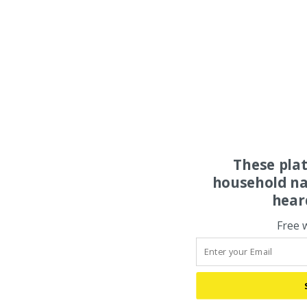
These pla
household na
hear
Free 