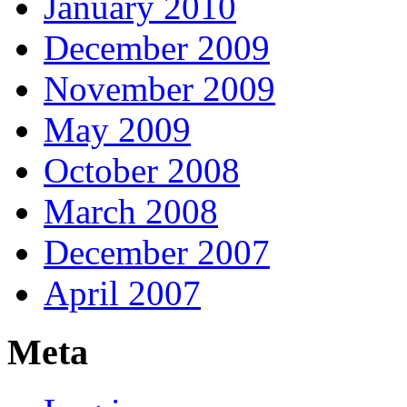
January 2010
December 2009
November 2009
May 2009
October 2008
March 2008
December 2007
April 2007
Meta