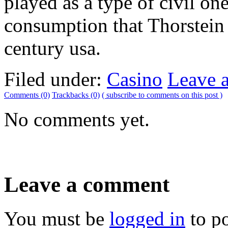
played as a type of civil o
consumption that Thorstein
century usa.
Filed under:
Casino
Leave 
Comments (0)
Trackbacks (0)
( subscribe to comments on this post )
No comments yet.
Leave a comment
You must be
logged in
to p