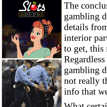
The conclu
gambling de
details from
interior pa
to get, this
Regardless 
gambling de
not really 
info that w
What certain