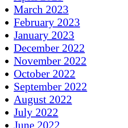
March 2023
February 2023
January 2023
December 2022
November 2022
October 2022
September 2022
August 2022
July 2022
June 2022