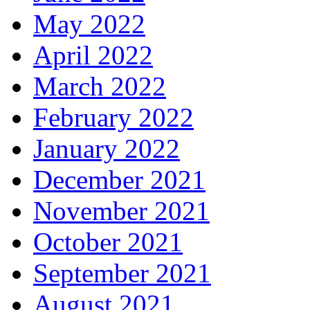
May 2022
April 2022
March 2022
February 2022
January 2022
December 2021
November 2021
October 2021
September 2021
August 2021