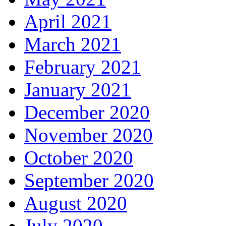
April 2021
March 2021
February 2021
January 2021
December 2020
November 2020
October 2020
September 2020
August 2020
July 2020