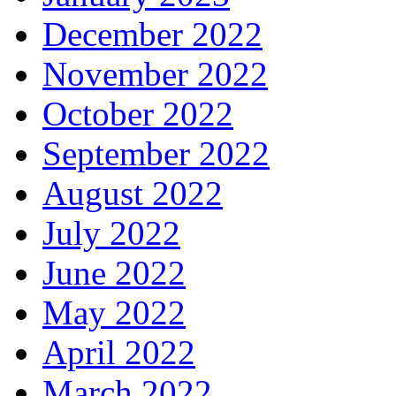
December 2022
November 2022
October 2022
September 2022
August 2022
July 2022
June 2022
May 2022
April 2022
March 2022