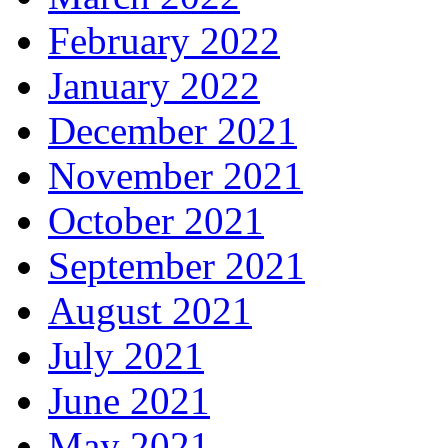
February 2022
January 2022
December 2021
November 2021
October 2021
September 2021
August 2021
July 2021
June 2021
May 2021