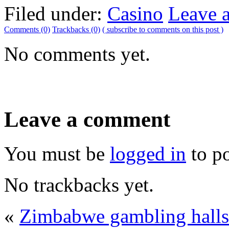
Filed under:
Casino
Leave 
Comments (0)
Trackbacks (0)
( subscribe to comments on this post )
No comments yet.
Leave a comment
You must be
logged in
to p
No trackbacks yet.
«
Zimbabwe gambling halls