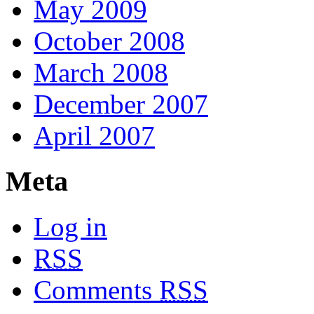
May 2009
October 2008
March 2008
December 2007
April 2007
Meta
Log in
RSS
Comments
RSS