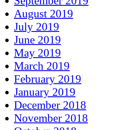
September 2019
August 2019
July 2019
June 2019
May 2019
March 2019
February 2019
January 2019
December 2018
November 2018