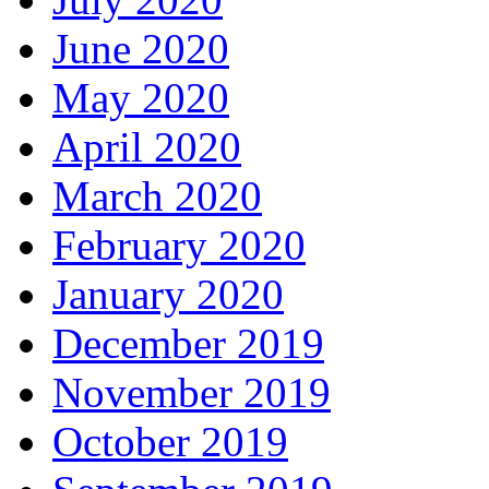
June 2020
May 2020
April 2020
March 2020
February 2020
January 2020
December 2019
November 2019
October 2019