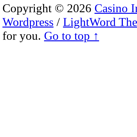
Copyright © 2026
Casino I
Wordpress
/
LightWord Th
for you.
Go to top ↑