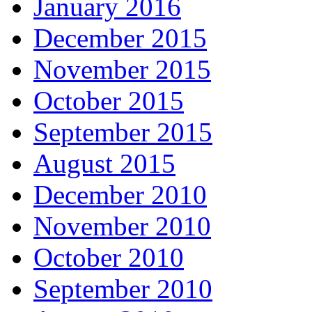
January 2016
December 2015
November 2015
October 2015
September 2015
August 2015
December 2010
November 2010
October 2010
September 2010