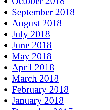
October 2018
September 2018
August 2018
July 2018
June 2018
May 2018
April 2018
March 2018
February 2018
January 2018