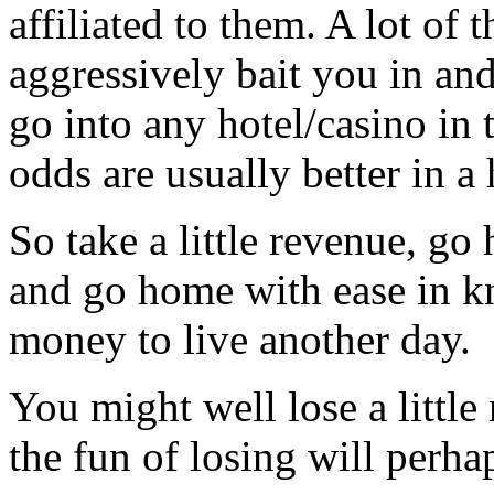
affiliated to them. A lot of t
aggressively bait you in and 
go into any hotel/casino i
odds are usually better in a 
So take a little revenue, go 
and go home with ease in k
money to live another day.
You might well lose a littl
the fun of losing will perha