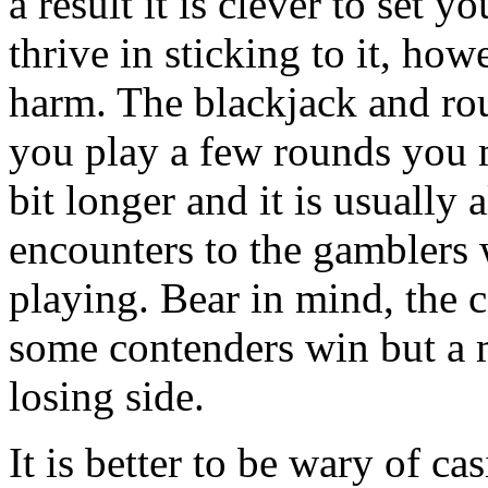
a result it is clever to set 
thrive in sticking to it, how
harm. The blackjack and roul
you play a few rounds you 
bit longer and it is usually 
encounters to the gamblers 
playing. Bear in mind, the 
some contenders win but a 
losing side.
It is better to be wary of ca