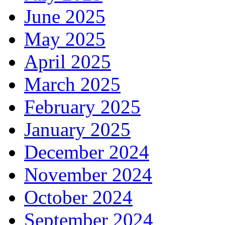
June 2025
May 2025
April 2025
March 2025
February 2025
January 2025
December 2024
November 2024
October 2024
September 2024