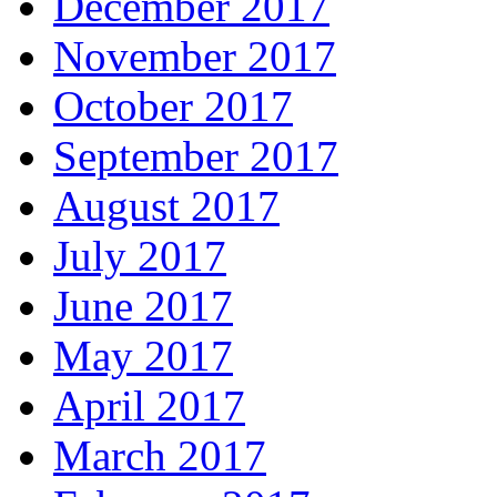
December 2017
November 2017
October 2017
September 2017
August 2017
July 2017
June 2017
May 2017
April 2017
March 2017