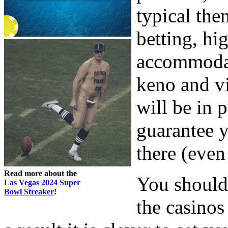
typical the
betting, hi
accommodat
keno and v
will be in p
guarantee y
there (even
Read more about the
You should 
Las Vegas 2024 Super
Bowl Streaker
!
the casinos