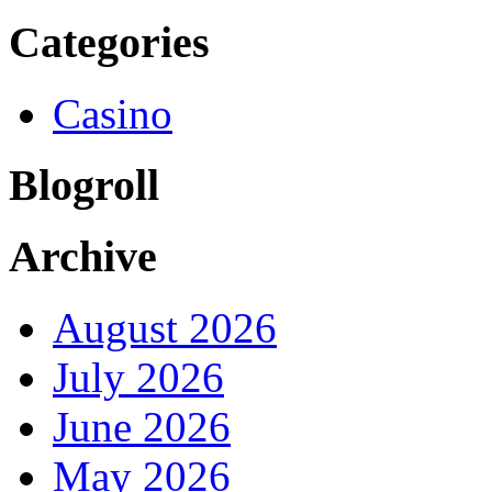
Categories
Casino
Blogroll
Archive
August 2026
July 2026
June 2026
May 2026