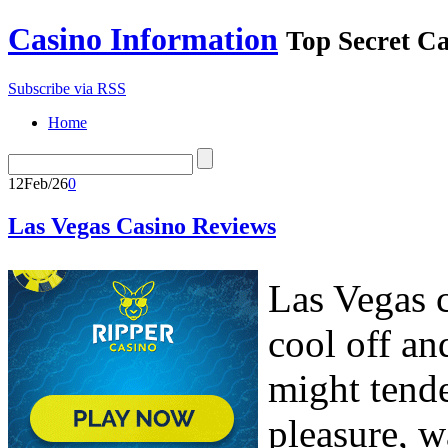
Casino Information
Top Secret C
Subscribe via RSS
Home
12
Feb/26
0
Las Vegas Casino Reviews
Las Vegas c
cool off an
might tende
pleasure, w