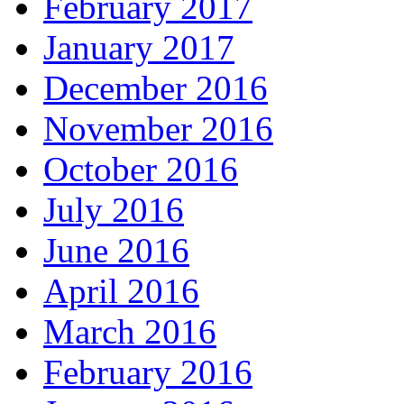
February 2017
January 2017
December 2016
November 2016
October 2016
July 2016
June 2016
April 2016
March 2016
February 2016