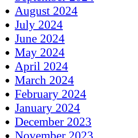
August 2024
July 2024
June 2024
May 2024
April 2024
March 2024
February 2024
January 2024
December 2023
November 2023