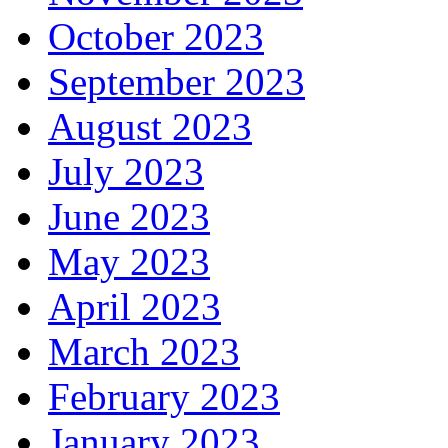
October 2023
September 2023
August 2023
July 2023
June 2023
May 2023
April 2023
March 2023
February 2023
January 2023