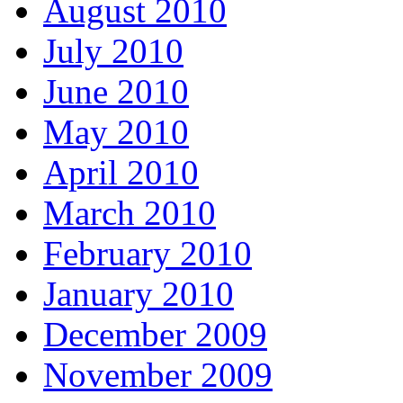
August 2010
July 2010
June 2010
May 2010
April 2010
March 2010
February 2010
January 2010
December 2009
November 2009