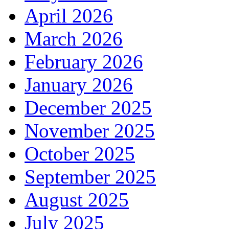
April 2026
March 2026
February 2026
January 2026
December 2025
November 2025
October 2025
September 2025
August 2025
July 2025